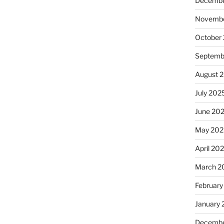
Decembe
Novembe
October
Septemb
August 
July 202
June 20
May 202
April 20
March 2
February
January
Decembe