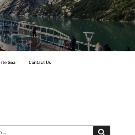
rite Gear
Contact Us
Search