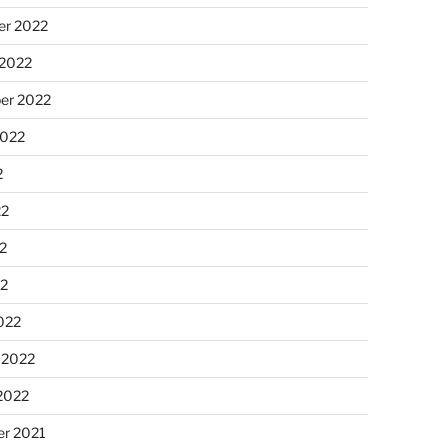
r 2022
 2022
er 2022
2022
2
22
2
22
022
 2022
2022
r 2021