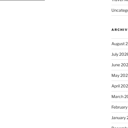
Uncatego
ARCHIV
August 
July 202
June 20
May 202
April 20
March 2
February
January