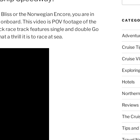
 Bliss or the Norwegian Encore, you are in
CATEGO
 onboard. This video is POV footage of the
k race track features single and double Go
Adventu
 a thrill it is to race at sea.
Cruise Ti
Cruise V
Explorin
Hotels
Northern
Reviews
The Crui
Tips and 
Travel N