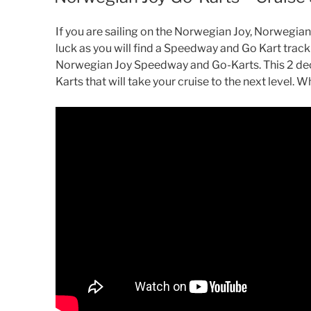
If you are sailing on the Norwegian Joy, Norwegian
luck as you will find a Speedway and Go Kart track
Norwegian Joy Speedway and Go-Karts. This 2 dec
Karts that will take your cruise to the next level. What