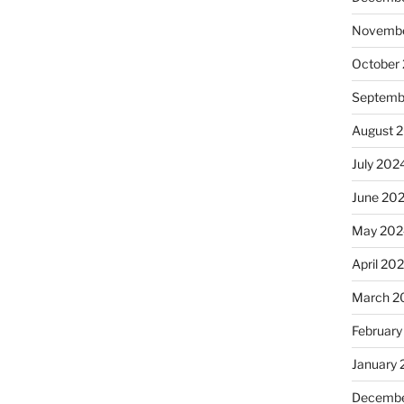
Novembe
October
Septemb
August 
July 202
June 20
May 202
April 20
March 2
February
January
Decembe