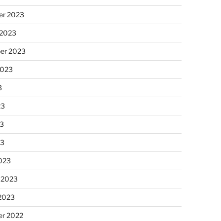
r 2023
 2023
er 2023
2023
3
23
3
23
023
 2023
 2023
r 2022