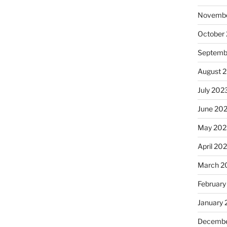
Novembe
October
Septemb
August 
July 202
June 20
May 202
April 20
March 2
February
January
Decembe