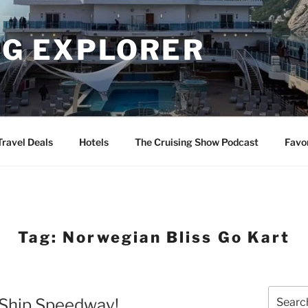
NG EXPLORER
Travel Deals
Hotels
The Cruising Show Podcast
Favo
Tag:
Norwegian Bliss Go Kart
Search
 Ship Speedway!
for: