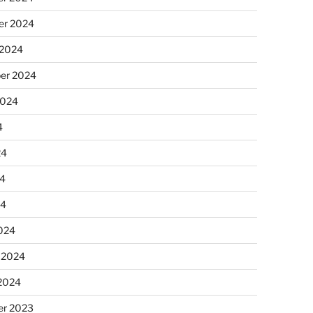
r 2024
 2024
er 2024
2024
4
24
4
24
024
 2024
 2024
r 2023