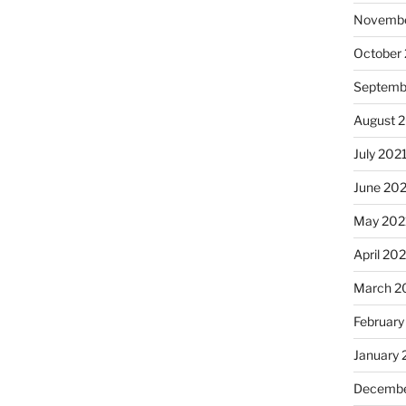
Novembe
October
Septemb
August 
July 202
June 20
May 202
April 20
March 2
February
January 
Decembe