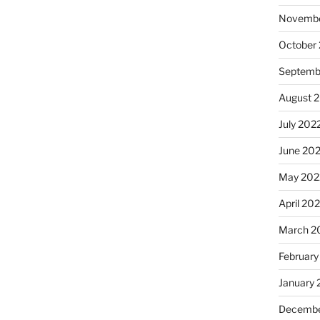
Novembe
October
Septemb
August 
July 202
June 20
May 202
April 20
March 2
February
January 
Decembe