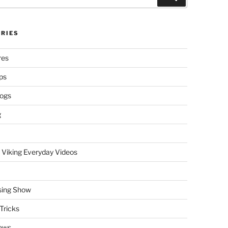
RIES
res
ps
logs
g
 Viking Everyday Videos
sing Show
Tricks
ews