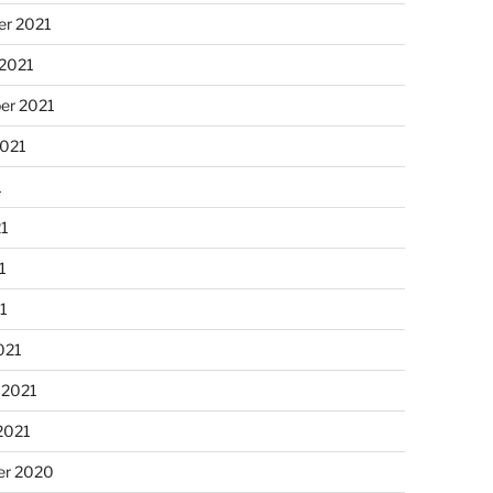
r 2021
 2021
er 2021
2021
1
21
1
21
021
 2021
2021
r 2020