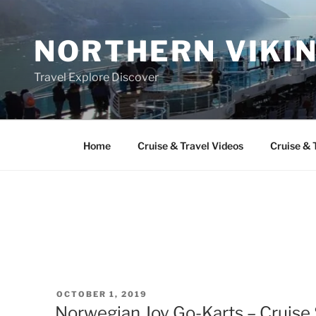
Skip
to
NORTHERN VIKI
content
Travel Explore Discover
Home
Cruise & Travel Videos
Cruise & 
POSTED
OCTOBER 1, 2019
ON
Norwegian Joy Go-Karts – Cruise