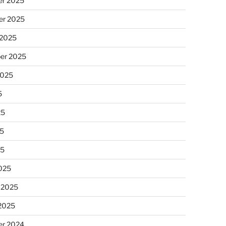
r 2025
r 2025
 2025
er 2025
2025
5
25
5
25
025
 2025
 2025
r 2024