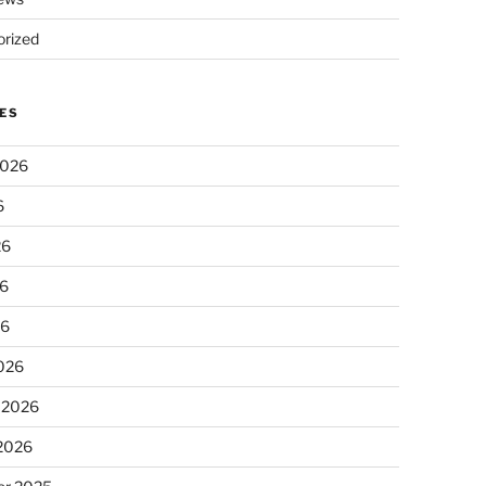
rized
ES
2026
6
26
6
26
026
 2026
 2026