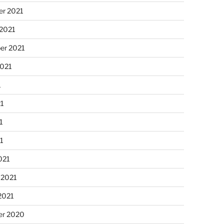
r 2021
 2021
er 2021
2021
1
21
1
21
021
 2021
2021
r 2020