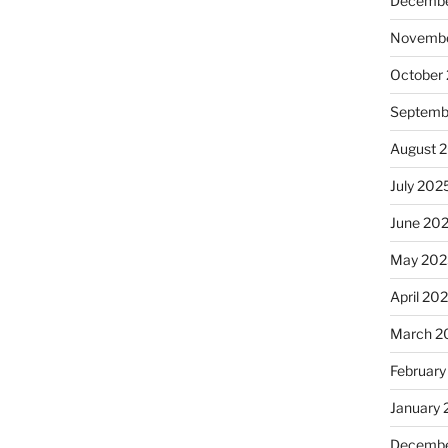
Decembe
Novembe
October
Septemb
August 
July 202
June 20
May 202
April 20
March 2
February
January
Decembe