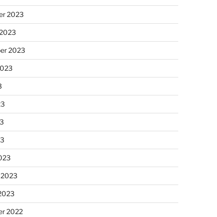
r 2023
 2023
er 2023
2023
3
23
3
23
023
 2023
 2023
r 2022