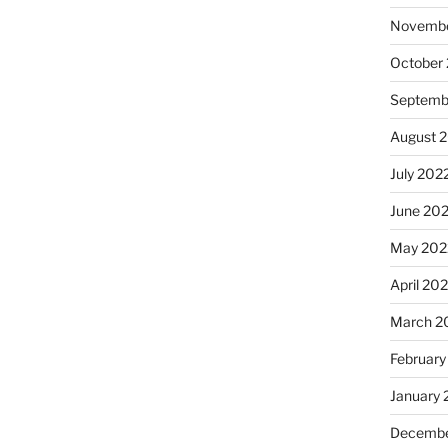
Novembe
October
Septemb
August 
July 202
June 20
May 202
April 20
March 2
February
January 
Decembe