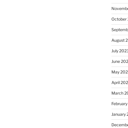
Novembe
October
Septemb
August 
July 202
June 20
May 202
April 20
March 2
February
January
Decembe