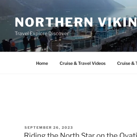
Skip
to
NORTHERN VIKI
content
Travel Explore Discover
Home
Cruise & Travel Videos
Cruise & 
POSTED
SEPTEMBER 26, 2023
ON
Riding the North Star on the Ovat