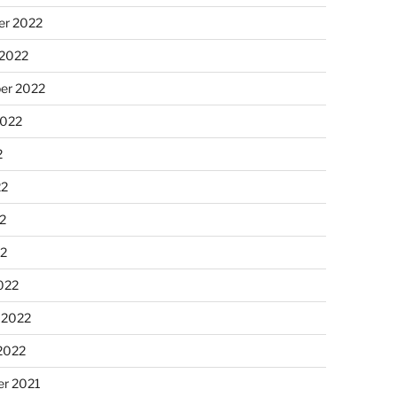
r 2022
 2022
er 2022
2022
2
22
2
22
022
 2022
2022
r 2021