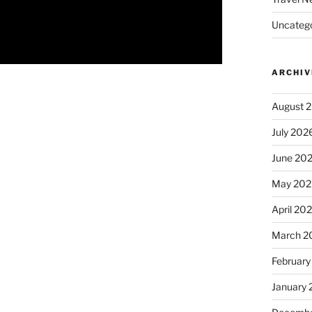
Uncatego
ARCHIV
August 
July 202
June 20
May 202
April 20
March 2
February
January