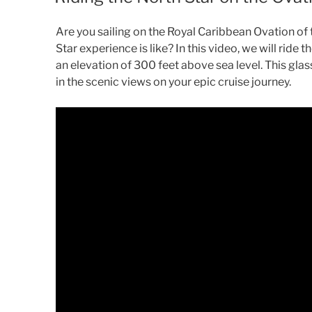
Are you sailing on the Royal Caribbean Ovation o
Star experience is like? In this video, we will ride 
an elevation of 300 feet above sea level. This gl
in the scenic views on your epic cruise journey.