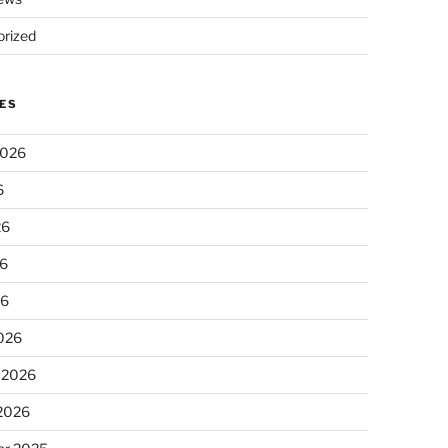
rized
ES
2026
6
26
6
26
026
 2026
 2026