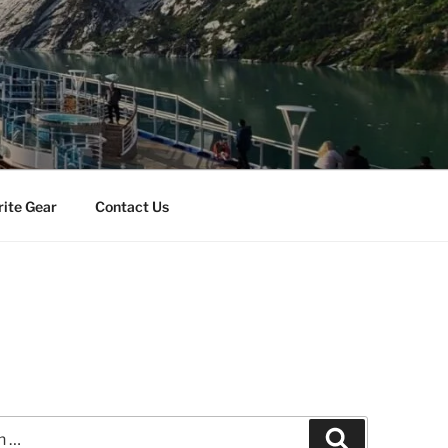
rite Gear
Contact Us
Search