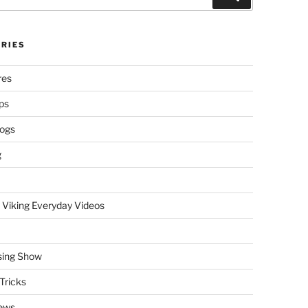
RIES
res
ps
logs
g
 Viking Everyday Videos
sing Show
Tricks
ews