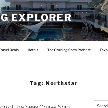
NG EXPLORER
Travel Deals
Hotels
The Cruising Show Podcast
Favo
Tag:
Northstar
Search
ion of the Seas Cruise Ship
for: