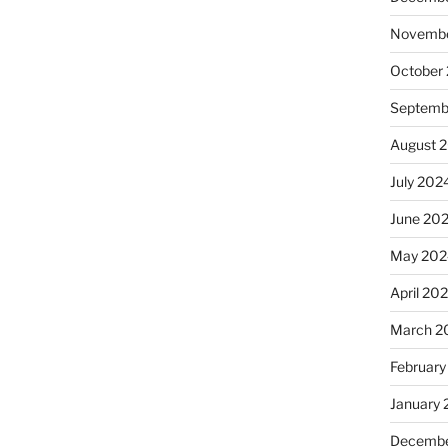
Novembe
October
Septemb
August 
July 202
June 20
May 202
April 20
March 2
February
January
Decembe