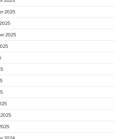
r 2025
r 2025
 2025
er 2025
2025
5
25
5
25
025
 2025
 2025
r 2024