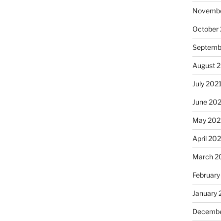
Novembe
October
Septemb
August 
July 202
June 20
May 202
April 20
March 2
February
January 
Decembe