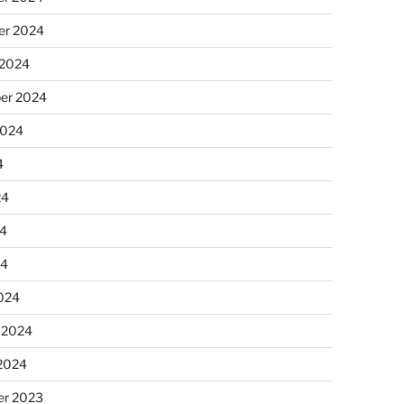
r 2024
 2024
er 2024
2024
4
24
4
24
024
 2024
 2024
r 2023