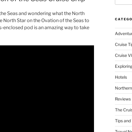
f the Seas and wondering what the North
CATEGO
the North Star on the Ovation of the Seas to
ass-enclosed pod is an amazing way to take
Adventu
Cruise Ti
Cruise V
Explorin
Hotels
Northern
Reviews
The Crui
Tips and 
Travel N