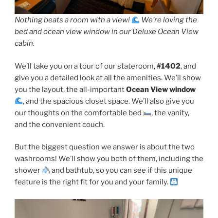
Nothing beats a room with a view!
We’re loving the
bed and ocean view window in our Deluxe Ocean View
cabin.
We’ll take you on a tour of our stateroom,
#1402
, and
give you a detailed look at all the amenities. We’ll show
you the layout, the all-important
Ocean View window
, and the spacious closet space. We’ll also give you
our thoughts on the comfortable bed
, the vanity,
and the convenient couch.
But the biggest question we answer is about the two
washrooms! We’ll show you both of them, including the
shower
and bathtub, so you can see if this unique
feature is the right fit for you and your family.