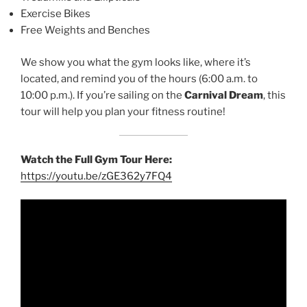
Exercise Bikes
Free Weights and Benches
We show you what the gym looks like, where it’s
located, and remind you of the hours (6:00 a.m. to
10:00 p.m.). If you’re sailing on the
Carnival Dream
, this
tour will help you plan your fitness routine!
Watch the Full Gym Tour Here:
https://youtu.be/zGE362y7FQ4