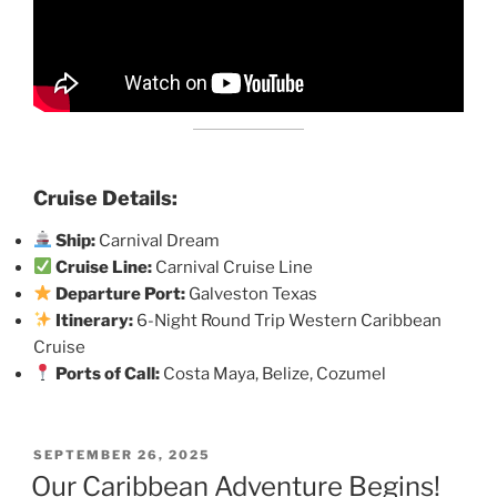
Cruise Details:
Ship:
Carnival Dream
Cruise Line:
Carnival Cruise Line
Departure Port:
Galveston Texas
Itinerary:
6-Night Round Trip Western Caribbean
Cruise
Ports of Call:
Costa Maya, Belize, Cozumel
POSTED
SEPTEMBER 26, 2025
ON
Our Caribbean Adventure Begins!