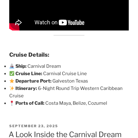
Cruise Details:
Ship:
Carnival Dream
Cruise Line:
Carnival Cruise Line
Departure Port:
Galveston Texas
Itinerary:
6-Night Round Trip Western Caribbean
Cruise
Ports of Call:
Costa Maya, Belize, Cozumel
POSTED
SEPTEMBER 23, 2025
ON
A Look Inside the Carnival Dream