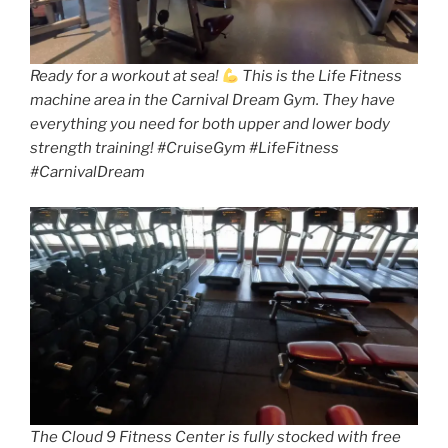
Ready for a workout at sea!
This is the Life Fitness
machine area in the Carnival Dream Gym. They have
everything you need for both upper and lower body
strength training! #CruiseGym #LifeFitness
#CarnivalDream
The Cloud 9 Fitness Center is fully stocked with free