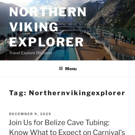
Skip
NORTHERN
to
content
VIKING
EXPLORER
Travel Explore Discover
Menu
Tag:
Northernvikingexplorer
POSTED
DECEMBER 9, 2025
ON
Join Us for Belize Cave Tubing:
Know What to Expect on Carnival’s