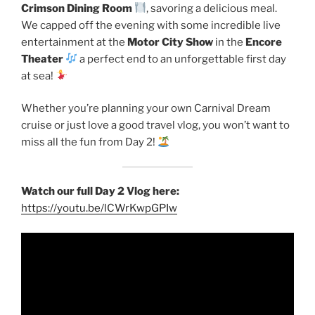
Crimson Dining Room
, savoring a delicious meal.
We capped off the evening with some incredible live
entertainment at the
Motor City Show
in the
Encore
Theater
a perfect end to an unforgettable first day
at sea!
Whether you’re planning your own Carnival Dream
cruise or just love a good travel vlog, you won’t want to
miss all the fun from Day 2!
Watch our full Day 2 Vlog here:
https://youtu.be/lCWrKwpGPIw