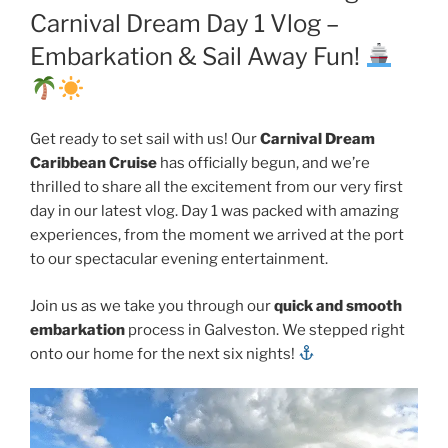
Carnival Dream Day 1 Vlog –
Embarkation & Sail Away Fun!
Get ready to set sail with us! Our
Carnival Dream
Caribbean Cruise
has officially begun, and we’re
thrilled to share all the excitement from our very first
day in our latest vlog. Day 1 was packed with amazing
experiences, from the moment we arrived at the port
to our spectacular evening entertainment.
Join us as we take you through our
quick and smooth
embarkation
process in Galveston. We stepped right
onto our home for the next six nights!