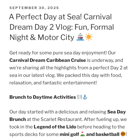
POSTED
SEPTEMBER 30, 2025
ON
A Perfect Day at Sea! Carnival
Dream Day 2 Vlog: Fun, Formal
Night & Motor City
Get ready for some pure sea day enjoyment! Our
Carnival Dream Caribbean Cruise
is underway, and
we’re sharing all the highlights from a perfect Day 2 at
sea in our latest vlog. We packed this day with food,
relaxation, and fantastic entertainment!
Brunch to Daytime Activities
Our day started with a delicious and relaxing
Sea Day
Brunch
at the Scarlet Restaurant. After fueling up, we
took in the
Legend of the Lido
before heading to the
sports decks for some
mini golf
and basketball
!