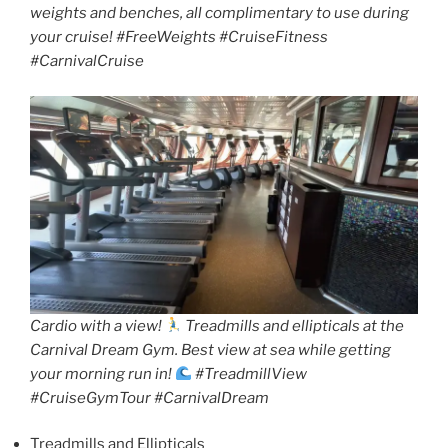
weights and benches, all complimentary to use during
your cruise! #FreeWeights #CruiseFitness
#CarnivalCruise
Cardio with a view!
Treadmills and ellipticals at the
Carnival Dream Gym. Best view at sea while getting
your morning run in!
#TreadmillView
#CruiseGymTour #CarnivalDream
Treadmills and Ellipticals