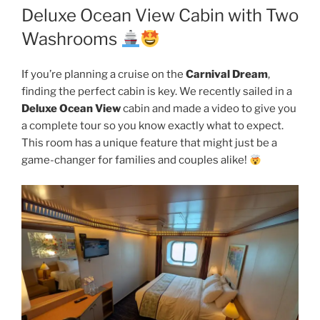
Deluxe Ocean View Cabin with Two
Washrooms
If you’re planning a cruise on the
Carnival Dream
,
finding the perfect cabin is key. We recently sailed in a
Deluxe Ocean View
cabin and made a video to give you
a complete tour so you know exactly what to expect.
This room has a unique feature that might just be a
game-changer for families and couples alike!