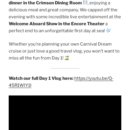
dinner in the Crimson Dining Room
, enjoying a
delicious meal and great company. We capped off the
evening with some incredible live entertainment at the
Welcome Aboard Show in the Encore Theater
a
perfect end to an unforgettable first day at sea!
Whether you’re planning your own Carnival Dream
cruise or just love a good travel vlog, you won’t want to
miss all the fun from Day 1!
Watch our full Day 1 Vlog here:
https://youtu.be/Q-
45R1WlY1I