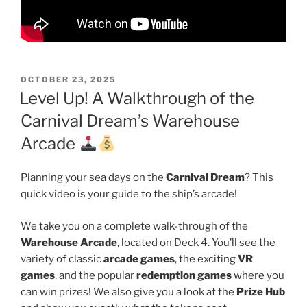
POSTED
OCTOBER 23, 2025
ON
Level Up! A Walkthrough of the
Carnival Dream’s Warehouse
Arcade
Planning your sea days on the
Carnival Dream
? This
quick video is your guide to the ship’s arcade!
We take you on a complete walk-through of the
Warehouse Arcade
, located on Deck 4. You’ll see the
variety of classic
arcade games
, the exciting
VR
games
, and the popular
redemption games
where you
can win prizes! We also give you a look at the
Prize Hub