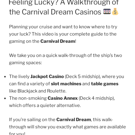
Feeling Lucky? A Walkthrough of
the Carnival Dream Casinos
Planning your cruise and want to know where to try
your luck? This video is your complete guide to the
gaming on the
Carnival Dream
!
We take you on a quick walk-through of the ship’s two
gaming spaces:
The lively
Jackpot Casino
(Deck 5 midship), where you
can find a variety of
slot machines
and
table games
like Blackjack and Roulette.
The non-smoking
Casino Annex
(Deck 4 midship),
which offers a quieter alternative.
If you’re sailing on the
Carnival Dream
, this walk-
through will show you exactly what games are available
for you!