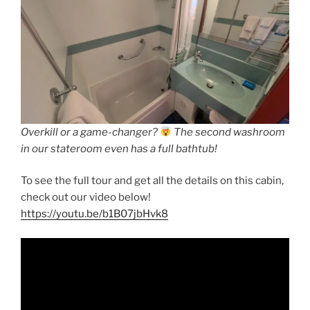
Overkill or a game-changer?
The second washroom
in our stateroom even has a full bathtub!
To see the full tour and get all the details on this cabin,
check out our video below!
https://youtu.be/b1B07jbHvk8