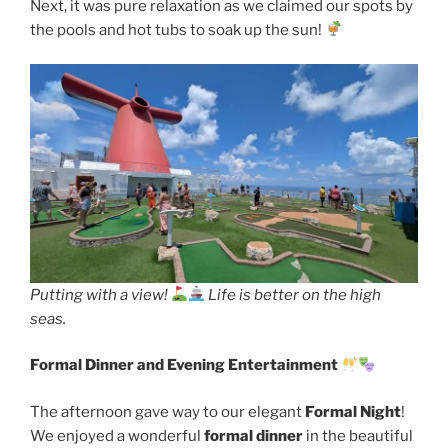
Next, it was pure relaxation as we claimed our spots by
the pools and hot tubs to soak up the sun!
Putting with a view!
Life is better on the high
seas.
Formal Dinner and Evening Entertainment
The afternoon gave way to our elegant
Formal Night
!
We enjoyed a wonderful
formal dinner
in the beautiful