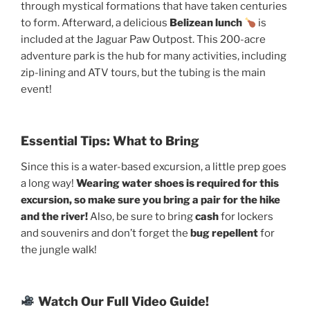
through mystical formations that have taken centuries
to form. Afterward, a delicious
Belizean lunch
is
included at the Jaguar Paw Outpost. This 200-acre
adventure park is the hub for many activities, including
zip-lining and ATV tours, but the tubing is the main
event!
Essential Tips: What to Bring
Since this is a water-based excursion, a little prep goes
a long way!
Wearing water shoes is required for this
excursion, so make sure you bring a pair for the hike
and the river!
Also, be sure to bring
cash
for lockers
and souvenirs and don’t forget the
bug repellent
for
the jungle walk!
Watch Our Full Video Guide!