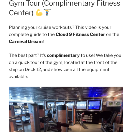
Gym Tour (Complimentary Fitness
Center)
Planning your cruise workouts? This video is your
complete guide to the
Cloud 9 Fitness Center
on the
Carnival Dream
!
The best part? It’s
complimentary
to use! We take you
on a quick tour of the gym, located at the front of the
ship on Deck 12, and showcase all the equipment
available: