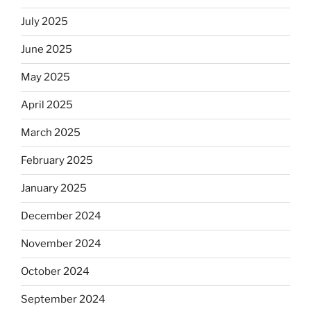
July 2025
June 2025
May 2025
April 2025
March 2025
February 2025
January 2025
December 2024
November 2024
October 2024
September 2024