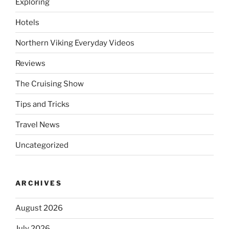
Exploring
Hotels
Northern Viking Everyday Videos
Reviews
The Cruising Show
Tips and Tricks
Travel News
Uncategorized
ARCHIVES
August 2026
July 2026