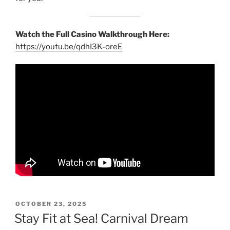
Watch the Full Casino Walkthrough Here:
https://youtu.be/qdhI3K-oreE
POSTED
OCTOBER 23, 2025
ON
Stay Fit at Sea! Carnival Dream