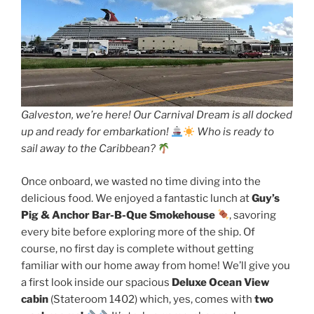
Galveston, we’re here! Our Carnival Dream is all docked
up and ready for embarkation!
Who is ready to
sail away to the Caribbean?
Once onboard, we wasted no time diving into the
delicious food. We enjoyed a fantastic lunch at
Guy’s
Pig & Anchor Bar-B-Que Smokehouse
, savoring
every bite before exploring more of the ship. Of
course, no first day is complete without getting
familiar with our home away from home! We’ll give you
a first look inside our spacious
Deluxe Ocean View
cabin
(Stateroom 1402) which, yes, comes with
two