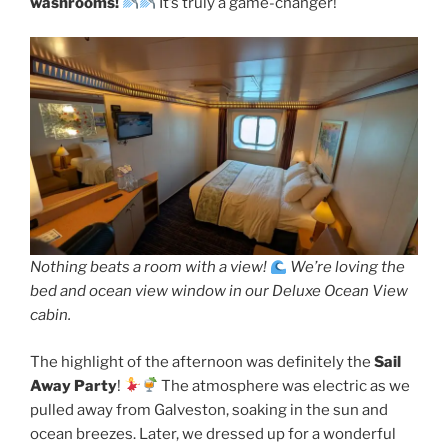
washrooms!
It’s truly a game-changer!
Nothing beats a room with a view!
We’re loving the
bed and ocean view window in our Deluxe Ocean View
cabin.
The highlight of the afternoon was definitely the
Sail
Away Party
!
The atmosphere was electric as we
pulled away from Galveston, soaking in the sun and
ocean breezes. Later, we dressed up for a wonderful