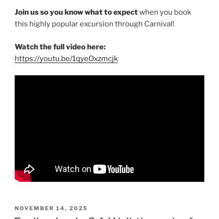
Join us so you know what to expect
when you book
this highly popular excursion through Carnival!
Watch the full video here:
https://youtu.be/1qyeOxzmcjk
POSTED
NOVEMBER 14, 2025
ON