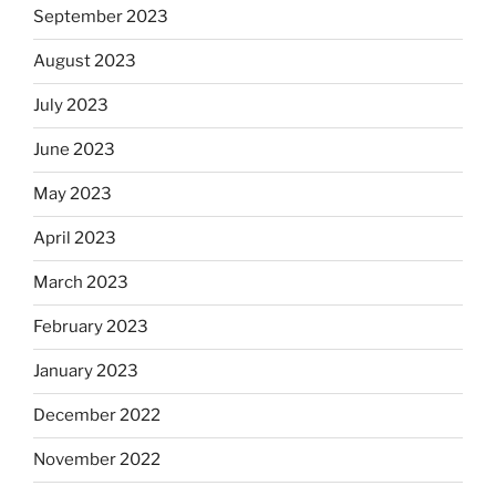
September 2023
August 2023
July 2023
June 2023
May 2023
April 2023
March 2023
February 2023
January 2023
December 2022
November 2022