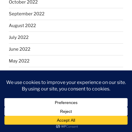
October 2022
September 2022
August 2022
July 2022
June 2022
May 2022
April 2022
March 2022
February 2022
January 2022
December 2021
November 2021