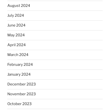
August 2024
July 2024
June 2024
May 2024
April 2024
March 2024
February 2024
January 2024
December 2023
November 2023
October 2023