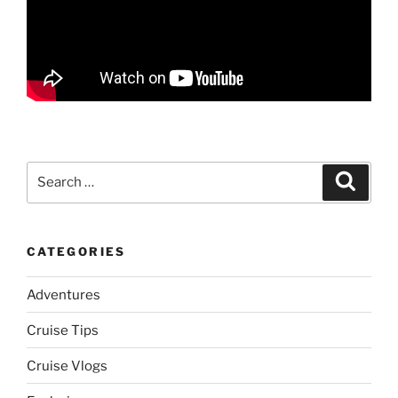
Search
Search
for:
CATEGORIES
Adventures
Cruise Tips
Cruise Vlogs