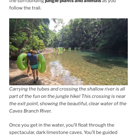
the surrounding
jungle plants and animals
as you
follow the trail.
Carrying the tubes and crossing the shallow river is all
part of the fun on the jungle hike! This crossing is near
the exit point, showing the beautiful, clear water of the
Caves Branch River.
Once you get in the water, you’ll float through the
spectacular, dark limestone caves. You’ll be guided