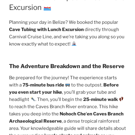
Excursion
Planning your day in Belize? We booked the popular
Cave Tubing with Lunch Excursion
directly through
Carnival Cruise Line, and we’re taking you along so you
know exactly what to expect!
The Adventure Breakdown and the Reserve
Be prepared for the journey! The experience starts
with a
75-minute bus ride
to the outpost.
Before
you even start your hike
, you’ll grab your tube and
headlight
. Then, you’ll begin the
25-minute walk
to reach the Caves Branch River entrance. This hike
takes you deep into the
Nohoch Cheʼen Caves Branch
Archaeological Reserve
, a dense tropical rainforest
area. Your knowledgeable guide will share details about