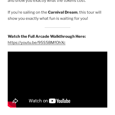
and show you exactly what the tokens cost.
If you’re sailing on the
Carnival Dream
, this tour will
show you exactly what fun is waiting for you!
Watch the Full Arcade Walkthrough Here:
https://youtu.be/95S5BMfOhXc