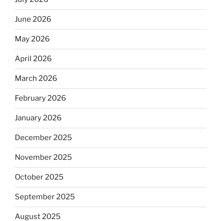
June 2026
May 2026
April 2026
March 2026
February 2026
January 2026
December 2025
November 2025
October 2025
September 2025
August 2025