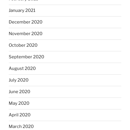
January 2021
December 2020
November 2020
October 2020
September 2020
August 2020
July 2020
June 2020
May 2020
April 2020
March 2020