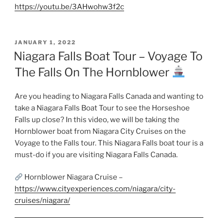
https://youtu.be/3AHwohw3f2c
POSTED
JANUARY 1, 2022
ON
Niagara Falls Boat Tour – Voyage To
The Falls On The Hornblower
Are you heading to Niagara Falls Canada and wanting to
take a Niagara Falls Boat Tour to see the Horseshoe
Falls up close? In this video, we will be taking the
Hornblower boat from Niagara City Cruises on the
Voyage to the Falls tour. This Niagara Falls boat tour is a
must-do if you are visiting Niagara Falls Canada.
Hornblower Niagara Cruise –
https://www.cityexperiences.com/niagara/city-
cruises/niagara/