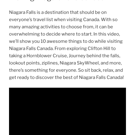
Niagara Falls is a destination that should be on
everyone’s travel list when visiting Canada. With so
many amazing activities to choose from, it can be
overwhelming to decide where to start. In this video,
we’ll show you 10 awesome things to do while visiting
Niagara Falls Canada. From exploring Clifton Hill to
taking a Hornblower Cruise, Journey behind the falls,
lookout points, ziplines, Niagara SkyWheel, and more,
there’s something for everyone. So sit back, relax, and
get ready to discover the best of Niagara Falls Canada!