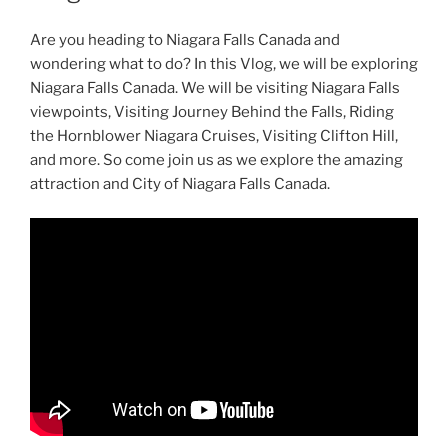
Are you heading to Niagara Falls Canada and
wondering what to do? In this Vlog, we will be exploring
Niagara Falls Canada. We will be visiting Niagara Falls
viewpoints, Visiting Journey Behind the Falls, Riding
the Hornblower Niagara Cruises, Visiting Clifton Hill,
and more. So come join us as we explore the amazing
attraction and City of Niagara Falls Canada.