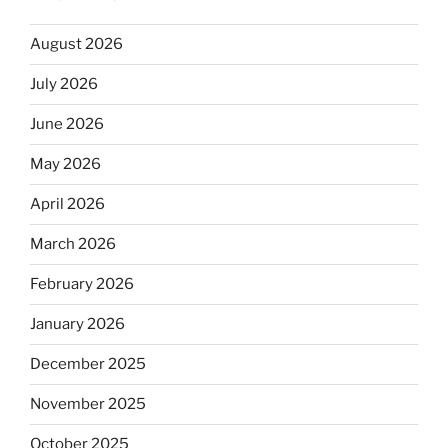
August 2026
July 2026
June 2026
May 2026
April 2026
March 2026
February 2026
January 2026
December 2025
November 2025
October 2025