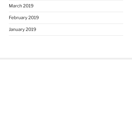
March 2019
February 2019
January 2019