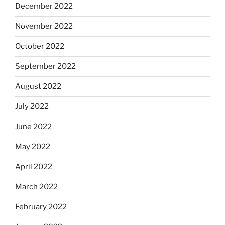
December 2022
November 2022
October 2022
September 2022
August 2022
July 2022
June 2022
May 2022
April 2022
March 2022
February 2022