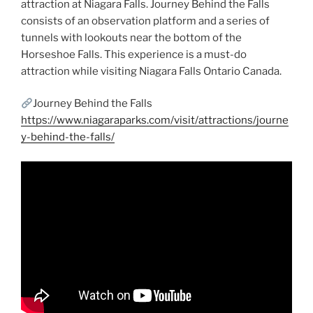
attraction at Niagara Falls. Journey Behind the Falls
consists of an observation platform and a series of
tunnels with lookouts near the bottom of the
Horseshoe Falls. This experience is a must-do
attraction while visiting Niagara Falls Ontario Canada.
Journey Behind the Falls
https://www.niagaraparks.com/visit/attractions/journe
y-behind-the-falls/