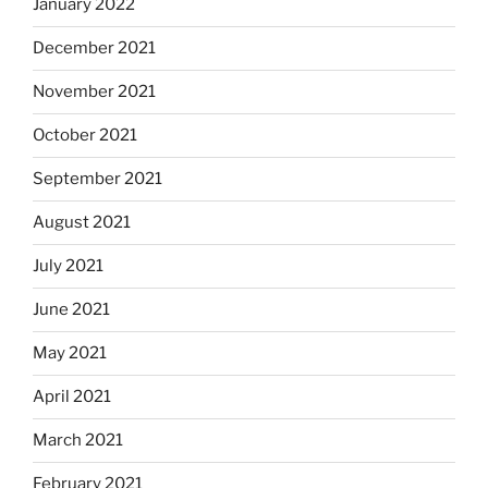
January 2022
December 2021
November 2021
October 2021
September 2021
August 2021
July 2021
June 2021
May 2021
April 2021
March 2021
February 2021