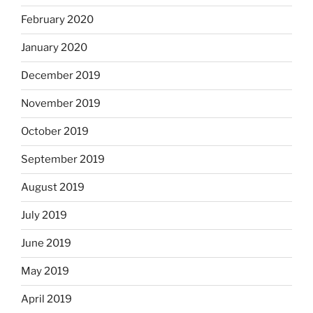
February 2020
January 2020
December 2019
November 2019
October 2019
September 2019
August 2019
July 2019
June 2019
May 2019
April 2019