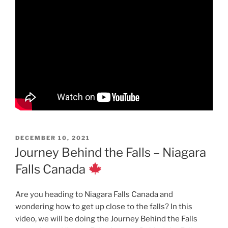
POSTED
DECEMBER 10, 2021
ON
Journey Behind the Falls – Niagara
Falls Canada
Are you heading to Niagara Falls Canada and
wondering how to get up close to the falls? In this
video, we will be doing the Journey Behind the Falls