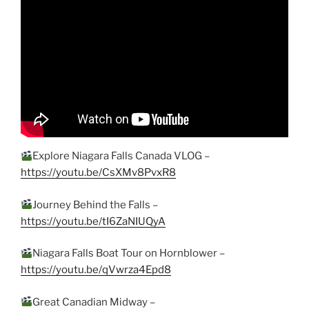
Explore Niagara Falls Canada VLOG –
https://youtu.be/CsXMv8PvxR8
Journey Behind the Falls –
https://youtu.be/tI6ZaNIUQyA
Niagara Falls Boat Tour on Hornblower –
https://youtu.be/qVwrza4Epd8
Great Canadian Midway –