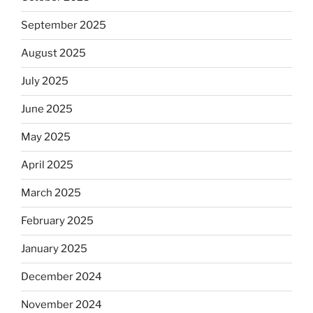
September 2025
August 2025
July 2025
June 2025
May 2025
April 2025
March 2025
February 2025
January 2025
December 2024
November 2024