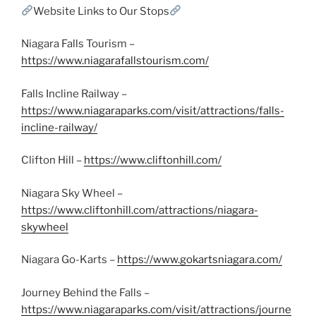
Website Links to Our Stops
Niagara Falls Tourism –
https://www.niagarafallstourism.com/
Falls Incline Railway –
https://www.niagaraparks.com/visit/attractions/falls-
incline-railway/
Clifton Hill –
https://www.cliftonhill.com/
Niagara Sky Wheel –
https://www.cliftonhill.com/attractions/niagara-
skywheel
Niagara Go-Karts –
https://www.gokartsniagara.com/
Journey Behind the Falls –
https://www.niagaraparks.com/visit/attractions/journe