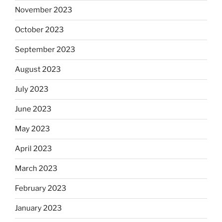
November 2023
October 2023
September 2023
August 2023
July 2023
June 2023
May 2023
April 2023
March 2023
February 2023
January 2023