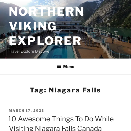
Skip
NORTHERN
to
content
VIKING
EXPLORER
Travel Explore Discover
Menu
Tag:
Niagara Falls
POSTED
MARCH 17, 2023
ON
10 Awesome Things To Do While
Visiting Niagara Falls Canada