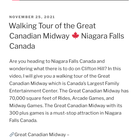
POSTED
NOVEMBER 25, 2021
ON
Walking Tour of the Great
Canadian Midway
Niagara Falls
Canada
Are you heading to Niagara Falls Canada and
wondering what there is to do on Clifton Hill? In this
video, I will give you a walking tour of the Great
Canadian Midway which is Canada’s Largest Family
Entertainment Center. The Great Canadian Midway has
70,000 square feet of Rides, Arcade Games, and
Midway Games. The Great Canadian Midway with its
300 plus games is a must-stop attraction in Niagara
Falls Canada.
Great Canadian Midway –