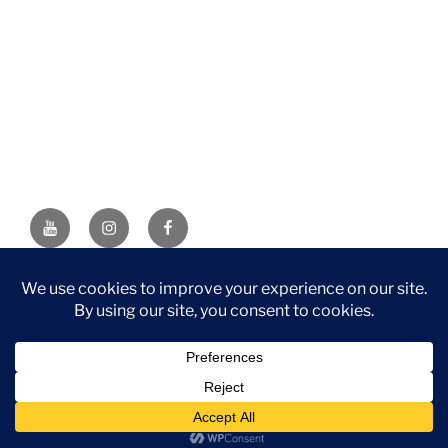
YouTube
Instagram
Facebook
DISCLAIMER: This website contains affiliate links. If you
purchase through one of the links, I’ll receive a small
commission at no additional cost to you. As an Amazon
Associate, I earn from qualifying purchases.
Privacy Policy