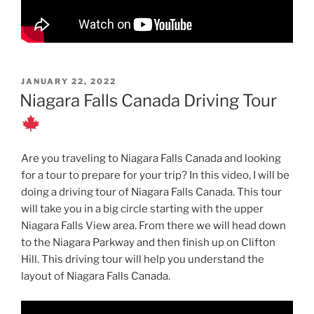
POSTED
JANUARY 22, 2022
ON
Niagara Falls Canada Driving Tour
Are you traveling to Niagara Falls Canada and looking
for a tour to prepare for your trip? In this video, I will be
doing a driving tour of Niagara Falls Canada. This tour
will take you in a big circle starting with the upper
Niagara Falls View area. From there we will head down
to the Niagara Parkway and then finish up on Clifton
Hill. This driving tour will help you understand the
layout of Niagara Falls Canada.