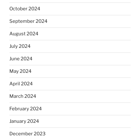
October 2024
September 2024
August 2024
July 2024
June 2024
May 2024
April 2024
March 2024
February 2024
January 2024
December 2023