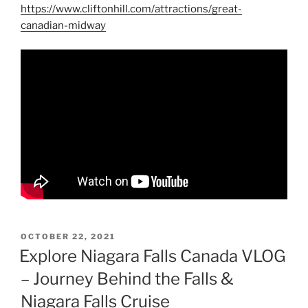
https://www.cliftonhill.com/attractions/great-
canadian-midway
POSTED
OCTOBER 22, 2021
ON
Explore Niagara Falls Canada VLOG
– Journey Behind the Falls &
Niagara Falls Cruise