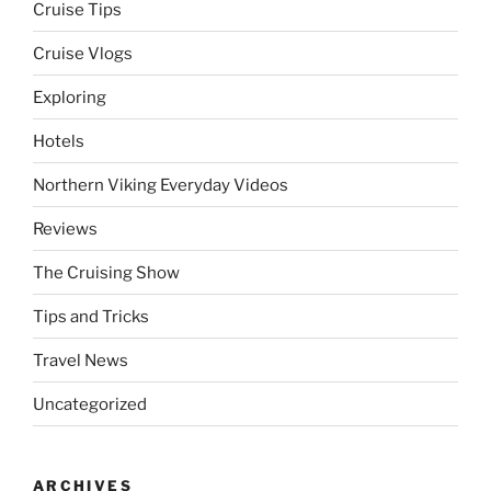
Cruise Tips
Cruise Vlogs
Exploring
Hotels
Northern Viking Everyday Videos
Reviews
The Cruising Show
Tips and Tricks
Travel News
Uncategorized
ARCHIVES