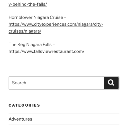
y-behind-the-falls/
Hornblower Niagara Cruise –
https://www.cityexperiences.com/niagara/city-
cruises/niagara/
The Keg Niagara Falls –
https://www.fallsviewrestaurant.com/
Search
Search
for:
CATEGORIES
Adventures