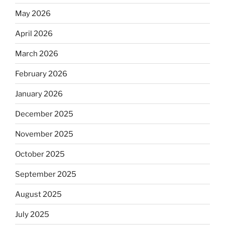
May 2026
April 2026
March 2026
February 2026
January 2026
December 2025
November 2025
October 2025
September 2025
August 2025
July 2025