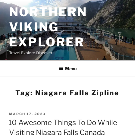
Skip
NORTHERN
to
content
VIKING
EXPLORER
Travel Explore Discover
Menu
Tag:
Niagara Falls Zipline
POSTED
MARCH 17, 2023
ON
10 Awesome Things To Do While
Visiting Niagara Falls Canada