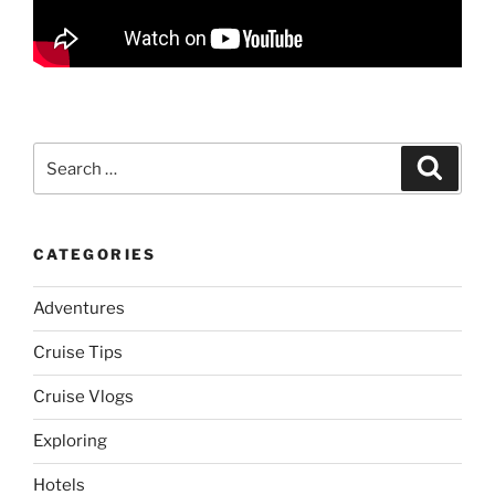
Search
Search
for:
CATEGORIES
Adventures
Cruise Tips
Cruise Vlogs
Exploring
Hotels