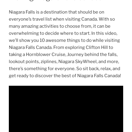
Niagara Falls is a destination that should be on
everyone’s travel list when visiting Canada. With so
many amazing activities to choose from, it can be
overwhelming to decide where to start. In this video,
we’ll show you 10 awesome things to do while visiting
Niagara Falls Canada. From exploring Clifton Hill to
taking a Hornblower Cruise, Journey behind the falls,
lookout points, ziplines, Niagara SkyWheel, and more,
there’s something for everyone. So sit back, relax, and
get ready to discover the best of Niagara Falls Canada!