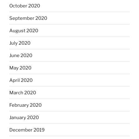
October 2020
September 2020
August 2020
July 2020
June 2020
May 2020
April 2020
March 2020
February 2020
January 2020
December 2019