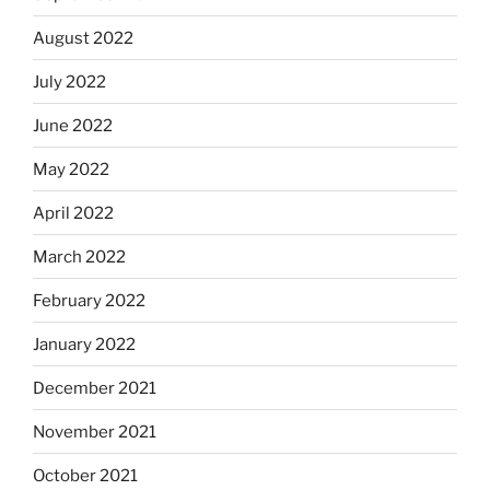
August 2022
July 2022
June 2022
May 2022
April 2022
March 2022
February 2022
January 2022
December 2021
November 2021
October 2021