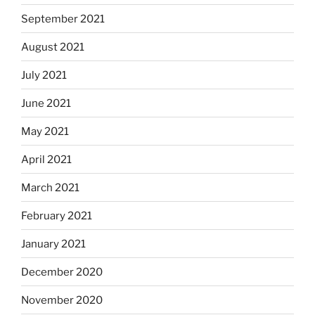
September 2021
August 2021
July 2021
June 2021
May 2021
April 2021
March 2021
February 2021
January 2021
December 2020
November 2020