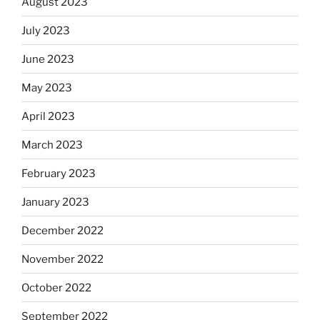
August 2023
July 2023
June 2023
May 2023
April 2023
March 2023
February 2023
January 2023
December 2022
November 2022
October 2022
September 2022