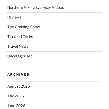
Northern Viking Everyday Videos
Reviews
The Cruising Show
Tips and Tricks
Travel News
Uncategorized
ARCHIVES
August 2026
July 2026
June 2026