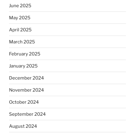
June 2025
May 2025
April 2025
March 2025
February 2025
January 2025
December 2024
November 2024
October 2024
September 2024
August 2024