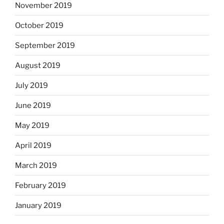
November 2019
October 2019
September 2019
August 2019
July 2019
June 2019
May 2019
April 2019
March 2019
February 2019
January 2019