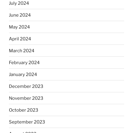
July 2024
June 2024
May 2024
April 2024
March 2024
February 2024
January 2024
December 2023
November 2023
October 2023
September 2023