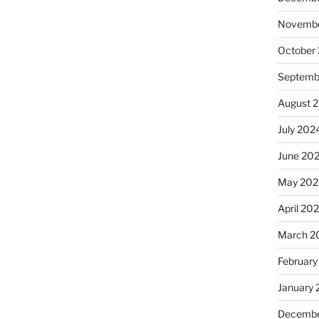
Novembe
October
Septemb
August 
July 202
June 20
May 202
April 20
March 2
February
January
Decembe