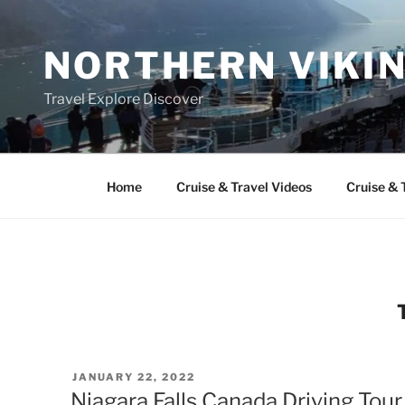
Skip
to
NORTHERN VIKI
content
Travel Explore Discover
Home
Cruise & Travel Videos
Cruise & 
POSTED
JANUARY 22, 2022
ON
Niagara Falls Canada Driving Tou