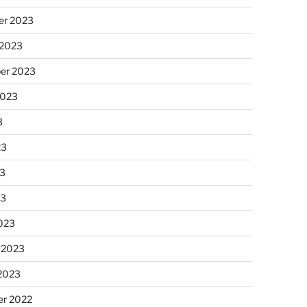
r 2023
 2023
er 2023
2023
3
23
3
23
023
 2023
 2023
r 2022