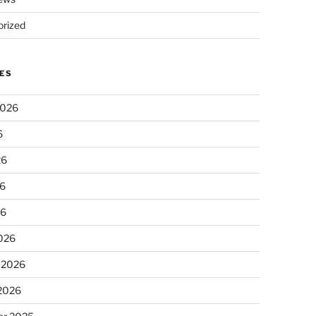
rized
ES
2026
6
26
6
26
026
 2026
 2026