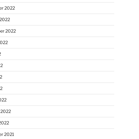
r 2022
 2022
er 2022
2022
2
22
2
22
022
 2022
2022
r 2021