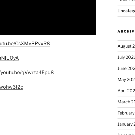
Uncatego
ARCHIV
youtu.be/CsXMv8PvxR8
August 
July 202
6ZaNIUQyA
June 20
//youtu.be/qVwrza4Epd8
May 202
AHwohw3f2c
April 20
March 2
February
January