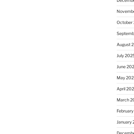
Decembe
Novembe
October
Septemb
August 
July 202
June 20
May 202
April 20
March 2
February
January
Decembe