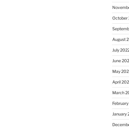
Novembe
October
Septemb
August 
July 202
June 20
May 202
April 20
March 2
February
January 
Decembe