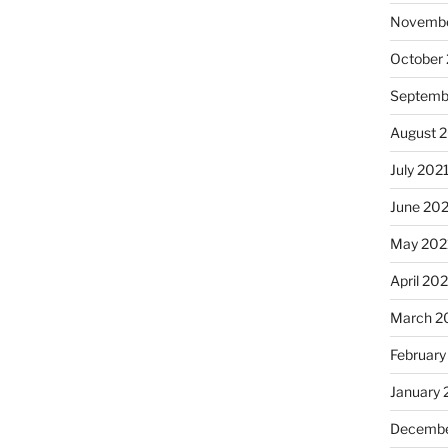
Novembe
October
Septemb
August 
July 202
June 20
May 202
April 20
March 2
February
January 
Decembe