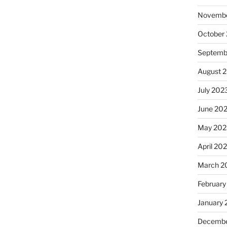
Novembe
October
Septemb
August 
July 202
June 20
May 202
April 20
March 2
February
January
Decembe