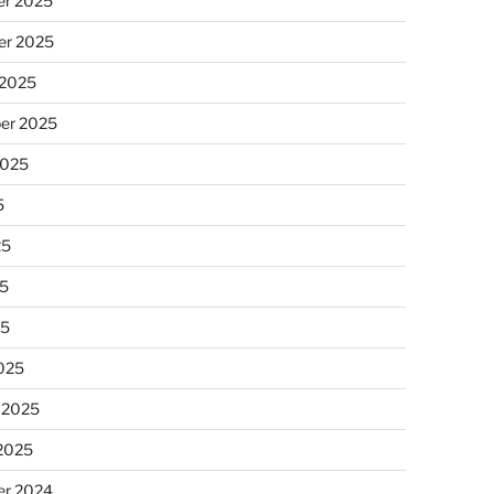
r 2025
r 2025
 2025
er 2025
2025
5
25
5
25
025
 2025
 2025
r 2024