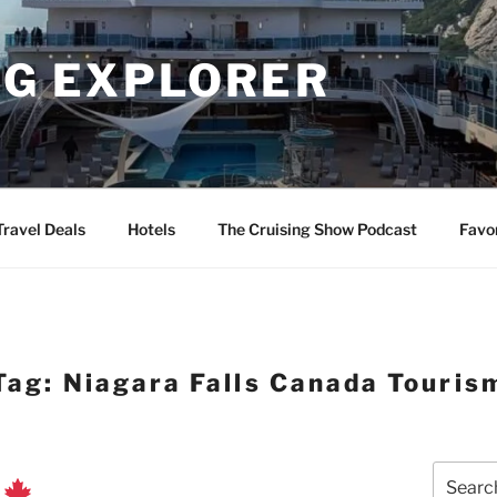
NG EXPLORER
Travel Deals
Hotels
The Cruising Show Podcast
Favo
Tag:
Niagara Falls Canada Touris
Search
r
for: