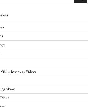
RIES
res
ps
logs
g
 Viking Everyday Videos
sing Show
Tricks
ews