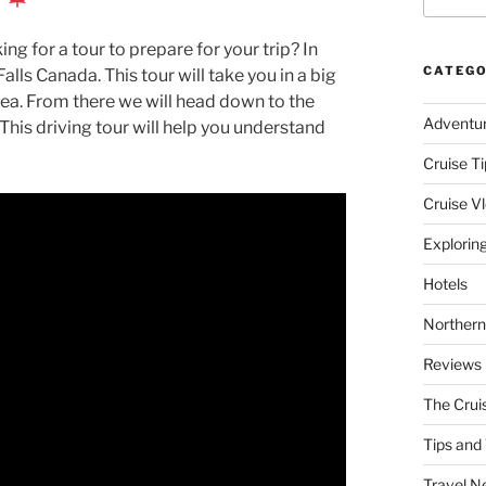
ng for a tour to prepare for your trip? In
CATEGO
Falls Canada. This tour will take you in a big
area. From there we will head down to the
Adventu
 This driving tour will help you understand
Cruise Ti
Cruise V
Explorin
Hotels
Northern
Reviews
The Crui
Tips and 
Travel N