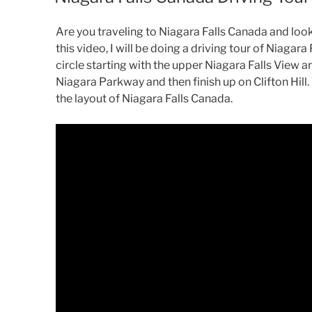
Are you traveling to Niagara Falls Canada and looki
this video, I will be doing a driving tour of Niagara 
circle starting with the upper Niagara Falls View 
Niagara Parkway and then finish up on Clifton Hill.
the layout of Niagara Falls Canada.