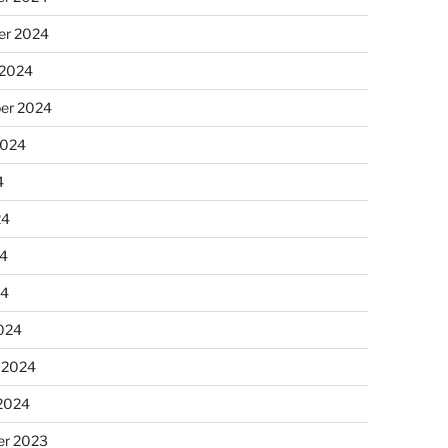
r 2024
 2024
er 2024
2024
4
24
4
24
024
 2024
 2024
r 2023