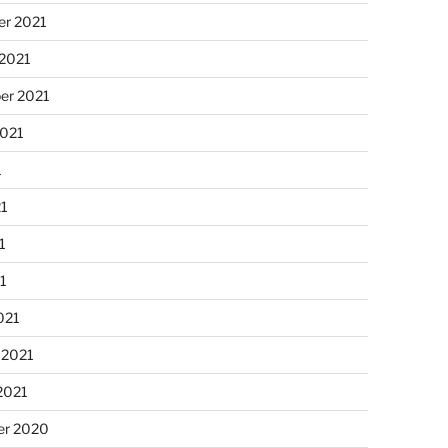
r 2021
 2021
er 2021
2021
1
21
1
21
021
 2021
2021
r 2020