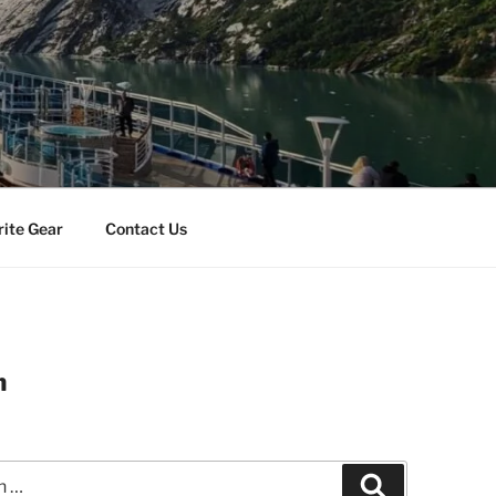
rite Gear
Contact Us
m
Search