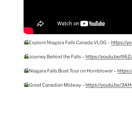
Explore Niagara Falls Canada VLOG –
https://
Journey Behind the Falls –
https://youtu.be/tI
Niagara Falls Boat Tour on Hornblower –
https:
Great Canadian Midway –
https://youtu.be/3