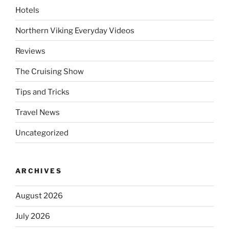
Hotels
Northern Viking Everyday Videos
Reviews
The Cruising Show
Tips and Tricks
Travel News
Uncategorized
ARCHIVES
August 2026
July 2026