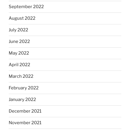
September 2022
August 2022
July 2022
June 2022
May 2022
April 2022
March 2022
February 2022
January 2022
December 2021
November 2021