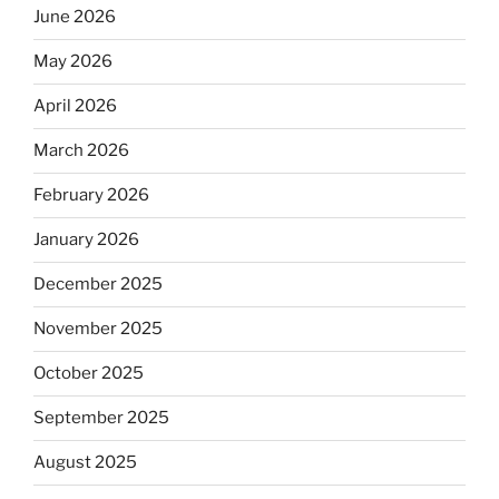
June 2026
May 2026
April 2026
March 2026
February 2026
January 2026
December 2025
November 2025
October 2025
September 2025
August 2025