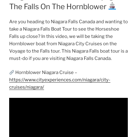
The Falls On The Hornblower
Are you heading to Niagara Falls Canada and wanting to
take a Niagara Falls Boat Tour to see the Horseshoe
Falls up close? In this video, we will be taking the
Hornblower boat from Niagara City Cruises on the
Voyage to the Falls tour. This Niagara Falls boat tour is a
must-do if you are visiting Niagara Falls Canada.
Hornblower Niagara Cruise –
https://www.cityexperiences.com/niagara/city-
cruises/niagara/