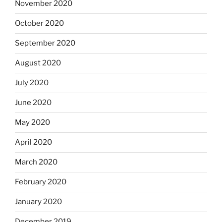
November 2020
October 2020
September 2020
August 2020
July 2020
June 2020
May 2020
April 2020
March 2020
February 2020
January 2020
December 2019