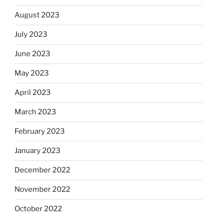
August 2023
July 2023
June 2023
May 2023
April 2023
March 2023
February 2023
January 2023
December 2022
November 2022
October 2022