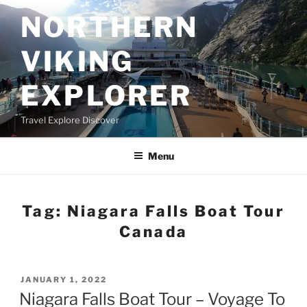
Skip
NORTHERN
to
content
VIKING
EXPLORER
Travel Explore Discover
Menu
Tag:
Niagara Falls Boat Tour
Canada
POSTED
JANUARY 1, 2022
ON
Niagara Falls Boat Tour – Voyage To