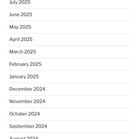
July 2025
June 2025
May 2025
April 2025
March 2025
February 2025
January 2025
December 2024
November 2024
October 2024
September 2024
August 2024