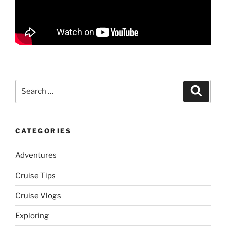
Search
Search
for:
CATEGORIES
Adventures
Cruise Tips
Cruise Vlogs
Exploring