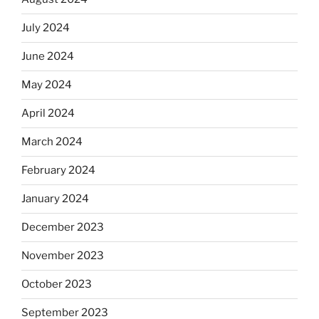
July 2024
June 2024
May 2024
April 2024
March 2024
February 2024
January 2024
December 2023
November 2023
October 2023
September 2023