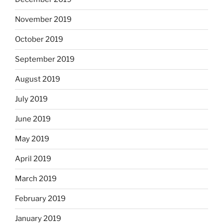
November 2019
October 2019
September 2019
August 2019
July 2019
June 2019
May 2019
April 2019
March 2019
February 2019
January 2019