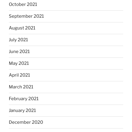
October 2021
September 2021
August 2021
July 2021
June 2021
May 2021
April 2021
March 2021
February 2021
January 2021
December 2020