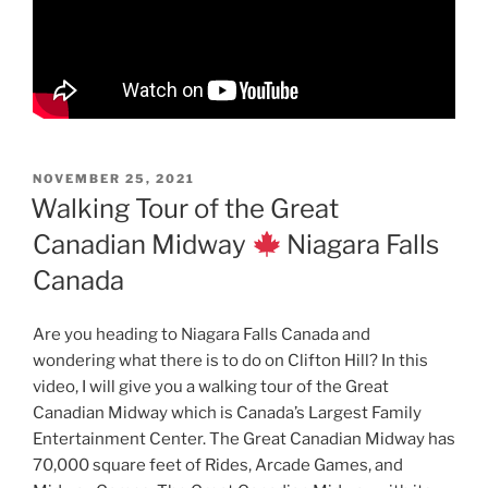
POSTED
NOVEMBER 25, 2021
ON
Walking Tour of the Great
Canadian Midway
Niagara Falls
Canada
Are you heading to Niagara Falls Canada and
wondering what there is to do on Clifton Hill? In this
video, I will give you a walking tour of the Great
Canadian Midway which is Canada’s Largest Family
Entertainment Center. The Great Canadian Midway has
70,000 square feet of Rides, Arcade Games, and