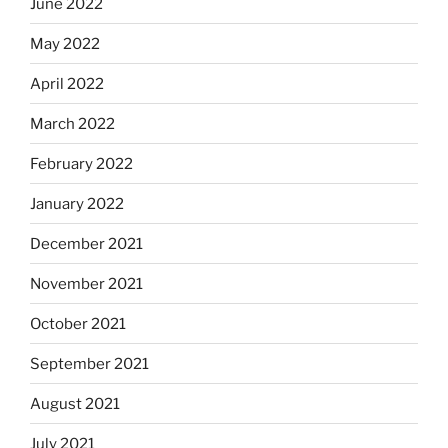
June 2022
May 2022
April 2022
March 2022
February 2022
January 2022
December 2021
November 2021
October 2021
September 2021
August 2021
July 2021