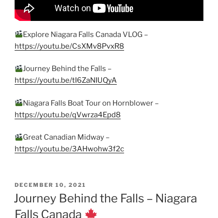
Explore Niagara Falls Canada VLOG –
https://youtu.be/CsXMv8PvxR8
Journey Behind the Falls –
https://youtu.be/tI6ZaNIUQyA
Niagara Falls Boat Tour on Hornblower –
https://youtu.be/qVwrza4Epd8
Great Canadian Midway –
https://youtu.be/3AHwohw3f2c
POSTED
DECEMBER 10, 2021
ON
Journey Behind the Falls – Niagara
Falls Canada