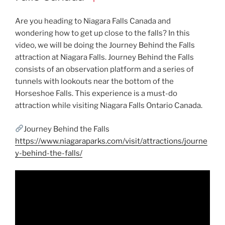
Are you heading to Niagara Falls Canada and
wondering how to get up close to the falls? In this
video, we will be doing the Journey Behind the Falls
attraction at Niagara Falls. Journey Behind the Falls
consists of an observation platform and a series of
tunnels with lookouts near the bottom of the
Horseshoe Falls. This experience is a must-do
attraction while visiting Niagara Falls Ontario Canada.
Journey Behind the Falls
https://www.niagaraparks.com/visit/attractions/journe
y-behind-the-falls/