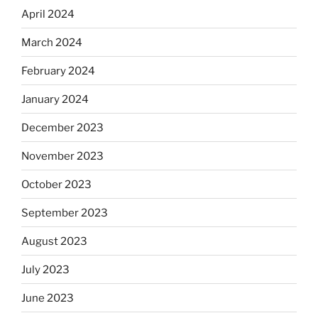
April 2024
March 2024
February 2024
January 2024
December 2023
November 2023
October 2023
September 2023
August 2023
July 2023
June 2023