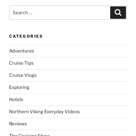
Search
Search
for:
CATEGORIES
Adventures
Cruise Tips
Cruise Vlogs
Exploring
Hotels
Northern Viking Everyday Videos
Reviews