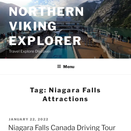
Skip
NORTHERN
to
content
VIKING
EXPLORER
Travel Explore Discover
Menu
Tag:
Niagara Falls
Attractions
POSTED
JANUARY 22, 2022
ON
Niagara Falls Canada Driving Tour