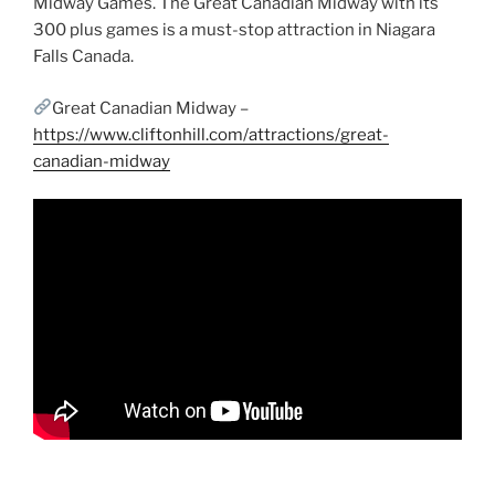
Midway Games. The Great Canadian Midway with its
300 plus games is a must-stop attraction in Niagara
Falls Canada.
Great Canadian Midway –
https://www.cliftonhill.com/attractions/great-
canadian-midway