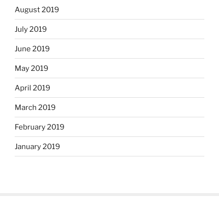
August 2019
July 2019
June 2019
May 2019
April 2019
March 2019
February 2019
January 2019