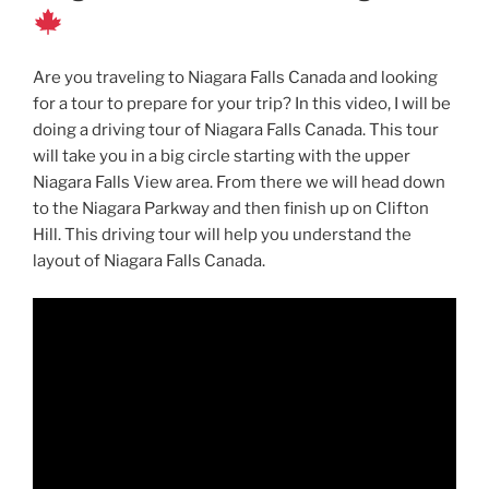
Are you traveling to Niagara Falls Canada and looking
for a tour to prepare for your trip? In this video, I will be
doing a driving tour of Niagara Falls Canada. This tour
will take you in a big circle starting with the upper
Niagara Falls View area. From there we will head down
to the Niagara Parkway and then finish up on Clifton
Hill. This driving tour will help you understand the
layout of Niagara Falls Canada.