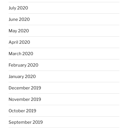
July 2020
June 2020
May 2020
April 2020
March 2020
February 2020
January 2020
December 2019
November 2019
October 2019
September 2019