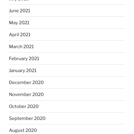
June 2021
May 2021
April 2021
March 2021
February 2021
January 2021
December 2020
November 2020
October 2020
September 2020
August 2020