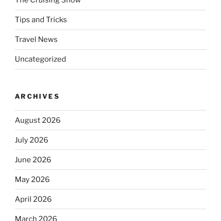
The Cruising Show
Tips and Tricks
Travel News
Uncategorized
ARCHIVES
August 2026
July 2026
June 2026
May 2026
April 2026
March 2026