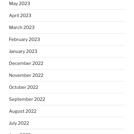
May 2023
April 2023
March 2023
February 2023
January 2023
December 2022
November 2022
October 2022
September 2022
August 2022
July 2022