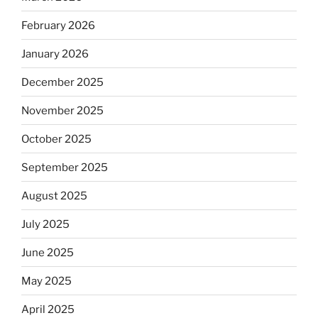
February 2026
January 2026
December 2025
November 2025
October 2025
September 2025
August 2025
July 2025
June 2025
May 2025
April 2025