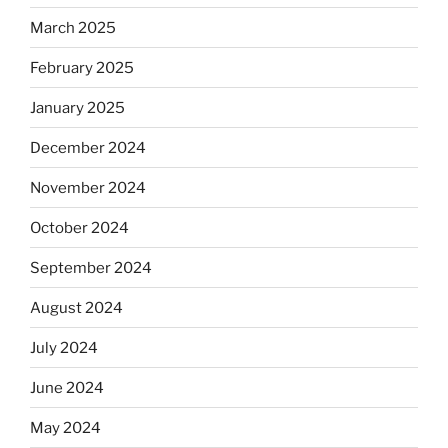
March 2025
February 2025
January 2025
December 2024
November 2024
October 2024
September 2024
August 2024
July 2024
June 2024
May 2024