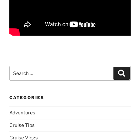
Search
Search
for:
CATEGORIES
Adventures
Cruise Tips
Cruise Vlogs