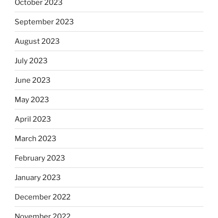
October 2023
September 2023
August 2023
July 2023
June 2023
May 2023
April 2023
March 2023
February 2023
January 2023
December 2022
November 2022