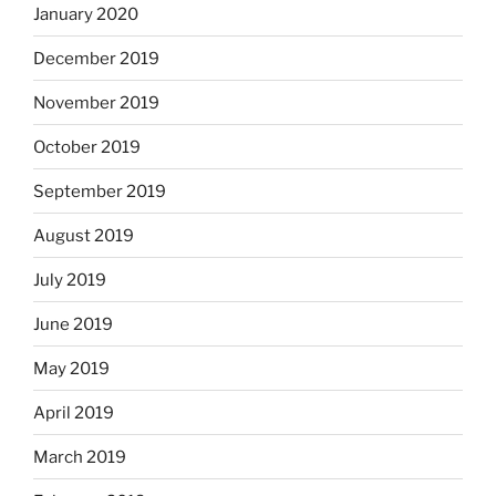
January 2020
December 2019
November 2019
October 2019
September 2019
August 2019
July 2019
June 2019
May 2019
April 2019
March 2019