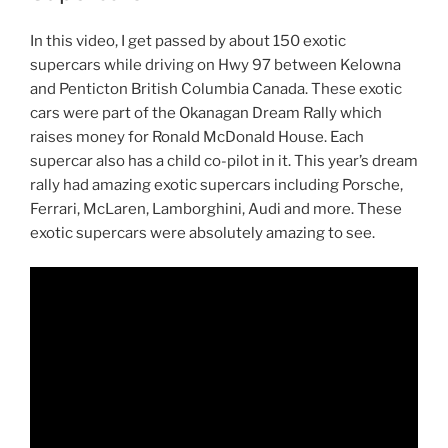
In this video, I get passed by about 150 exotic
supercars while driving on Hwy 97 between Kelowna
and Penticton British Columbia Canada. These exotic
cars were part of the Okanagan Dream Rally which
raises money for Ronald McDonald House. Each
supercar also has a child co-pilot in it. This year’s dream
rally had amazing exotic supercars including Porsche,
Ferrari, McLaren, Lamborghini, Audi and more. These
exotic supercars were absolutely amazing to see.