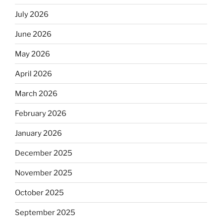
July 2026
June 2026
May 2026
April 2026
March 2026
February 2026
January 2026
December 2025
November 2025
October 2025
September 2025