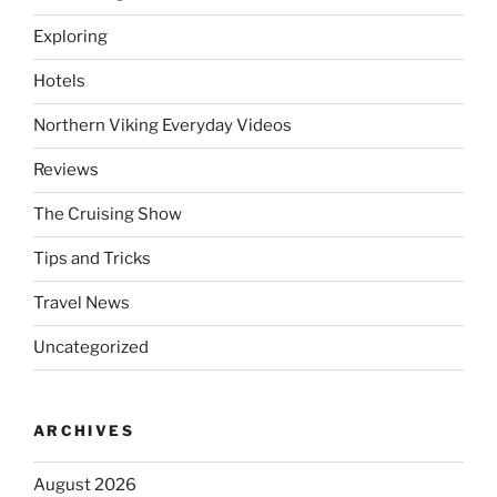
Exploring
Hotels
Northern Viking Everyday Videos
Reviews
The Cruising Show
Tips and Tricks
Travel News
Uncategorized
ARCHIVES
August 2026