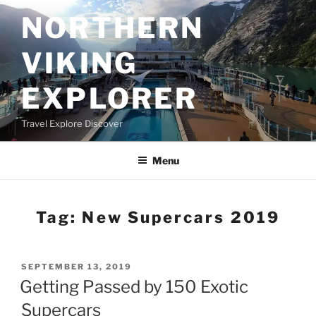
Skip
NORTHERN
to
content
VIKING
EXPLORER
Travel Explore Discover
Menu
Tag:
New Supercars 2019
POSTED
SEPTEMBER 13, 2019
ON
Getting Passed by 150 Exotic
Supercars