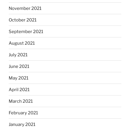
November 2021
October 2021
September 2021
August 2021
July 2021
June 2021
May 2021
April 2021
March 2021
February 2021
January 2021