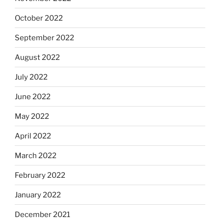
October 2022
September 2022
August 2022
July 2022
June 2022
May 2022
April 2022
March 2022
February 2022
January 2022
December 2021