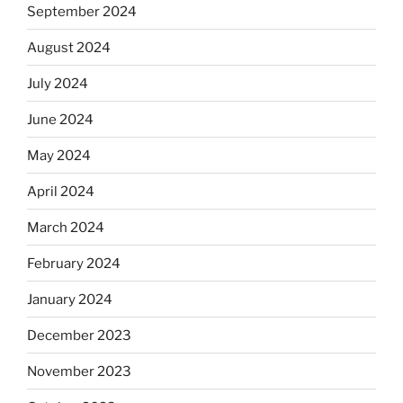
September 2024
August 2024
July 2024
June 2024
May 2024
April 2024
March 2024
February 2024
January 2024
December 2023
November 2023