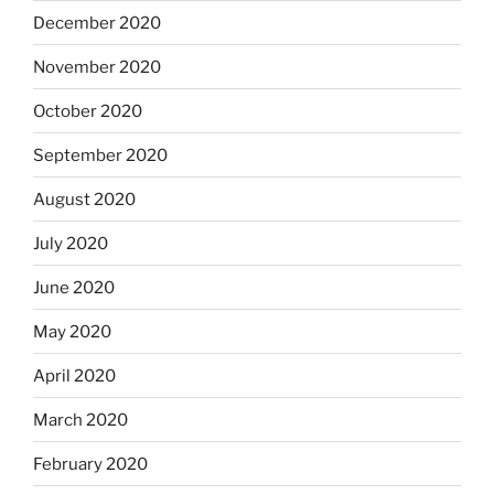
December 2020
November 2020
October 2020
September 2020
August 2020
July 2020
June 2020
May 2020
April 2020
March 2020
February 2020