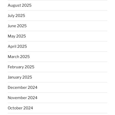
August 2025
July 2025
June 2025
May 2025
April 2025
March 2025
February 2025
January 2025
December 2024
November 2024
October 2024