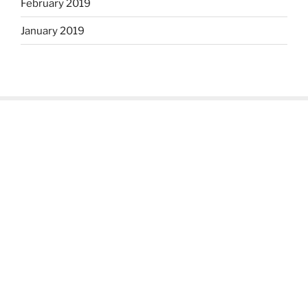
February 2019
January 2019