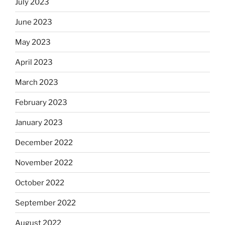
July 2023
June 2023
May 2023
April 2023
March 2023
February 2023
January 2023
December 2022
November 2022
October 2022
September 2022
August 2022