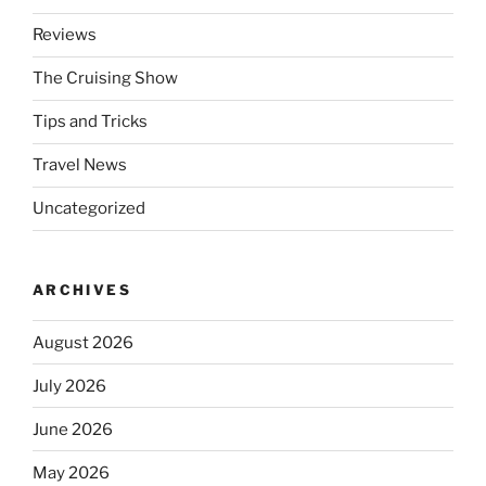
Reviews
The Cruising Show
Tips and Tricks
Travel News
Uncategorized
ARCHIVES
August 2026
July 2026
June 2026
May 2026