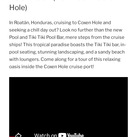
Hole)
In Roatán, Honduras, cruising to Coxen Hole and
seeking a chill day out? Look no further than the new
Pool and Tiki Tiki Pool Bar, mere steps from the cruise
ships! This tropical paradise boasts the Tiki Tiki bar, in-
pool seating, stunning landscaping, and a sandy beach
with loungers. Come along for a tour of this relaxing
oasis inside the Coxen Hole cruise port!