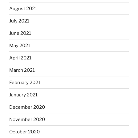
August 2021
July 2021
June 2021
May 2021
April 2021
March 2021
February 2021
January 2021
December 2020
November 2020
October 2020