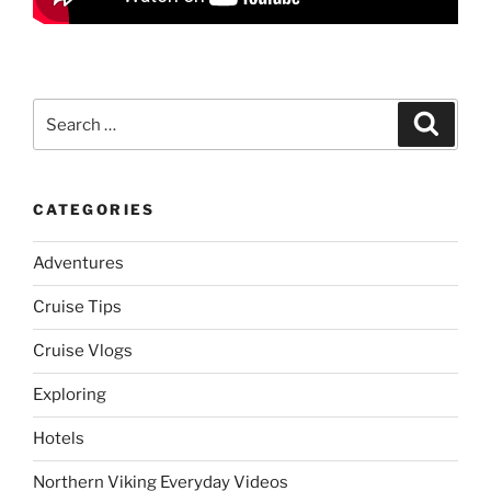
Search
Search
for:
CATEGORIES
Adventures
Cruise Tips
Cruise Vlogs
Exploring
Hotels
Northern Viking Everyday Videos