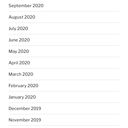
September 2020
August 2020
July 2020
June 2020
May 2020
April 2020
March 2020
February 2020
January 2020
December 2019
November 2019