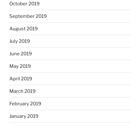
October 2019
September 2019
August 2019
July 2019
June 2019
May 2019
April 2019
March 2019
February 2019
January 2019