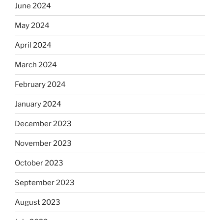
June 2024
May 2024
April 2024
March 2024
February 2024
January 2024
December 2023
November 2023
October 2023
September 2023
August 2023