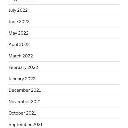
July 2022
June 2022
May 2022
April 2022
March 2022
February 2022
January 2022
December 2021
November 2021
October 2021
September 2021