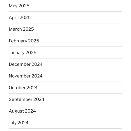
May 2025
April 2025
March 2025
February 2025
January 2025
December 2024
November 2024
October 2024
September 2024
August 2024
July 2024