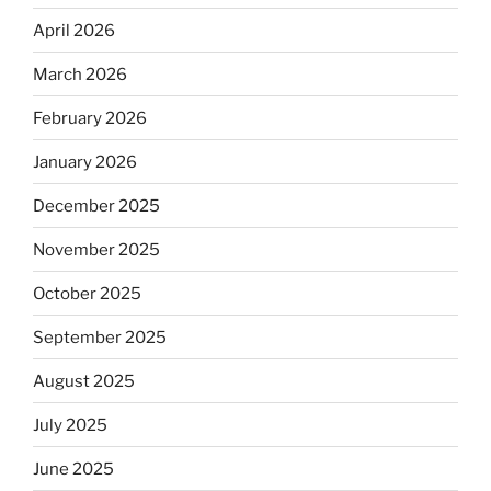
April 2026
March 2026
February 2026
January 2026
December 2025
November 2025
October 2025
September 2025
August 2025
July 2025
June 2025