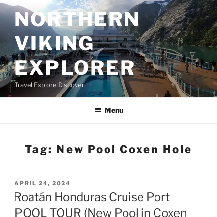
Skip
NORTHERN
to
content
VIKING
EXPLORER
Travel Explore Discover
Menu
Tag:
New Pool Coxen Hole
POSTED
APRIL 24, 2024
ON
Roatán Honduras Cruise Port
POOL TOUR (New Pool in Coxen