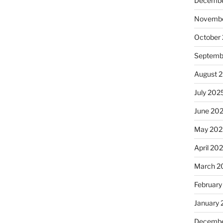
Decembe
Novembe
October
Septemb
August 
July 202
June 20
May 202
April 20
March 2
February
January
Decembe