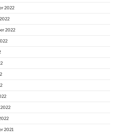
r 2022
 2022
er 2022
2022
2
22
2
22
022
 2022
2022
r 2021