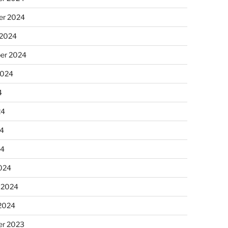
r 2024
 2024
er 2024
2024
4
24
4
24
024
 2024
 2024
r 2023