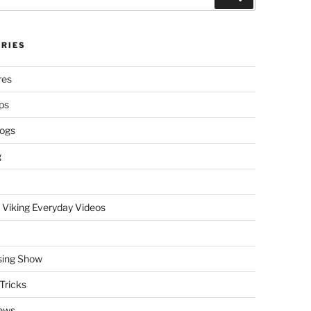
RIES
res
ps
logs
g
 Viking Everyday Videos
sing Show
Tricks
ews