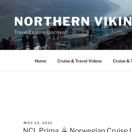
Skip
to
NORTHERN VIKI
content
Travel Explore Discover
Home
Cruise & Travel Videos
Cruise & 
POSTED
MAY 12, 2021
ON
NCL Prima
Norwegian Cruise L