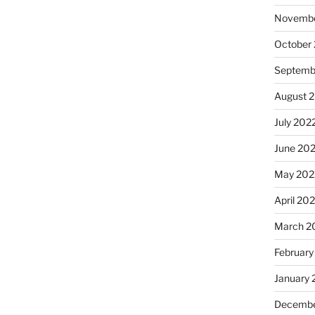
Novembe
October
Septemb
August 
July 202
June 20
May 202
April 20
March 2
February
January 
Decembe