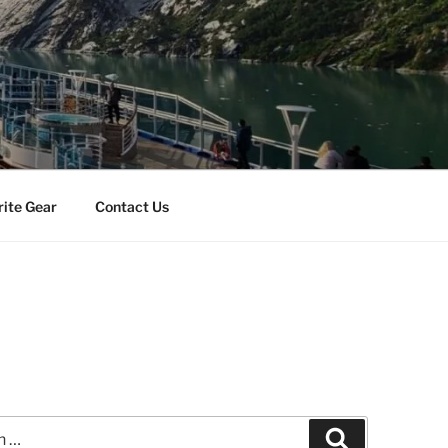
rite Gear
Contact Us
Search