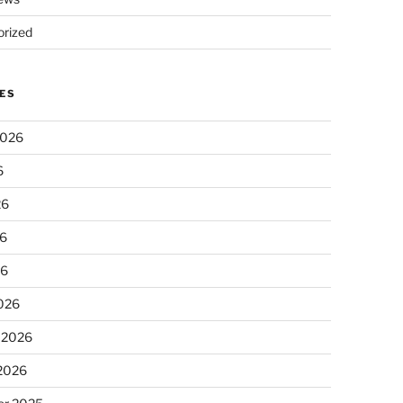
rized
ES
2026
6
26
6
26
026
 2026
 2026