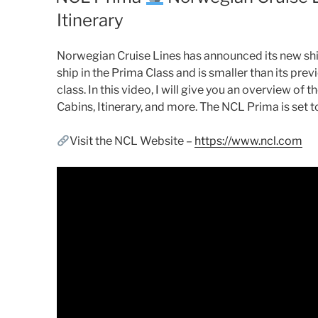
Itinerary
Norwegian Cruise Lines has announced its new ship
ship in the Prima Class and is smaller than its pre
class. In this video, I will give you an overview of
Cabins, Itinerary, and more. The NCL Prima is set 
Visit the NCL Website –
https://www.ncl.com