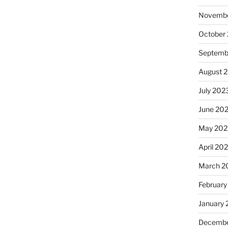
Novembe
October
Septemb
August 
July 202
June 20
May 202
April 20
March 2
February
January
Decembe