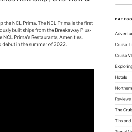
CATEGO
 the NCL Prima. The NCL Prima is the first
viously built ships from the Breakaway Plus-
Adventu
 the NCL Prima’s Restaurants, Amenities,
to debut in the summer of 2022.
Cruise Ti
Cruise V
Explorin
Hotels
Northern
Reviews
The Crui
Tips and 
Travel N