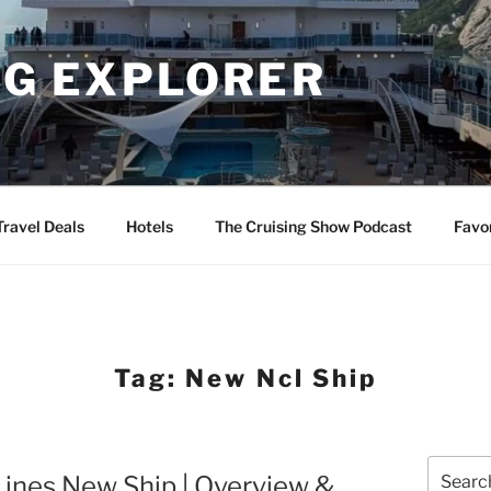
NG EXPLORER
Travel Deals
Hotels
The Cruising Show Podcast
Favo
Tag:
New Ncl Ship
Search
ines New Ship | Overview &
for: