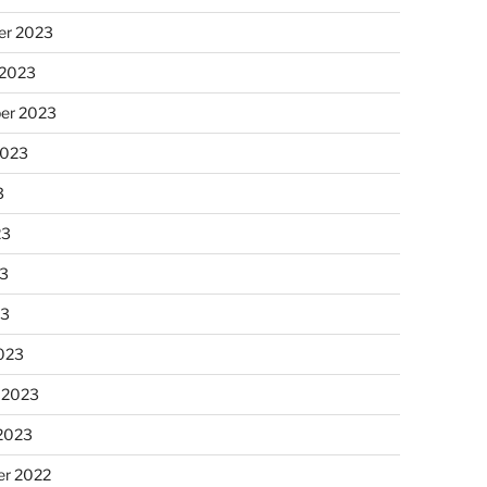
r 2023
 2023
er 2023
2023
3
23
3
23
023
 2023
 2023
r 2022