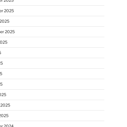
r 2025
r 2025
 2025
er 2025
2025
5
25
5
25
025
 2025
 2025
r 2024