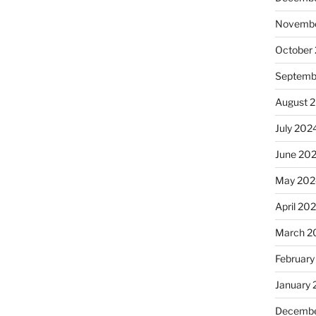
Novembe
October
Septemb
August 
July 202
June 20
May 202
April 20
March 2
February
January
Decembe