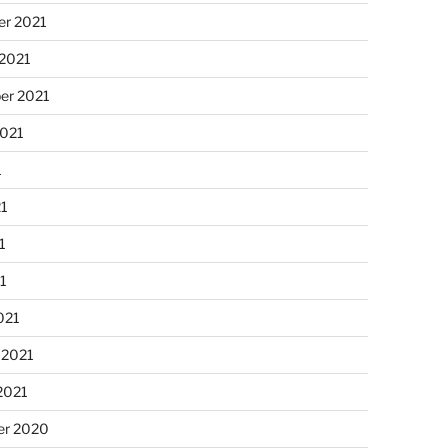
r 2021
 2021
er 2021
2021
1
21
1
21
021
 2021
2021
r 2020