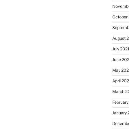
Novembe
October
Septemb
August 
July 202
June 20
May 202
April 20
March 2
February
January 
Decembe