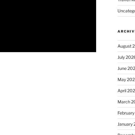
Uncatego
ARCHIV
August 
July 202
June 20
May 202
April 20
March 2
February
January