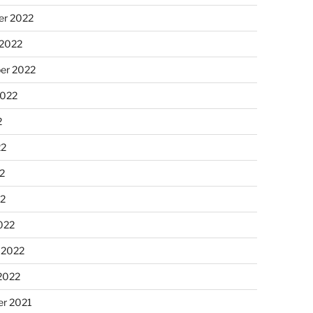
r 2022
 2022
er 2022
2022
2
22
2
22
022
 2022
2022
r 2021