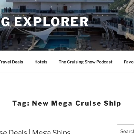
NG EXPLORER
Travel Deals
Hotels
The Cruising Show Podcast
Favo
Tag:
New Mega Cruise Ship
Search
 Deals | Mega Ships |
for: