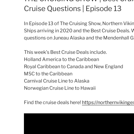
Cruise Questions | Episode 13
In Episode 13 of The Cruising Show, Northern Viki
Ships arriving in 2020 and the Best Cruise Deals. 
questions on Juneau Alaska and the Mendenhall Gl
This week’s Best Cruise Deals include.
Holland America to the Caribbean
Royal Caribbean to Canada and New England
MSC to the Caribbean
Carnival Cruise Line to Alaska
Norwegian Cruise Line to Hawaii
Find the cruise deals here!
https://northernvikinge