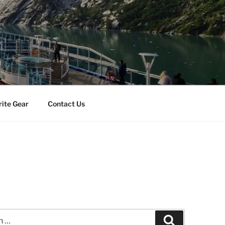
rite Gear
Contact Us
Search