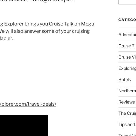
CATEGO
ng Explorer brings you Cruise Talk on Mega
We will also answer some of your cruising
Adventu
acier.
Cruise Ti
Cruise V
Explorin
Hotels
Northern
Reviews
xplorer.com/travel-deals/
The Crui
Tips and 
Travel N