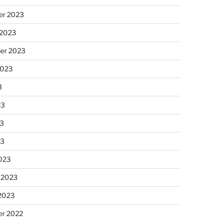
r 2023
 2023
er 2023
2023
3
23
3
23
023
 2023
 2023
r 2022