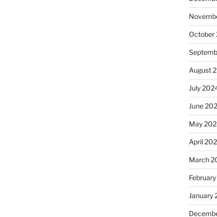
Novembe
October
Septemb
August 
July 202
June 20
May 202
April 20
March 2
February
January
Decembe