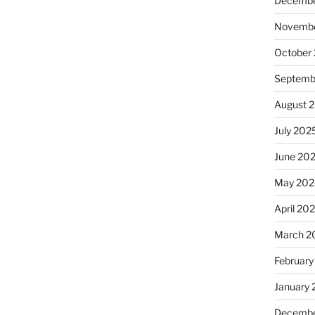
Decembe
Novembe
October
Septemb
August 
July 202
June 20
May 202
April 20
March 2
February
January
Decembe