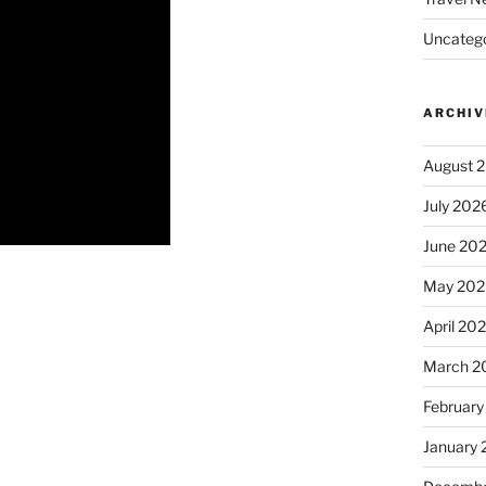
Uncatego
ARCHIV
August 
July 202
June 20
May 202
April 20
March 2
February
January