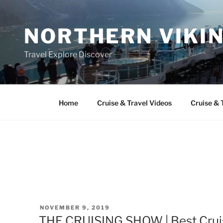
Skip
to
NORTHERN VIKI
content
Travel Explore Discover
Home
Cruise & Travel Videos
Cruise & 
POSTED
NOVEMBER 9, 2019
ON
THE CRUISING SHOW | Best Cruise