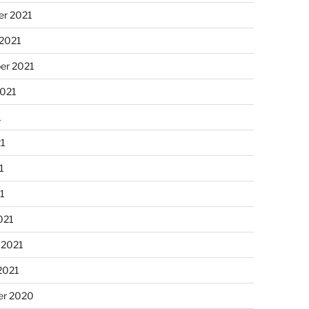
r 2021
 2021
er 2021
2021
1
21
1
21
021
 2021
2021
r 2020