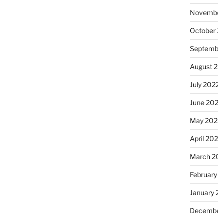
Novembe
October
Septemb
August 
July 202
June 20
May 202
April 20
March 2
February
January 
Decembe