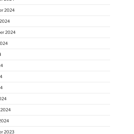
r 2024
 2024
er 2024
2024
4
24
4
24
024
 2024
 2024
r 2023