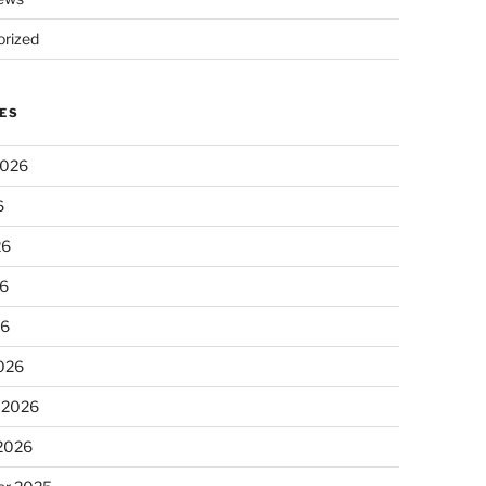
rized
ES
2026
6
26
6
26
026
 2026
 2026