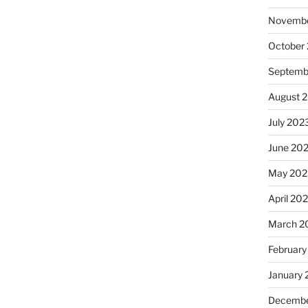
Novembe
October
Septemb
August 
July 202
June 20
May 202
April 20
March 2
February
January
Decembe