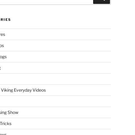
RIES
res
ps
logs
g
 Viking Everyday Videos
sing Show
Tricks
ews