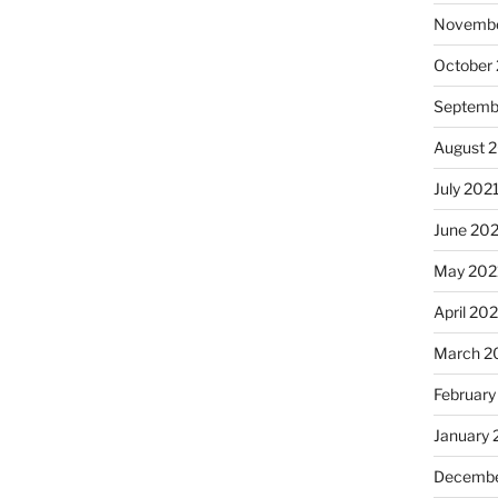
Novembe
October
Septemb
August 
July 202
June 20
May 202
April 20
March 2
February
January 
Decembe