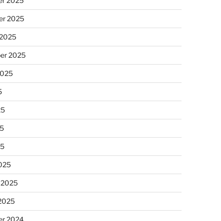
r 2025
r 2025
 2025
er 2025
2025
5
25
5
25
025
 2025
 2025
r 2024