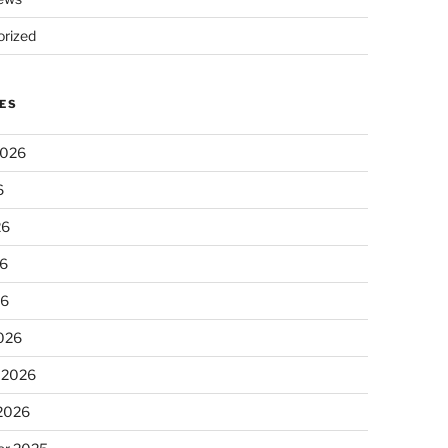
rized
ES
2026
6
26
6
26
026
 2026
 2026