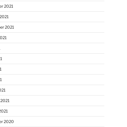
r 2021
 2021
er 2021
2021
1
21
1
21
021
 2021
2021
r 2020