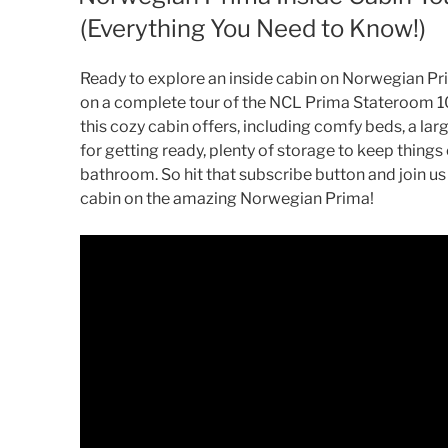
(Everything You Need to Know!)
Ready to explore an inside cabin on Norwegian Pri
on a complete tour of the NCL Prima Stateroom 1
this cozy cabin offers, including comfy beds, a larg
for getting ready, plenty of storage to keep thing
bathroom. So hit that subscribe button and join us
cabin on the amazing Norwegian Prima!