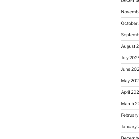
Decembe
Novembe
October
Septemb
August 
July 202
June 20
May 202
April 20
March 2
February
January
Decembe