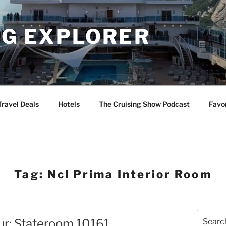
NG EXPLORER
Travel Deals
Hotels
The Cruising Show Podcast
Favo
Tag:
Ncl Prima Interior Room
Search
ur: Stateroom 10161
for: