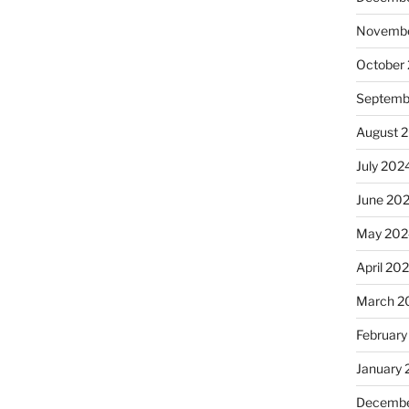
Novembe
October
Septemb
August 
July 202
June 20
May 202
April 20
March 2
February
January
Decembe