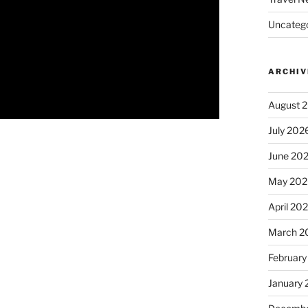
Uncatego
ARCHIV
August 
July 202
June 20
May 202
April 20
March 2
February
January