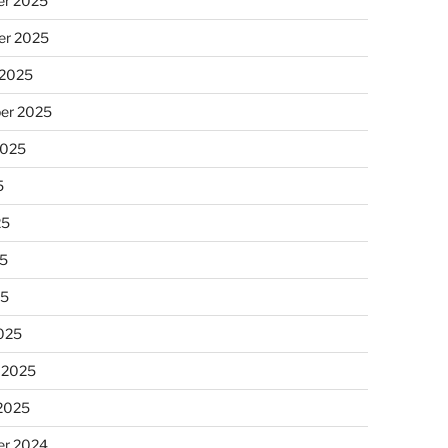
r 2025
r 2025
 2025
er 2025
2025
5
25
5
25
025
 2025
 2025
r 2024