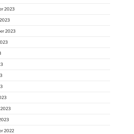
r 2023
 2023
er 2023
2023
3
23
3
23
023
 2023
 2023
r 2022