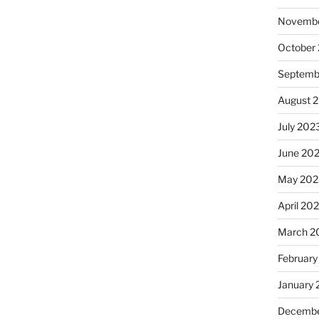
Novembe
October
Septemb
August 
July 202
June 20
May 202
April 20
March 2
February
January
Decembe