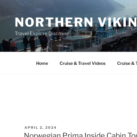
Skip
to
NORTHERN VIKI
content
Travel Explore Discover
Home
Cruise & Travel Videos
Cruise & 
POSTED
APRIL 2, 2024
ON
Norwegian Prima Inside Cabin To