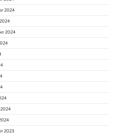
r 2024
 2024
er 2024
2024
4
24
4
24
024
 2024
 2024
r 2023