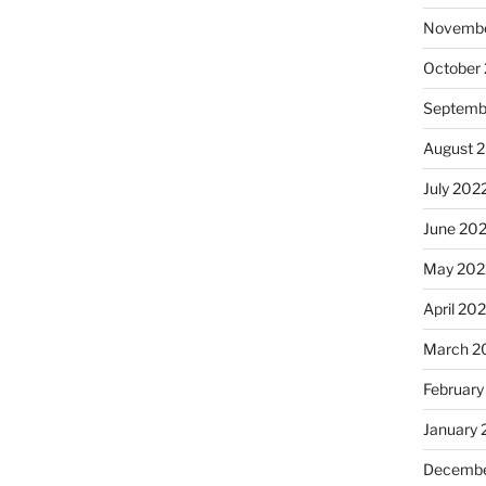
Novembe
October
Septemb
August 
July 202
June 20
May 202
April 20
March 2
February
January 
Decembe