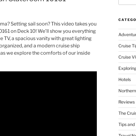
CATEGO
ma? Setting sail soon? This video takes you
0161 on Deck 10! We’ll show you everything
Adventu
e TV, a spacious vanity with great lighting
s organized, and a modern cruise ship
Cruise Ti
 as we explore the comforts of our inside
Cruise V
Explorin
Hotels
Northern
Reviews
The Crui
Tips and 
Travel N