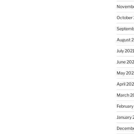
Novembe
October
Septemb
August 
July 202
June 20
May 202
April 20
March 2
February
January 
Decembe