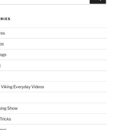
RIES
res
ps
logs
g
 Viking Everyday Videos
sing Show
Tricks
ews