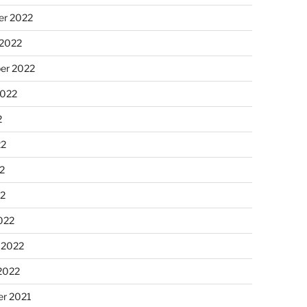
r 2022
 2022
er 2022
2022
2
22
2
22
022
 2022
2022
r 2021