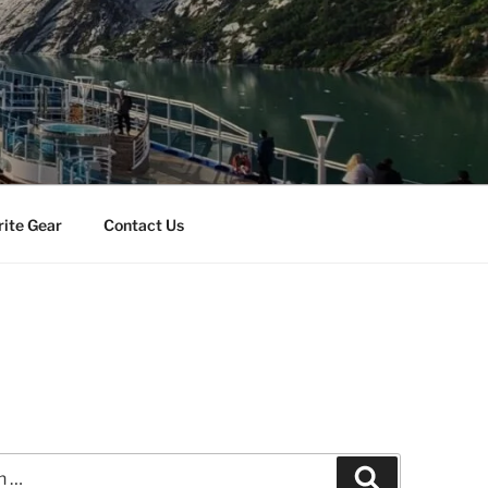
rite Gear
Contact Us
Search