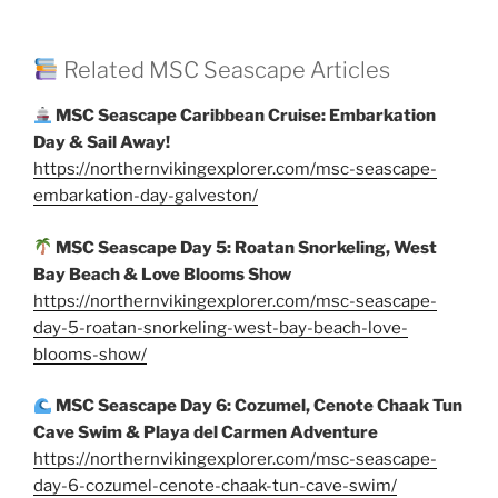
Related MSC Seascape Articles
MSC Seascape Caribbean Cruise: Embarkation
Day & Sail Away!
https://northernvikingexplorer.com/msc-seascape-
embarkation-day-galveston/
MSC Seascape Day 5: Roatan Snorkeling, West
Bay Beach & Love Blooms Show
https://northernvikingexplorer.com/msc-seascape-
day-5-roatan-snorkeling-west-bay-beach-love-
blooms-show/
MSC Seascape Day 6: Cozumel, Cenote Chaak Tun
Cave Swim & Playa del Carmen Adventure
https://northernvikingexplorer.com/msc-seascape-
day-6-cozumel-cenote-chaak-tun-cave-swim/