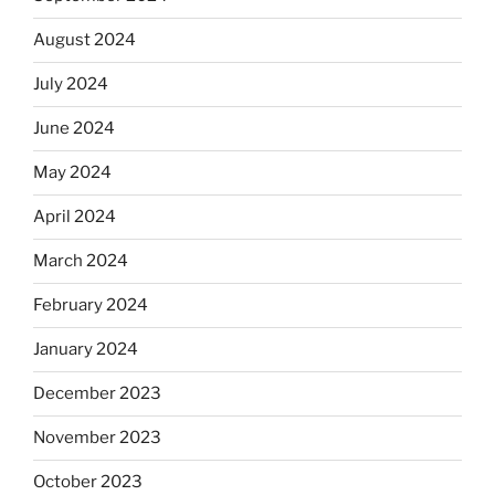
August 2024
July 2024
June 2024
May 2024
April 2024
March 2024
February 2024
January 2024
December 2023
November 2023
October 2023