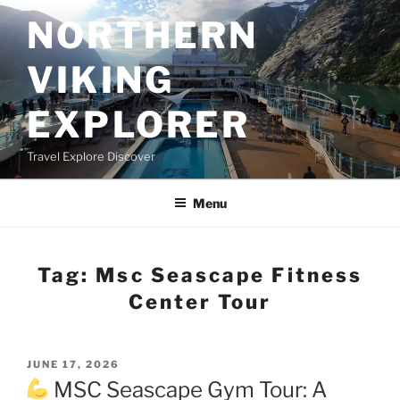
Skip
NORTHERN
to
content
VIKING
EXPLORER
Travel Explore Discover
Menu
Tag:
Msc Seascape Fitness
Center Tour
POSTED
JUNE 17, 2026
ON
MSC Seascape Gym Tour: A