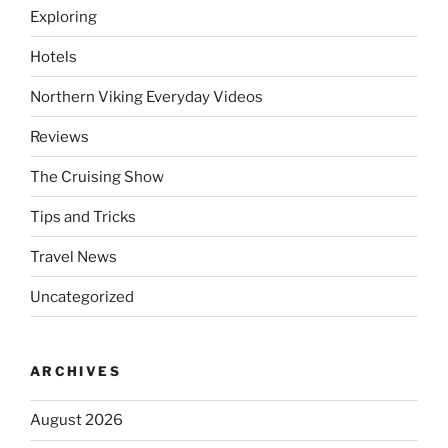
Exploring
Hotels
Northern Viking Everyday Videos
Reviews
The Cruising Show
Tips and Tricks
Travel News
Uncategorized
ARCHIVES
August 2026