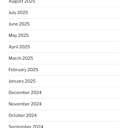
August 2025
July 2025
June 2025
May 2025
April 2025
March 2025
February 2025
January 2025
December 2024
November 2024
October 2024
September 2024