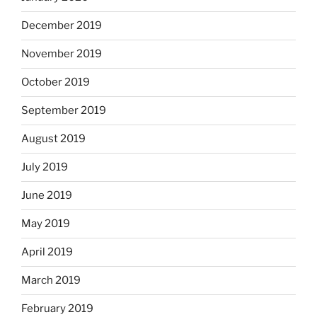
December 2019
November 2019
October 2019
September 2019
August 2019
July 2019
June 2019
May 2019
April 2019
March 2019
February 2019