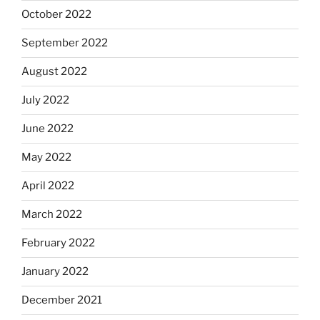
October 2022
September 2022
August 2022
July 2022
June 2022
May 2022
April 2022
March 2022
February 2022
January 2022
December 2021