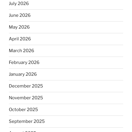
July 2026
June 2026
May 2026
April 2026
March 2026
February 2026
January 2026
December 2025
November 2025
October 2025
September 2025