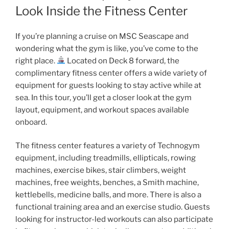
Look Inside the Fitness Center
If you’re planning a cruise on MSC Seascape and
wondering what the gym is like, you’ve come to the
right place.
Located on Deck 8 forward, the
complimentary fitness center offers a wide variety of
equipment for guests looking to stay active while at
sea. In this tour, you’ll get a closer look at the gym
layout, equipment, and workout spaces available
onboard.
The fitness center features a variety of Technogym
equipment, including treadmills, ellipticals, rowing
machines, exercise bikes, stair climbers, weight
machines, free weights, benches, a Smith machine,
kettlebells, medicine balls, and more. There is also a
functional training area and an exercise studio. Guests
looking for instructor-led workouts can also participate