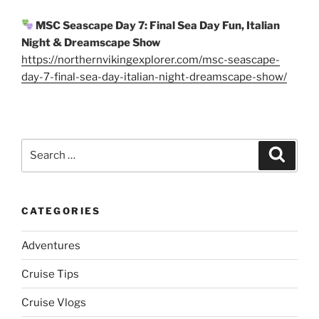
MSC Seascape Day 7: Final Sea Day Fun, Italian
Night & Dreamscape Show
https://northernvikingexplorer.com/msc-seascape-
day-7-final-sea-day-italian-night-dreamscape-show/
Search
Search
for:
CATEGORIES
Adventures
Cruise Tips
Cruise Vlogs