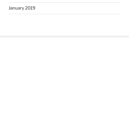
January 2019