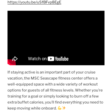
https://youtu.be/uSfBFvp8EgE
If staying active is an important part of your cruise
vacation, the MSC Seascape fitness center offers a
well-equipped space with a wide variety of workout
options for guests of all fitness levels. Whether you’re
training for a goal or simply looking to burn off a few
extra buffet calories, you’ll find everything you need to
keep moving while onboard.