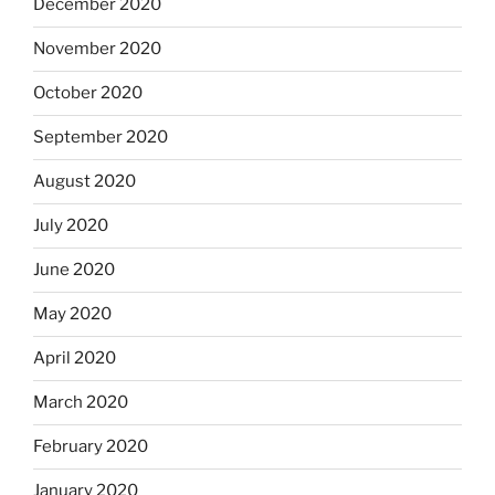
December 2020
November 2020
October 2020
September 2020
August 2020
July 2020
June 2020
May 2020
April 2020
March 2020
February 2020
January 2020