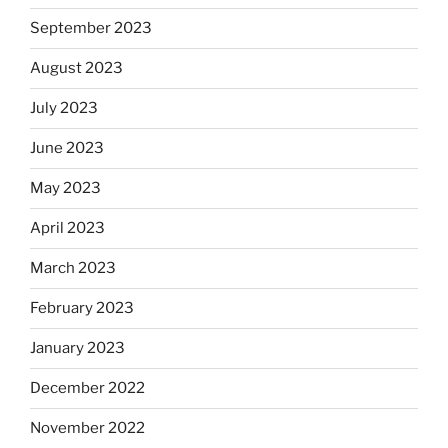
September 2023
August 2023
July 2023
June 2023
May 2023
April 2023
March 2023
February 2023
January 2023
December 2022
November 2022