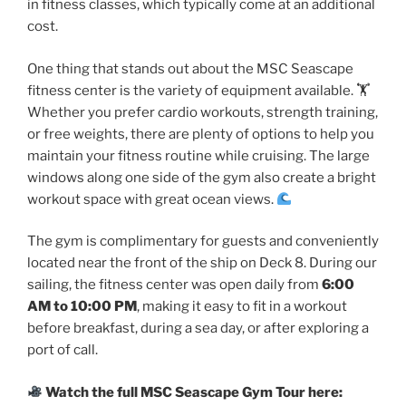
in fitness classes, which typically come at an additional
cost.
One thing that stands out about the MSC Seascape
fitness center is the variety of equipment available. 🏋
Whether you prefer cardio workouts, strength training,
or free weights, there are plenty of options to help you
maintain your fitness routine while cruising. The large
windows along one side of the gym also create a bright
workout space with great ocean views.
The gym is complimentary for guests and conveniently
located near the front of the ship on Deck 8. During our
sailing, the fitness center was open daily from
6:00
AM to 10:00 PM
, making it easy to fit in a workout
before breakfast, during a sea day, or after exploring a
port of call.
Watch the full MSC Seascape Gym Tour here: