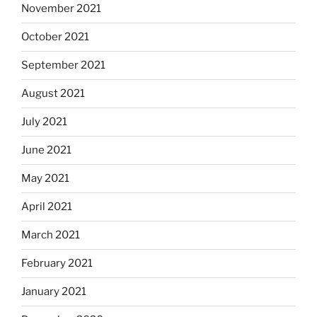
November 2021
October 2021
September 2021
August 2021
July 2021
June 2021
May 2021
April 2021
March 2021
February 2021
January 2021