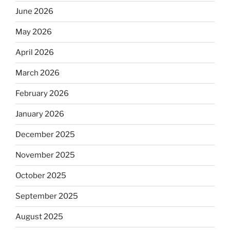
June 2026
May 2026
April 2026
March 2026
February 2026
January 2026
December 2025
November 2025
October 2025
September 2025
August 2025