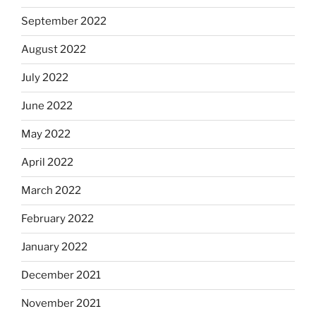
September 2022
August 2022
July 2022
June 2022
May 2022
April 2022
March 2022
February 2022
January 2022
December 2021
November 2021