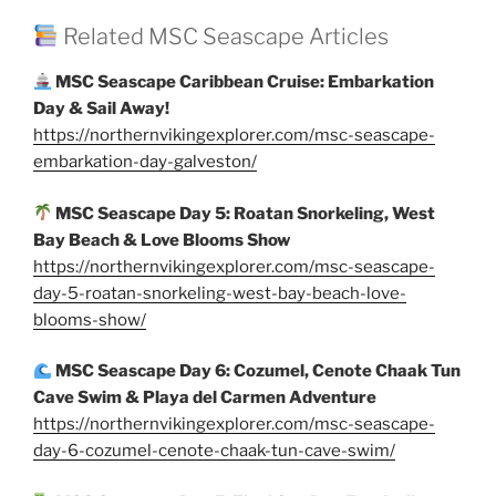
Related MSC Seascape Articles
MSC Seascape Caribbean Cruise: Embarkation
Day & Sail Away!
https://northernvikingexplorer.com/msc-seascape-
embarkation-day-galveston/
MSC Seascape Day 5: Roatan Snorkeling, West
Bay Beach & Love Blooms Show
https://northernvikingexplorer.com/msc-seascape-
day-5-roatan-snorkeling-west-bay-beach-love-
blooms-show/
MSC Seascape Day 6: Cozumel, Cenote Chaak Tun
Cave Swim & Playa del Carmen Adventure
https://northernvikingexplorer.com/msc-seascape-
day-6-cozumel-cenote-chaak-tun-cave-swim/