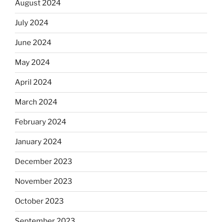
August 2024
July 2024
June 2024
May 2024
April 2024
March 2024
February 2024
January 2024
December 2023
November 2023
October 2023
September 2023