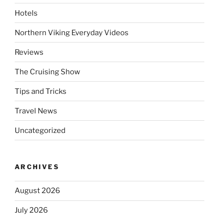
Hotels
Northern Viking Everyday Videos
Reviews
The Cruising Show
Tips and Tricks
Travel News
Uncategorized
ARCHIVES
August 2026
July 2026