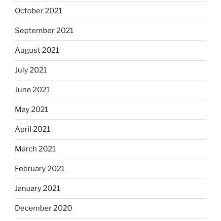
October 2021
September 2021
August 2021
July 2021
June 2021
May 2021
April 2021
March 2021
February 2021
January 2021
December 2020