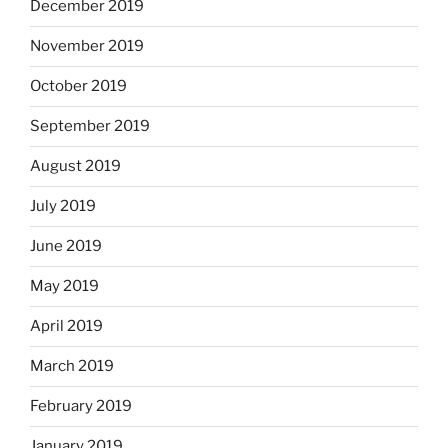
December 2019
November 2019
October 2019
September 2019
August 2019
July 2019
June 2019
May 2019
April 2019
March 2019
February 2019
January 2019