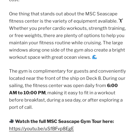
One thing that stands out about the MSC Seascape
fitness center is the variety of equipment available. 🏋
Whether you prefer cardio workouts, strength training,
or free weights, there are plenty of options to help you
maintain your fitness routine while cruising. The large
windows along one side of the gym also create a bright
workout space with great ocean views.
The gym is complimentary for guests and conveniently
located near the front of the ship on Deck 8. During our
sailing, the fitness center was open daily from
6:00
AM to 10:00 PM
, making it easy to fit in a workout
before breakfast, during a sea day, or after exploring a
port of call.
Watch the full MSC Seascape Gym Tour here:
https://youtu.be/uSfBFvp8EgE