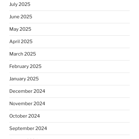
July 2025
June 2025
May 2025
April 2025
March 2025
February 2025
January 2025
December 2024
November 2024
October 2024
September 2024