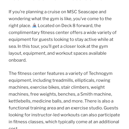
If you’re planning a cruise on MSC Seascape and
wondering what the gym is like, you’ve come to the
right place.
Located on Deck 8 forward, the
complimentary fitness center offers a wide variety of
equipment for guests looking to stay active while at
sea. In this tour, you’ll get a closer look at the gym
layout, equipment, and workout spaces available
onboard.
The fitness center features a variety of Technogym
equipment, including treadmills, ellipticals, rowing
machines, exercise bikes, stair climbers, weight
machines, free weights, benches, a Smith machine,
kettlebells, medicine balls, and more. There is also a
functional training area and an exercise studio. Guests
looking for instructor-led workouts can also participate
in fitness classes, which typically come at an additional
cost.