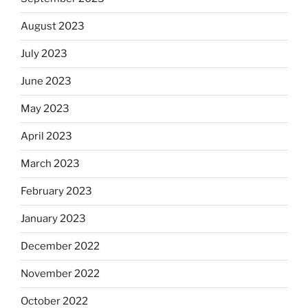
August 2023
July 2023
June 2023
May 2023
April 2023
March 2023
February 2023
January 2023
December 2022
November 2022
October 2022