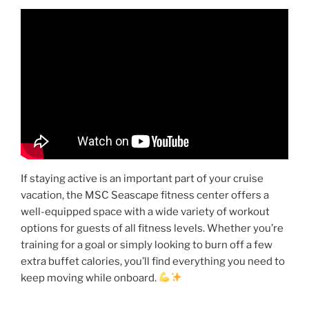
If staying active is an important part of your cruise
vacation, the MSC Seascape fitness center offers a
well-equipped space with a wide variety of workout
options for guests of all fitness levels. Whether you’re
training for a goal or simply looking to burn off a few
extra buffet calories, you’ll find everything you need to
keep moving while onboard.