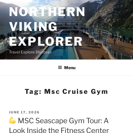
Skip
NORTHERN
to
content
VIKING
EXPLORER
Travel Explore Discover
Menu
Tag:
Msc Cruise Gym
POSTED
JUNE 17, 2026
ON
MSC Seascape Gym Tour: A
Look Inside the Fitness Center