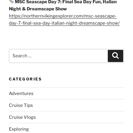
MSC Seascape Day 7: Final Sea Day Fun, Italian
Night & Dreamscape Show
https://northernvikingexplorer.com/msc-seascape-
day-7-final-sea-day-italian-night-dreamscape-show/
Search
Search
for:
CATEGORIES
Adventures
Cruise Tips
Cruise Vlogs
Exploring