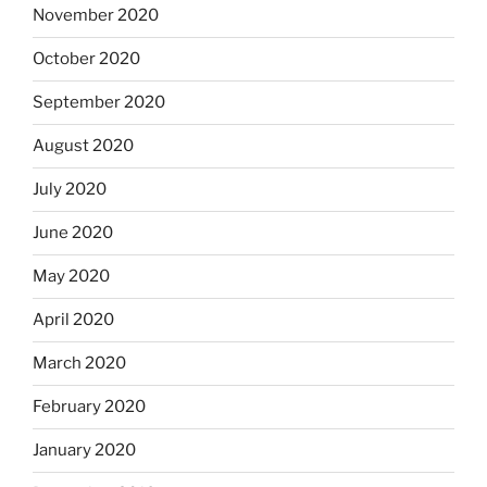
November 2020
October 2020
September 2020
August 2020
July 2020
June 2020
May 2020
April 2020
March 2020
February 2020
January 2020