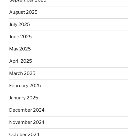
September 2025
August 2025
July 2025
June 2025
May 2025
April 2025
March 2025
February 2025
January 2025
December 2024
November 2024
October 2024