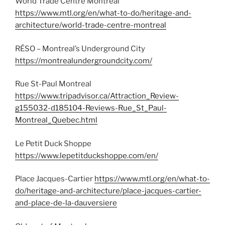
World Trade Centre Montreal
https://www.mtl.org/en/what-to-do/heritage-and-
architecture/world-trade-centre-montreal
RÉSO – Montreal’s Underground City
https://montrealundergroundcity.com/
Rue St-Paul Montreal
https://www.tripadvisor.ca/Attraction_Review-
g155032-d185104-Reviews-Rue_St_Paul-
Montreal_Quebec.html
Le Petit Duck Shoppe
https://www.lepetitduckshoppe.com/en/
Place Jacques-Cartier
https://www.mtl.org/en/what-to-
do/heritage-and-architecture/place-jacques-cartier-
and-place-de-la-dauversiere