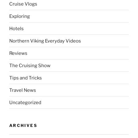
Cruise Vlogs
Exploring
Hotels
Northern Viking Everyday Videos
Reviews
The Cruising Show
Tips and Tricks
Travel News
Uncategorized
ARCHIVES