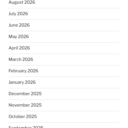
August 2026
July 2026
June 2026
May 2026
April 2026
March 2026
February 2026
January 2026
December 2025
November 2025
October 2025