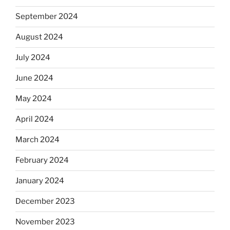
September 2024
August 2024
July 2024
June 2024
May 2024
April 2024
March 2024
February 2024
January 2024
December 2023
November 2023