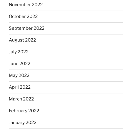
November 2022
October 2022
September 2022
August 2022
July 2022
June 2022
May 2022
April 2022
March 2022
February 2022
January 2022