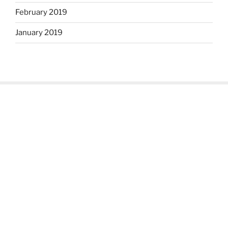
February 2019
January 2019