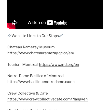
Website Links to Our Stops
Chateau Ramezay Museum
https://www.chateauramezay.qc.ca/en/
Tourism Montreal
https://www.mtl.org/en
Notre-Dame Basilica of Montreal
https://www.basiliquenotredame.ca/en
Crew Collective & Cafe
https://www.crewcollectivecafe.com/?lang=en