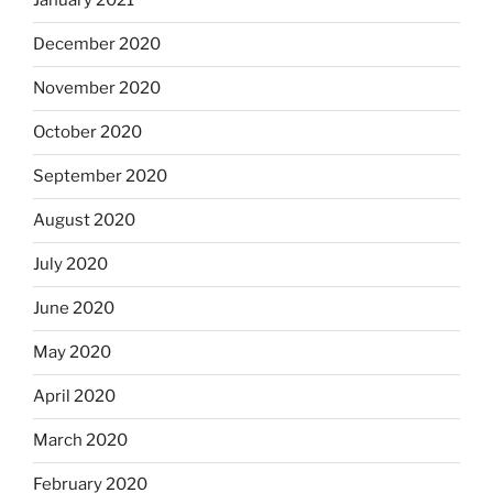
January 2021
December 2020
November 2020
October 2020
September 2020
August 2020
July 2020
June 2020
May 2020
April 2020
March 2020
February 2020