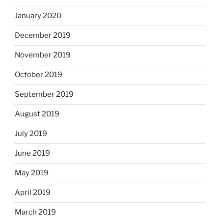
January 2020
December 2019
November 2019
October 2019
September 2019
August 2019
July 2019
June 2019
May 2019
April 2019
March 2019