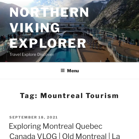
Skip
NORTHERN
to
content
VIKING
EXPLORER
Travel Explore Discover
Menu
Tag:
Mountreal Tourism
POSTED
SEPTEMBER 18, 2021
ON
Exploring Montreal Quebec
Canada VLOG | Old Montreal | La