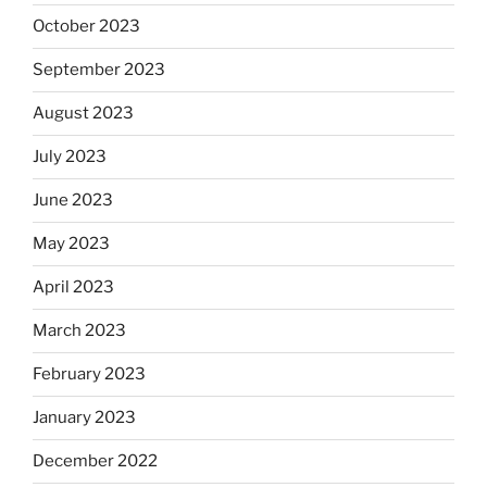
October 2023
September 2023
August 2023
July 2023
June 2023
May 2023
April 2023
March 2023
February 2023
January 2023
December 2022