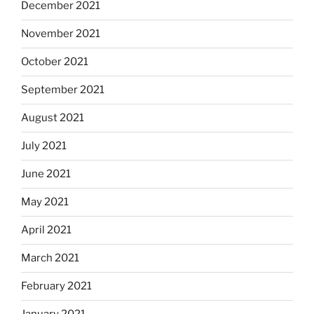
December 2021
November 2021
October 2021
September 2021
August 2021
July 2021
June 2021
May 2021
April 2021
March 2021
February 2021