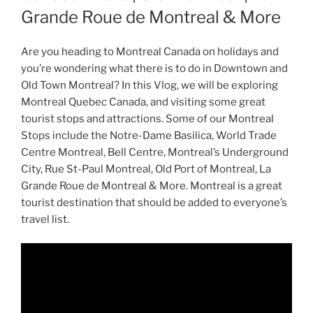
Grande Roue de Montreal & More
Are you heading to Montreal Canada on holidays and
you’re wondering what there is to do in Downtown and
Old Town Montreal? In this Vlog, we will be exploring
Montreal Quebec Canada, and visiting some great
tourist stops and attractions. Some of our Montreal
Stops include the Notre-Dame Basilica, World Trade
Centre Montreal, Bell Centre, Montreal’s Underground
City, Rue St-Paul Montreal, Old Port of Montreal, La
Grande Roue de Montreal & More. Montreal is a great
tourist destination that should be added to everyone’s
travel list.