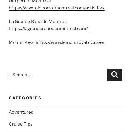
Old port of Montreal
https://www.oldportofmontreal.com/activities
La Grande Roue de Montreal
https://lagranderouedemontreal.com/
Mount Royal
https://www.lemontroyal.qc.ca/en
Search
Search
for:
CATEGORIES
Adventures
Cruise Tips