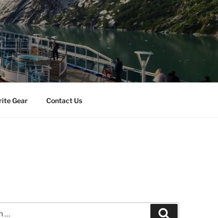
rite Gear
Contact Us
Search