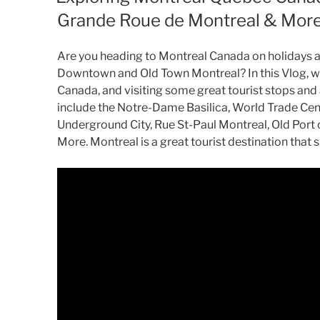
Grande Roue de Montreal & Mor
Are you heading to Montreal Canada on holidays an
Downtown and Old Town Montreal? In this Vlog, w
Canada, and visiting some great tourist stops and
include the Notre-Dame Basilica, World Trade Cent
Underground City, Rue St-Paul Montreal, Old Port
More. Montreal is a great tourist destination that s