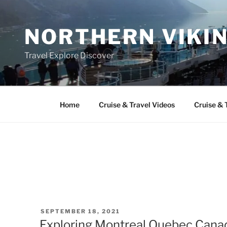
Skip
to
NORTHERN VIKI
content
Travel Explore Discover
Home
Cruise & Travel Videos
Cruise & 
POSTED
SEPTEMBER 18, 2021
ON
Exploring Montreal Quebec Canad