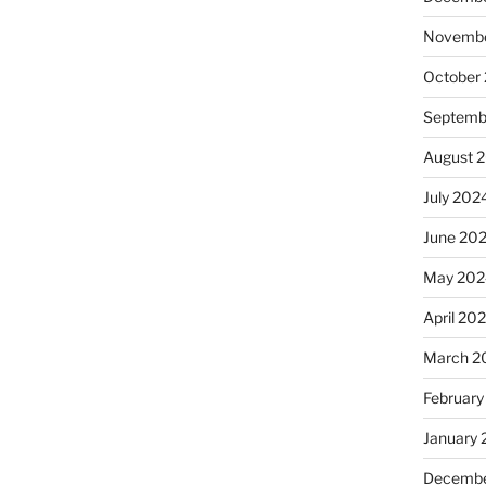
Novembe
October
Septemb
August 
July 202
June 20
May 202
April 20
March 2
February
January
Decembe