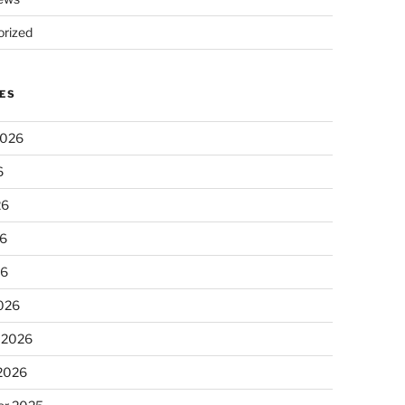
rized
ES
2026
6
26
6
26
026
 2026
 2026