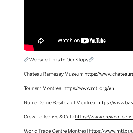
Website Links to Our Stops
Chateau Ramezay Museum
https://www.chateaur
Tourism Montreal
https://www.mtl.org/en
Notre-Dame Basilica of Montreal
https://www.bas
Crew Collective & Cafe
https://www.crewcollecti
World Trade Centre Montreal
https://www.mtl.org