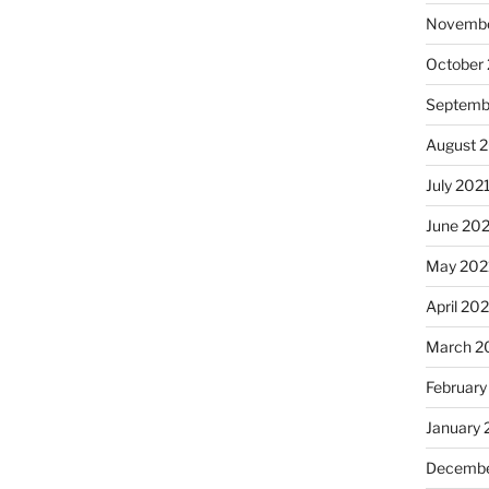
Novembe
October
Septemb
August 
July 202
June 20
May 202
April 20
March 2
February
January 
Decembe