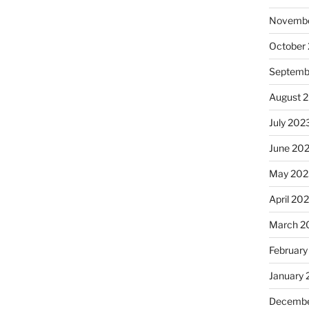
Novembe
October
Septemb
August 
July 202
June 20
May 202
April 20
March 2
February
January
Decembe