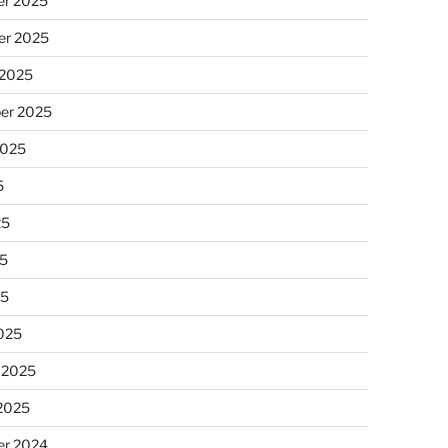
r 2025
r 2025
 2025
er 2025
2025
5
25
5
25
025
 2025
 2025
r 2024