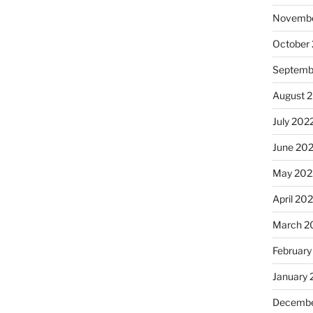
Novembe
October
Septemb
August 
July 202
June 20
May 202
April 20
March 2
February
January 
Decembe