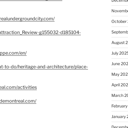
Decembe
Novembe
trealundergroundcity.com/
October
Septemb
a/Attraction_Review-g155032-d185104-
August 
oppe.com/en/
July 202
June 20
t-to-do/heritage-and-architecture/place-
May 202
April 20
al.com/activities
March 2
edemontreal.com/
February
January
Decembe