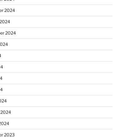
r 2024
 2024
er 2024
2024
4
24
4
24
024
 2024
 2024
r 2023