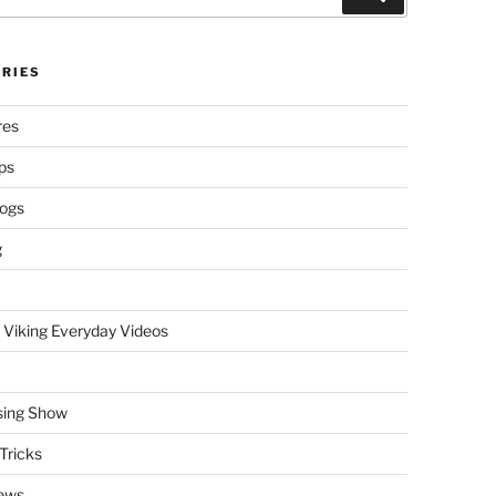
RIES
res
ps
logs
g
 Viking Everyday Videos
sing Show
Tricks
ews