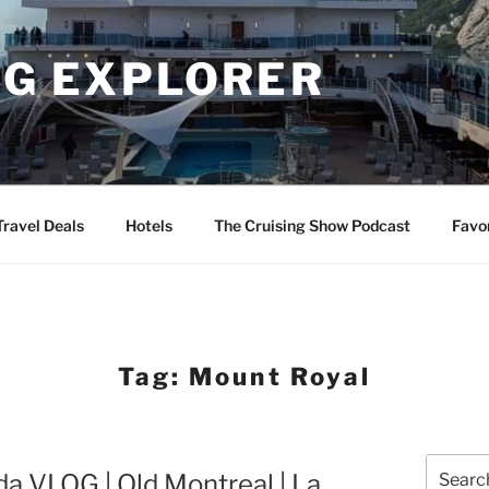
NG EXPLORER
Travel Deals
Hotels
The Cruising Show Podcast
Favo
Tag:
Mount Royal
Search
a VLOG | Old Montreal | La
for: