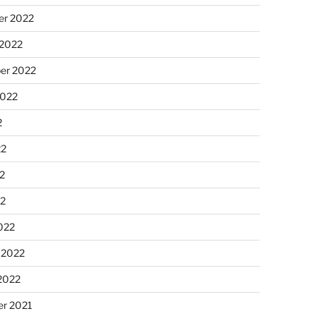
r 2022
 2022
er 2022
2022
2
22
2
22
022
 2022
2022
r 2021