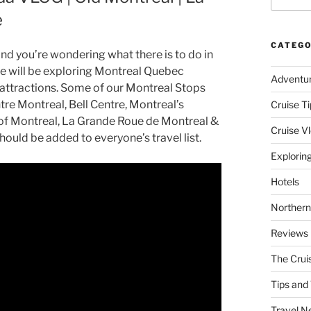
e
CATEGO
d you’re wondering what there is to do in
e will be exploring Montreal Quebec
Adventu
 attractions. Some of our Montreal Stops
re Montreal, Bell Centre, Montreal’s
Cruise Ti
 of Montreal, La Grande Roue de Montreal &
Cruise V
hould be added to everyone’s travel list.
Explorin
Hotels
Northern
Reviews
The Crui
Tips and 
Travel N