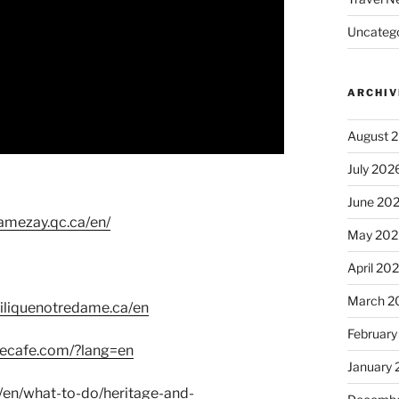
Uncatego
ARCHIV
August 
July 202
June 20
amezay.qc.ca/en/
May 202
April 20
March 2
iliquenotredame.ca/en
February
vecafe.com/?lang=en
January
/en/what-to-do/heritage-and-