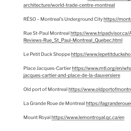
architecture/world-trade-centre-montreal
RÉSO – Montreal’s Underground City
https://mon
Rue St-Paul Montreal
https://www.tripadvisor.c
Reviews-Rue_St_Paul-Montreal_Quebec.html
Le Petit Duck Shoppe
https://www.lepetitducksh
Place Jacques-Cartier
https://www.mtl.org/en/wha
jacques-cartier-and-place-de-la-dauversiere
Old port of Montreal
https://www.oldportofmontre
La Grande Roue de Montreal
https://lagranderou
Mount Royal
https://www.lemontroyal.qc.ca/en