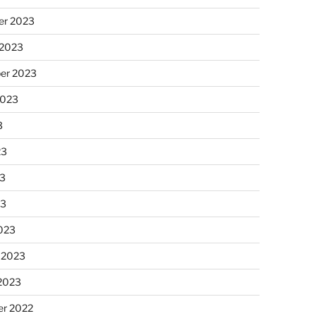
r 2023
 2023
er 2023
2023
3
23
3
23
023
 2023
 2023
r 2022