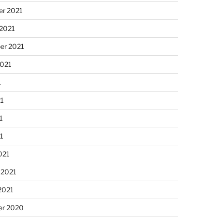
r 2021
 2021
er 2021
2021
1
21
1
21
021
 2021
2021
r 2020