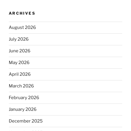
ARCHIVES
August 2026
July 2026
June 2026
May 2026
April 2026
March 2026
February 2026
January 2026
December 2025