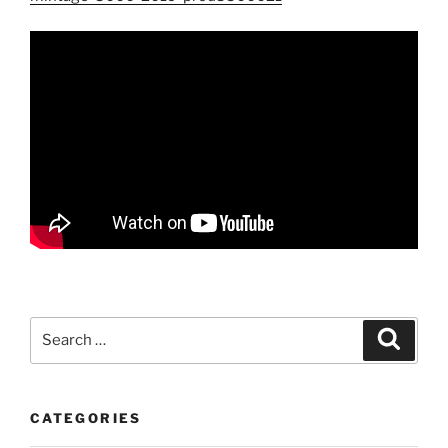
Search
Search
for:
CATEGORIES