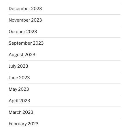
December 2023
November 2023
October 2023
September 2023
August 2023
July 2023
June 2023
May 2023
April 2023
March 2023
February 2023