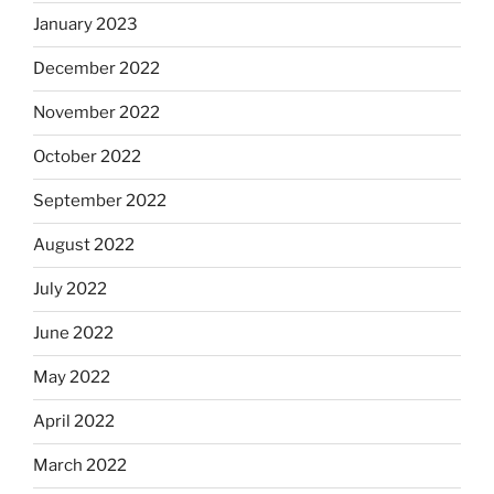
January 2023
December 2022
November 2022
October 2022
September 2022
August 2022
July 2022
June 2022
May 2022
April 2022
March 2022