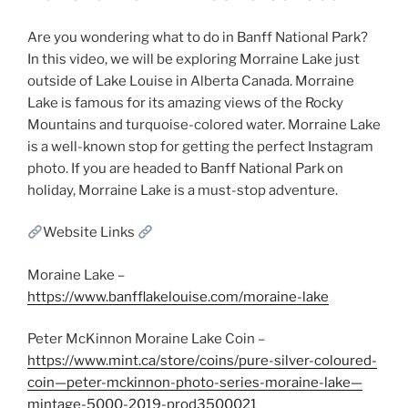
Are you wondering what to do in Banff National Park?
In this video, we will be exploring Morraine Lake just
outside of Lake Louise in Alberta Canada. Morraine
Lake is famous for its amazing views of the Rocky
Mountains and turquoise-colored water. Morraine Lake
is a well-known stop for getting the perfect Instagram
photo. If you are headed to Banff National Park on
holiday, Morraine Lake is a must-stop adventure.
Website Links
Moraine Lake –
https://www.banfflakelouise.com/moraine-lake
Peter McKinnon Moraine Lake Coin –
https://www.mint.ca/store/coins/pure-silver-coloured-
coin—peter-mckinnon-photo-series-moraine-lake—
mintage-5000-2019-prod3500021