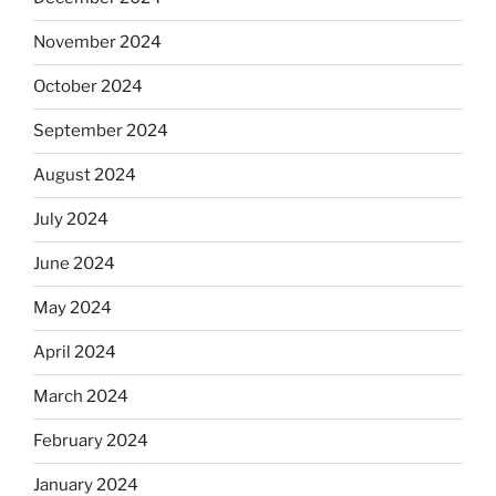
November 2024
October 2024
September 2024
August 2024
July 2024
June 2024
May 2024
April 2024
March 2024
February 2024
January 2024