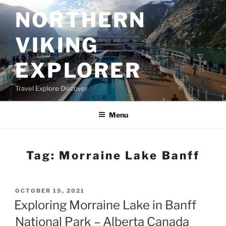
Skip
NORTHERN
to
content
VIKING
EXPLORER
Travel Explore Discover
Menu
Tag:
Morraine Lake Banff
POSTED
OCTOBER 15, 2021
ON
Exploring Morraine Lake in Banff
National Park – Alberta Canada