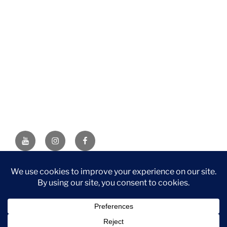
YouTube
Instagram
Facebook
DISCLAIMER: This website contains affiliate links. If you
purchase through one of the links, I’ll receive a small
commission at no additional cost to you. As an Amazon
Associate, I earn from qualifying purchases.