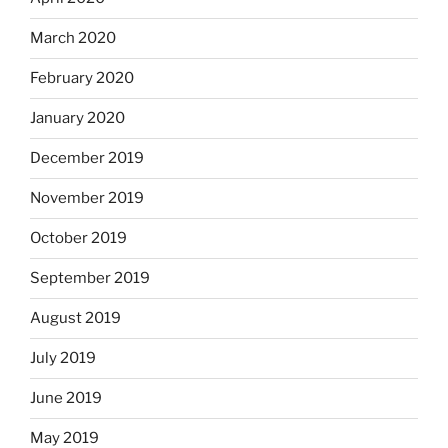
March 2020
February 2020
January 2020
December 2019
November 2019
October 2019
September 2019
August 2019
July 2019
June 2019
May 2019