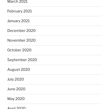
March 2021
February 2021
January 2021
December 2020
November 2020
October 2020
September 2020
August 2020
July 2020
June 2020
May 2020
April 2020