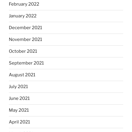
February 2022
January 2022
December 2021
November 2021
October 2021
September 2021
August 2021
July 2021
June 2021
May 2021
April 2021