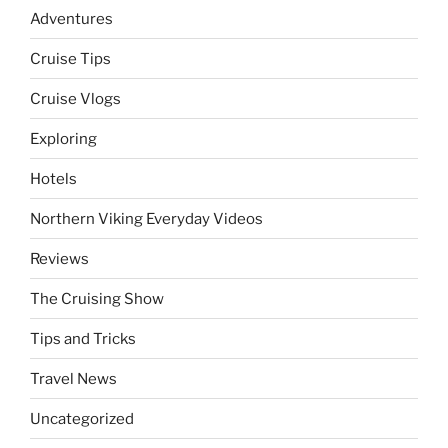
Adventures
Cruise Tips
Cruise Vlogs
Exploring
Hotels
Northern Viking Everyday Videos
Reviews
The Cruising Show
Tips and Tricks
Travel News
Uncategorized