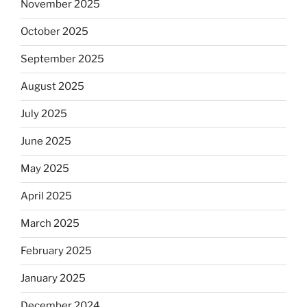
November 2025
October 2025
September 2025
August 2025
July 2025
June 2025
May 2025
April 2025
March 2025
February 2025
January 2025
December 2024