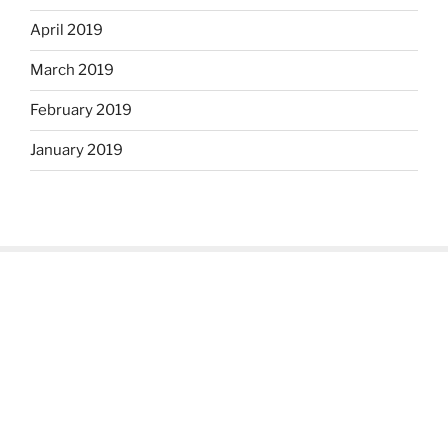
April 2019
March 2019
February 2019
January 2019