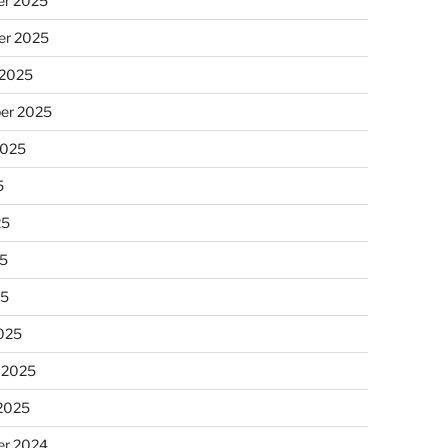
r 2025
r 2025
 2025
er 2025
2025
5
25
5
25
025
 2025
 2025
r 2024