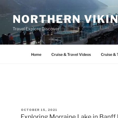
Skip
to
NORTHERN VIKI
content
Travel Explore Discover
Home
Cruise & Travel Videos
Cruise & 
POSTED
OCTOBER 15, 2021
ON
Exploring Morraine Lake in Banff 