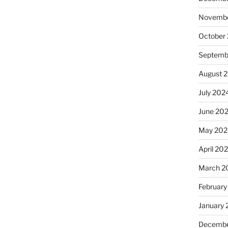
Novembe
October
Septemb
August 
July 202
June 20
May 202
April 20
March 2
February
January
Decembe