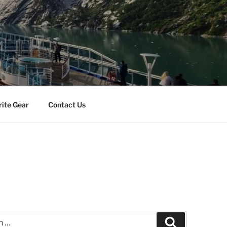
rite Gear
Contact Us
Search