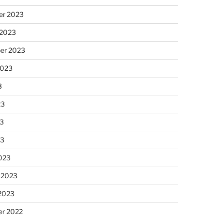
r 2023
 2023
er 2023
2023
3
23
3
23
023
 2023
 2023
r 2022