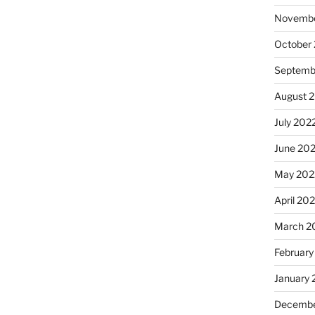
Novembe
October
Septemb
August 
July 202
June 20
May 202
April 20
March 2
February
January 
Decembe