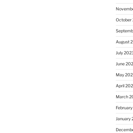
Novembe
October
Septemb
August 
July 202
June 20
May 202
April 20
March 2
February
January
Decembe