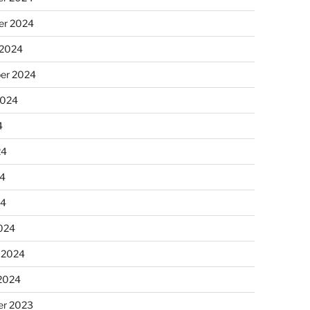
r 2024
 2024
er 2024
2024
4
24
4
24
024
 2024
 2024
r 2023