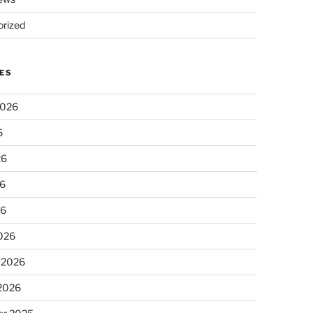
rized
ES
2026
6
26
6
26
026
 2026
 2026