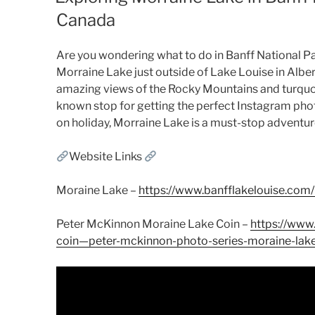
Canada
Are you wondering what to do in Banff National Par
Morraine Lake just outside of Lake Louise in Albe
amazing views of the Rocky Mountains and turquoi
known stop for getting the perfect Instagram phot
on holiday, Morraine Lake is a must-stop adventur
Website Links
Moraine Lake –
https://www.banfflakelouise.com
Peter McKinnon Moraine Lake Coin –
https://www.
coin—peter-mckinnon-photo-series-moraine-l