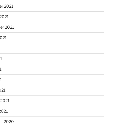
r 2021
 2021
er 2021
2021
1
21
1
21
021
 2021
2021
r 2020