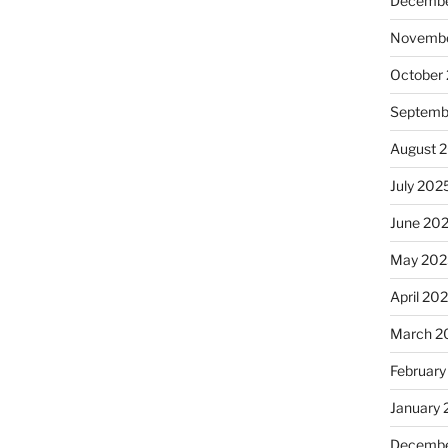
Decembe
Novembe
October
Septemb
August 
July 202
June 20
May 202
April 20
March 2
February
January
Decembe