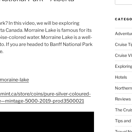
CATEGO
k? In this video, we will be exploring
rta Canada. Morraine Lake is famous for its
Adventu
se-colored water. Morraine Lake is a well-
o. If you are headed to Banff National Park
Cruise Ti
e.
Cruise V
Explorin
Hotels
/moraine-lake
Northern
mint.ca/store/coins/pure-silver-coloured-
Reviews
ake—mintage-5000-2019-prod3500021
The Crui
Tips and 
Travel N