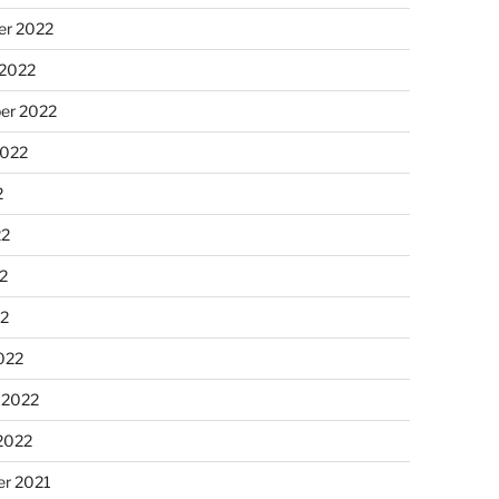
r 2022
 2022
er 2022
2022
2
22
2
22
022
 2022
2022
r 2021