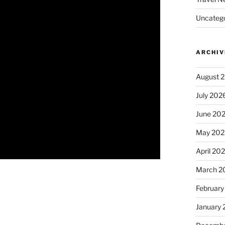
Uncatego
ARCHIV
August 
July 202
June 20
May 202
April 20
March 2
February
January