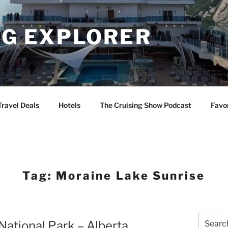
NG EXPLORER
Travel Deals
Hotels
The Cruising Show Podcast
Favo
Tag:
Moraine Lake Sunrise
Search
National Park – Alberta
for: