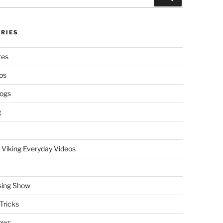
RIES
res
ps
logs
g
 Viking Everyday Videos
sing Show
Tricks
ews