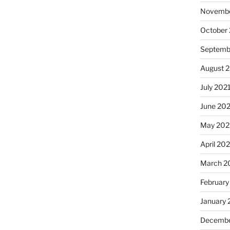
Novembe
October
Septemb
August 
July 202
June 20
May 202
April 20
March 2
February
January 
Decembe