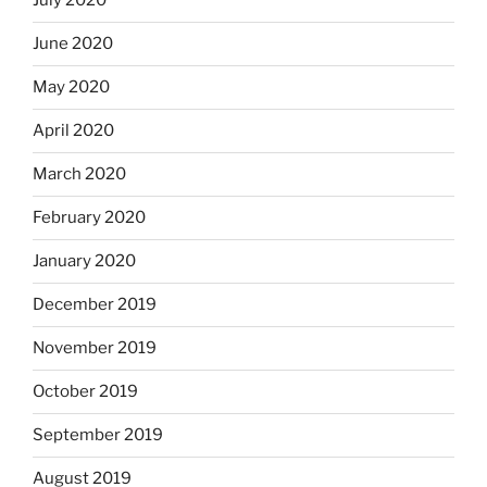
July 2020
June 2020
May 2020
April 2020
March 2020
February 2020
January 2020
December 2019
November 2019
October 2019
September 2019
August 2019