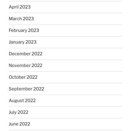
April 2023
March 2023
February 2023
January 2023
December 2022
November 2022
October 2022
September 2022
August 2022
July 2022
June 2022