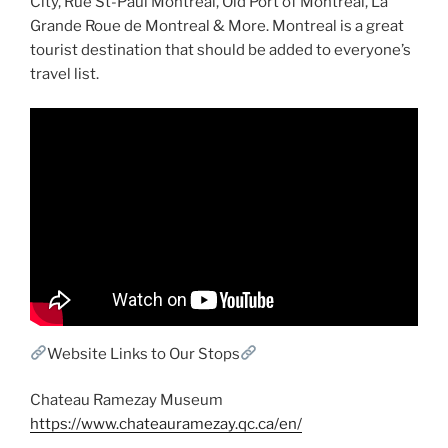
City, Rue St-Paul Montreal, Old Port of Montreal, La
Grande Roue de Montreal & More. Montreal is a great
tourist destination that should be added to everyone’s
travel list.
Website Links to Our Stops
Chateau Ramezay Museum
https://www.chateauramezay.qc.ca/en/