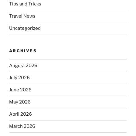
Tips and Tricks
Travel News
Uncategorized
ARCHIVES
August 2026
July 2026
June 2026
May 2026
April 2026
March 2026