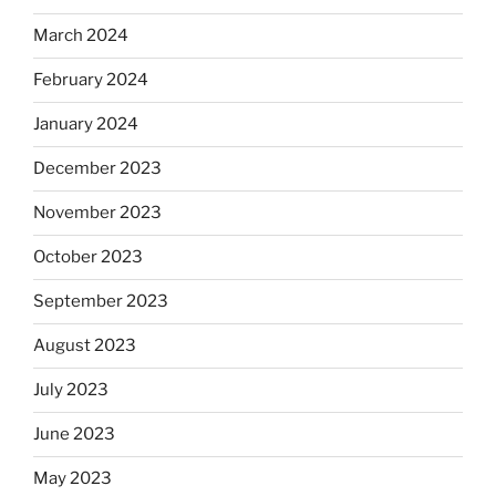
March 2024
February 2024
January 2024
December 2023
November 2023
October 2023
September 2023
August 2023
July 2023
June 2023
May 2023