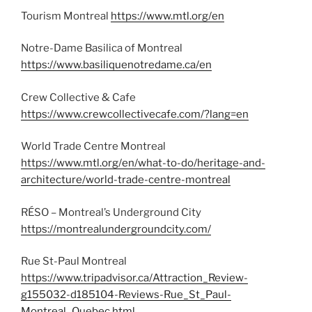
Tourism Montreal
https://www.mtl.org/en
Notre-Dame Basilica of Montreal
https://www.basiliquenotredame.ca/en
Crew Collective & Cafe
https://www.crewcollectivecafe.com/?lang=en
World Trade Centre Montreal
https://www.mtl.org/en/what-to-do/heritage-and-
architecture/world-trade-centre-montreal
RÉSO – Montreal’s Underground City
https://montrealundergroundcity.com/
Rue St-Paul Montreal
https://www.tripadvisor.ca/Attraction_Review-
g155032-d185104-Reviews-Rue_St_Paul-
Montreal_Quebec.html