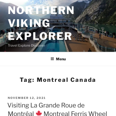
Skip
NORTHERN
to
content
VIKING
EXPLORER
Travel Explore Discover
Menu
Tag:
Montreal Canada
POSTED
NOVEMBER 12, 2021
ON
Visiting La Grande Roue de
Montréal
Montreal Ferris Wheel