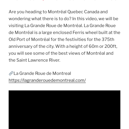
Are you heading to Montréal Quebec Canada and
wondering what there is to do? In this video, we will be
visiting La Grande Roue de Montréal. La Grande Roue
de Montréal is a large enclosed Ferris wheel built at the
Old Port of Montréal for the festivities for the 375th
anniversary of the city. With a height of 60m or 200ft,
you will see some of the best views of Montréal and
the Saint Lawrence River.
La Grande Roue de Montreal
https://lagranderouedemontreal.com/