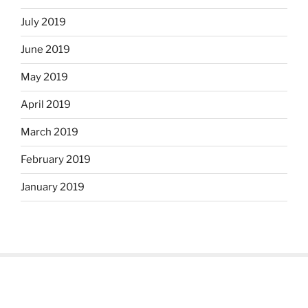
July 2019
June 2019
May 2019
April 2019
March 2019
February 2019
January 2019