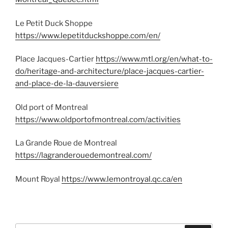
Le Petit Duck Shoppe
https://www.lepetitduckshoppe.com/en/
Place Jacques-Cartier
https://www.mtl.org/en/what-to-
do/heritage-and-architecture/place-jacques-cartier-
and-place-de-la-dauversiere
Old port of Montreal
https://www.oldportofmontreal.com/activities
La Grande Roue de Montreal
https://lagranderouedemontreal.com/
Mount Royal
https://www.lemontroyal.qc.ca/en