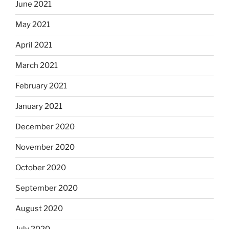
June 2021
May 2021
April 2021
March 2021
February 2021
January 2021
December 2020
November 2020
October 2020
September 2020
August 2020