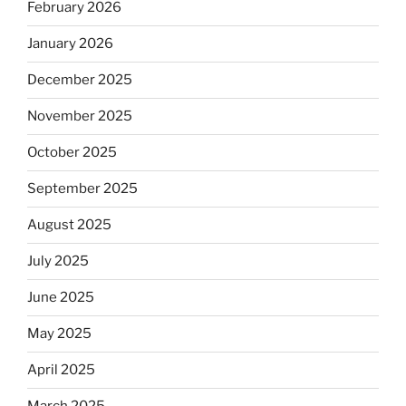
February 2026
January 2026
December 2025
November 2025
October 2025
September 2025
August 2025
July 2025
June 2025
May 2025
April 2025