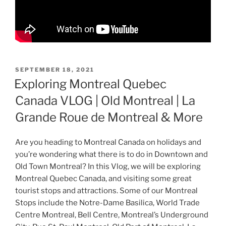
POSTED
SEPTEMBER 18, 2021
ON
Exploring Montreal Quebec
Canada VLOG | Old Montreal | La
Grande Roue de Montreal & More
Are you heading to Montreal Canada on holidays and
you’re wondering what there is to do in Downtown and
Old Town Montreal? In this Vlog, we will be exploring
Montreal Quebec Canada, and visiting some great
tourist stops and attractions. Some of our Montreal
Stops include the Notre-Dame Basilica, World Trade
Centre Montreal, Bell Centre, Montreal’s Underground