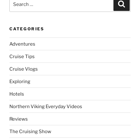
Search
Search
for:
CATEGORIES
Adventures
Cruise Tips
Cruise Vlogs
Exploring
Hotels
Northern Viking Everyday Videos
Reviews
The Cruising Show