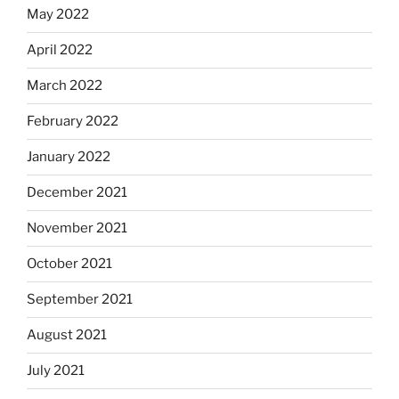
May 2022
April 2022
March 2022
February 2022
January 2022
December 2021
November 2021
October 2021
September 2021
August 2021
July 2021