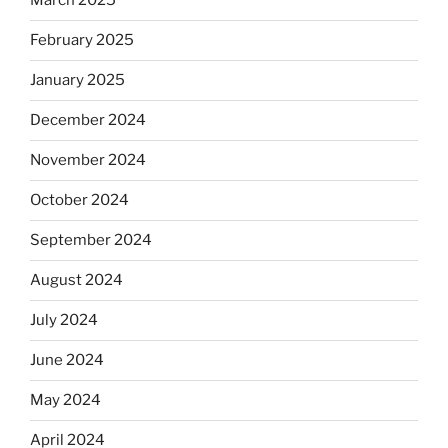
March 2025
February 2025
January 2025
December 2024
November 2024
October 2024
September 2024
August 2024
July 2024
June 2024
May 2024
April 2024