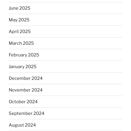
June 2025
May 2025
April 2025
March 2025
February 2025
January 2025
December 2024
November 2024
October 2024
September 2024
August 2024