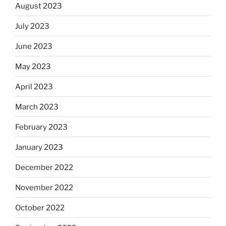
August 2023
July 2023
June 2023
May 2023
April 2023
March 2023
February 2023
January 2023
December 2022
November 2022
October 2022