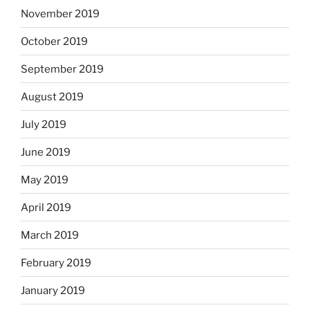
November 2019
October 2019
September 2019
August 2019
July 2019
June 2019
May 2019
April 2019
March 2019
February 2019
January 2019