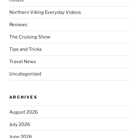
Hotels
Northern Viking Everyday Videos
Reviews
The Cruising Show
Tips and Tricks
Travel News
Uncategorized
ARCHIVES
August 2026
July 2026
June 2026