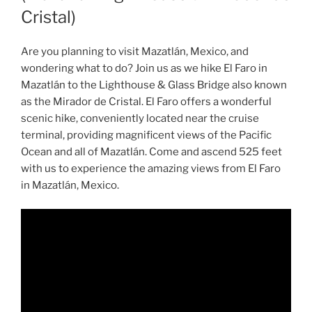
Cristal)
Are you planning to visit Mazatlán, Mexico, and
wondering what to do? Join us as we hike El Faro in
Mazatlán to the Lighthouse & Glass Bridge also known
as the Mirador de Cristal. El Faro offers a wonderful
scenic hike, conveniently located near the cruise
terminal, providing magnificent views of the Pacific
Ocean and all of Mazatlán. Come and ascend 525 feet
with us to experience the amazing views from El Faro
in Mazatlán, Mexico.