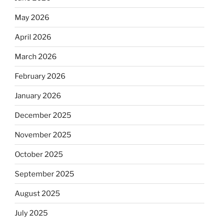
May 2026
April 2026
March 2026
February 2026
January 2026
December 2025
November 2025
October 2025
September 2025
August 2025
July 2025