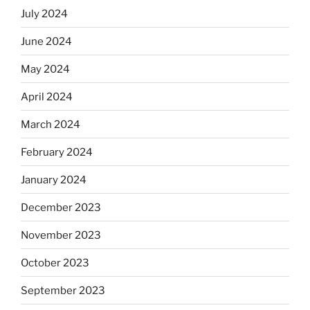
July 2024
June 2024
May 2024
April 2024
March 2024
February 2024
January 2024
December 2023
November 2023
October 2023
September 2023