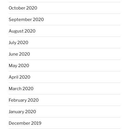
October 2020
September 2020
August 2020
July 2020
June 2020
May 2020
April 2020
March 2020
February 2020
January 2020
December 2019