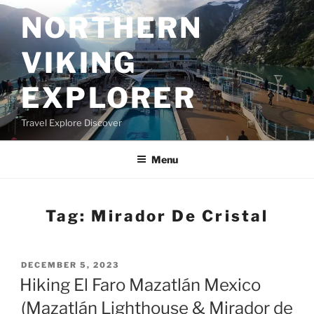
Skip
NORTHERN
to
content
VIKING
EXPLORER
Travel Explore Discover
Menu
Tag:
Mirador De Cristal
POSTED
DECEMBER 5, 2023
ON
Hiking El Faro Mazatlán Mexico
(Mazatlán Lighthouse & Mirador de