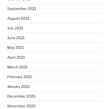
September 2021
August 2021
July 2021
June 2021
May 2021
April 2021
March 2021
February 2021
January 2021
December 2020
November 2020