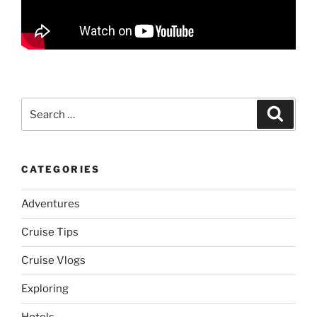
Search
Search
for:
CATEGORIES
Adventures
Cruise Tips
Cruise Vlogs
Exploring