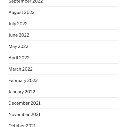
September 2022
August 2022
July 2022
June 2022
May 2022
April 2022
March 2022
February 2022
January 2022
December 2021
November 2021
October 2021