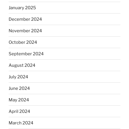
January 2025
December 2024
November 2024
October 2024
September 2024
August 2024
July 2024
June 2024
May 2024
April 2024
March 2024