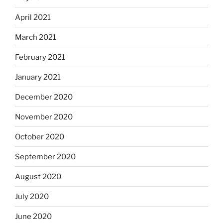
April 2021
March 2021
February 2021
January 2021
December 2020
November 2020
October 2020
September 2020
August 2020
July 2020
June 2020