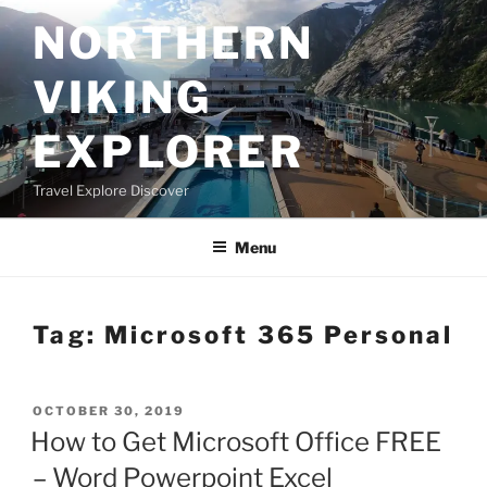
Skip
NORTHERN
to
content
VIKING
EXPLORER
Travel Explore Discover
Menu
Tag:
Microsoft 365 Personal
POSTED
OCTOBER 30, 2019
ON
How to Get Microsoft Office FREE
– Word Powerpoint Excel