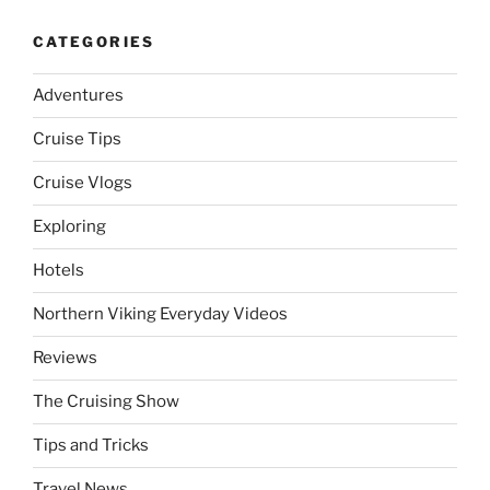
CATEGORIES
Adventures
Cruise Tips
Cruise Vlogs
Exploring
Hotels
Northern Viking Everyday Videos
Reviews
The Cruising Show
Tips and Tricks
Travel News