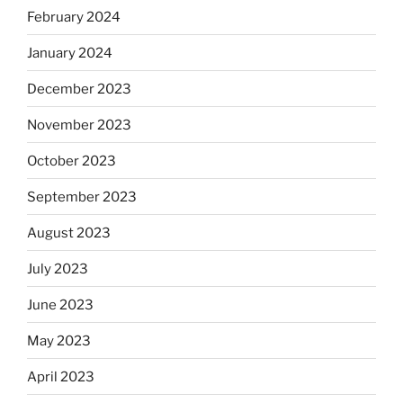
February 2024
January 2024
December 2023
November 2023
October 2023
September 2023
August 2023
July 2023
June 2023
May 2023
April 2023