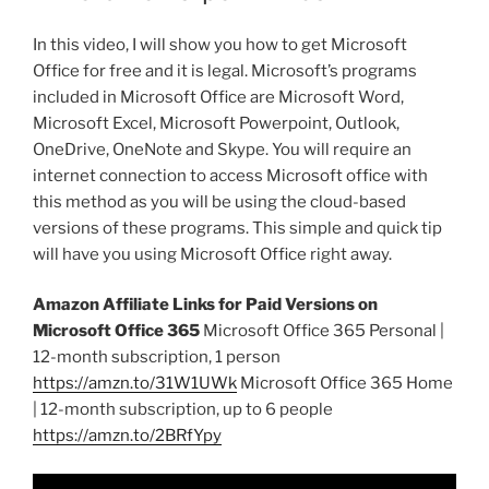
In this video, I will show you how to get Microsoft
Office for free and it is legal. Microsoft’s programs
included in Microsoft Office are Microsoft Word,
Microsoft Excel, Microsoft Powerpoint, Outlook,
OneDrive, OneNote and Skype. You will require an
internet connection to access Microsoft office with
this method as you will be using the cloud-based
versions of these programs. This simple and quick tip
will have you using Microsoft Office right away.
Amazon Affiliate Links for Paid Versions on
Microsoft Office 365
Microsoft Office 365 Personal |
12-month subscription, 1 person
https://amzn.to/31W1UWk
Microsoft Office 365 Home
| 12-month subscription, up to 6 people
https://amzn.to/2BRfYpy