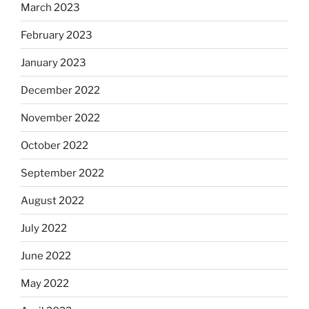
March 2023
February 2023
January 2023
December 2022
November 2022
October 2022
September 2022
August 2022
July 2022
June 2022
May 2022