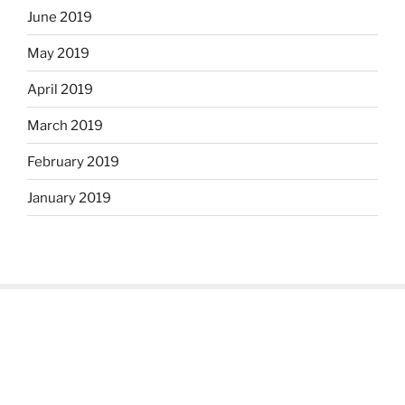
June 2019
May 2019
April 2019
March 2019
February 2019
January 2019