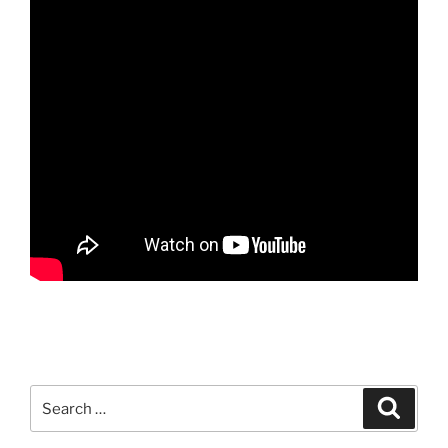
Search
Search
for: