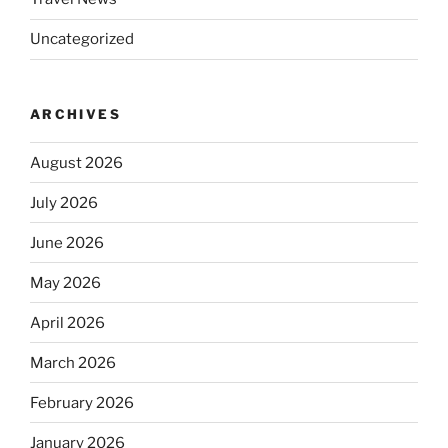
Uncategorized
ARCHIVES
August 2026
July 2026
June 2026
May 2026
April 2026
March 2026
February 2026
January 2026