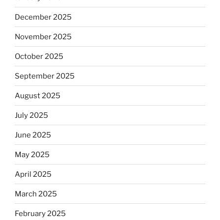
December 2025
November 2025
October 2025
September 2025
August 2025
July 2025
June 2025
May 2025
April 2025
March 2025
February 2025