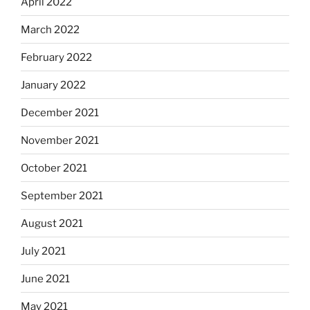
April 2022
March 2022
February 2022
January 2022
December 2021
November 2021
October 2021
September 2021
August 2021
July 2021
June 2021
May 2021