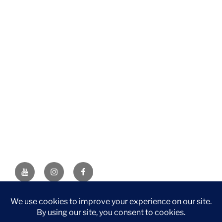
YouTube
Instagram
Facebook
DISCLAIMER: This website contains affiliate links. If you
purchase through one of the links, I’ll receive a small