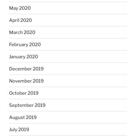
May 2020
April 2020
March 2020
February 2020
January 2020
December 2019
November 2019
October 2019
September 2019
August 2019
July 2019