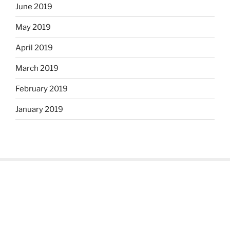
June 2019
May 2019
April 2019
March 2019
February 2019
January 2019