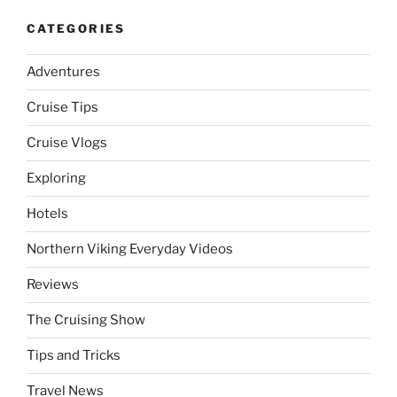
CATEGORIES
Adventures
Cruise Tips
Cruise Vlogs
Exploring
Hotels
Northern Viking Everyday Videos
Reviews
The Cruising Show
Tips and Tricks
Travel News