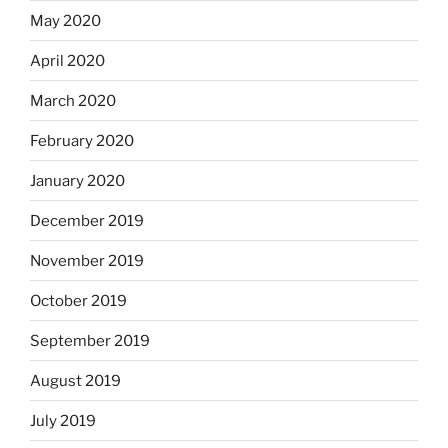
May 2020
April 2020
March 2020
February 2020
January 2020
December 2019
November 2019
October 2019
September 2019
August 2019
July 2019