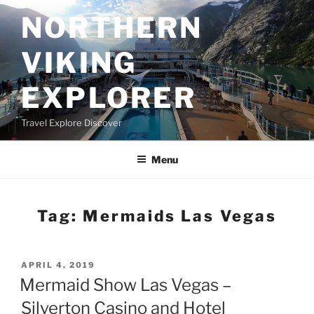
Skip
NORTHERN
to
content
VIKING
EXPLORER
Travel Explore Discover
Menu
Tag:
Mermaids Las Vegas
POSTED
APRIL 4, 2019
ON
Mermaid Show Las Vegas –
Silverton Casino and Hotel