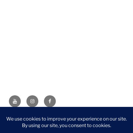
YouTube
Instagram
Facebook
DISCLAIMER: This website contains affiliate links. If you
purchase through one of the links, I’ll receive a small
commission at no additional cost to you. As an Amazon