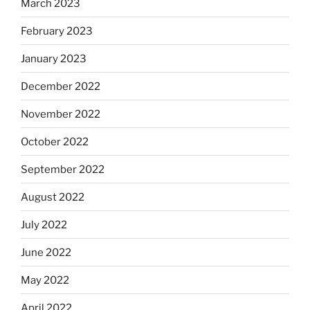
March 2023
February 2023
January 2023
December 2022
November 2022
October 2022
September 2022
August 2022
July 2022
June 2022
May 2022
April 2022