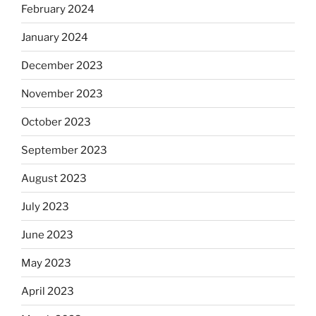
February 2024
January 2024
December 2023
November 2023
October 2023
September 2023
August 2023
July 2023
June 2023
May 2023
April 2023