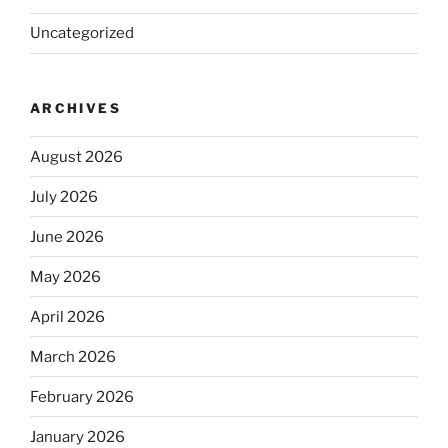
Uncategorized
ARCHIVES
August 2026
July 2026
June 2026
May 2026
April 2026
March 2026
February 2026
January 2026