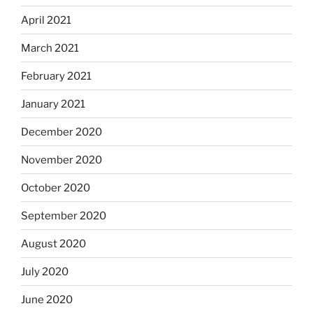
April 2021
March 2021
February 2021
January 2021
December 2020
November 2020
October 2020
September 2020
August 2020
July 2020
June 2020