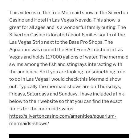
This video is of the free Mermaid show at the Silverton
Casino and Hotel in Las Vegas Nevada. This show is
great for all ages and is a wonderful family outing. The
Silverton Casino is located about 6 miles south of the
Las Vegas Strip next to the Bass Pro Shops. The
Aquarium was named the Best Free Attraction in Las
Vegas and holds 117000 gallons of water. The mermaid
swims among the fish and stingrays interacting with
the audience. So if you are looking for something free
to do in Las Vegas I would check this Mermaid show
out. Typically the mermaid shows are on Thursdays,
Fridays, Saturdays and Sundays. I have included a link
below to their website so that you can find the exact
times for the mermaid swims.
https://silvertoncasino.com/amenities/aquarium-
mermaids-shows/