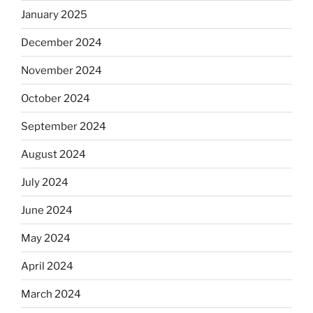
January 2025
December 2024
November 2024
October 2024
September 2024
August 2024
July 2024
June 2024
May 2024
April 2024
March 2024