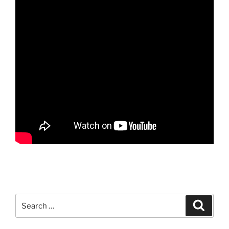
Search
Search
for: