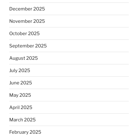
December 2025
November 2025
October 2025
September 2025
August 2025
July 2025
June 2025
May 2025
April 2025
March 2025
February 2025