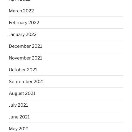
March 2022
February 2022
January 2022
December 2021
November 2021
October 2021
September 2021
August 2021
July 2021
June 2021
May 2021