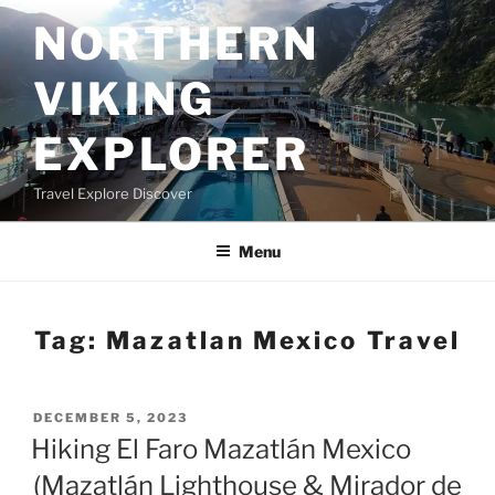
Skip
NORTHERN
to
content
VIKING
EXPLORER
Travel Explore Discover
Menu
Tag:
Mazatlan Mexico Travel
POSTED
DECEMBER 5, 2023
ON
Hiking El Faro Mazatlán Mexico
(Mazatlán Lighthouse & Mirador de