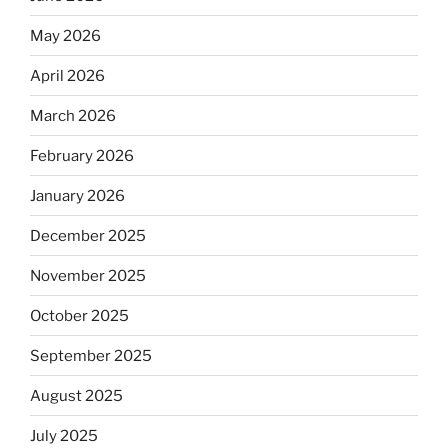
May 2026
April 2026
March 2026
February 2026
January 2026
December 2025
November 2025
October 2025
September 2025
August 2025
July 2025