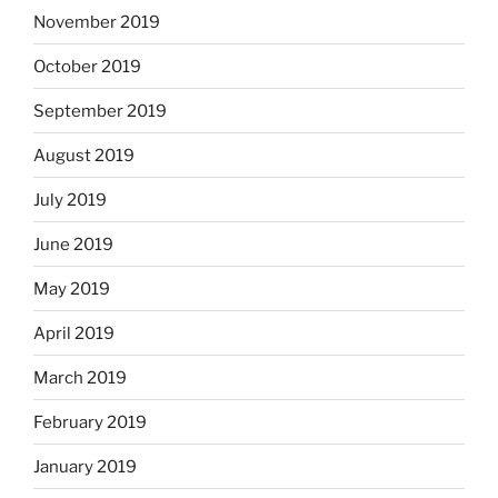
November 2019
October 2019
September 2019
August 2019
July 2019
June 2019
May 2019
April 2019
March 2019
February 2019
January 2019