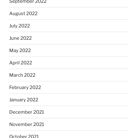
September 2022
August 2022
July 2022
June 2022
May 2022
April 2022
March 2022
February 2022
January 2022
December 2021
November 2021
October 2021