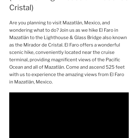
Cristal)
Are you planning to visit Mazatlán, Mexico, and
wondering what to do? Join us as we hike El Faro in
Mazatlán to the Lighthouse & Glass Bridge also known
as the Mirador de Cristal. El Faro offers a wonderful
scenic hike, conveniently located near the cruise
terminal, providing magnificent views of the Pacific
Ocean and all of Mazatlán. Come and ascend 525 feet
with us to experience the amazing views from El Faro
in Mazatlán, Mexico.