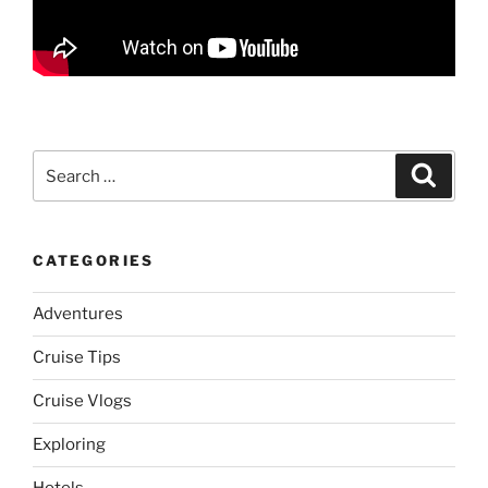
Search
Search
for:
CATEGORIES
Adventures
Cruise Tips
Cruise Vlogs
Exploring