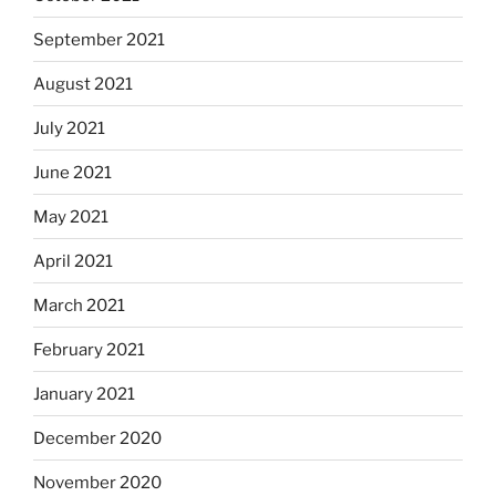
September 2021
August 2021
July 2021
June 2021
May 2021
April 2021
March 2021
February 2021
January 2021
December 2020
November 2020