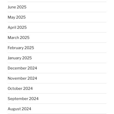
June 2025
May 2025
April 2025
March 2025
February 2025
January 2025
December 2024
November 2024
October 2024
September 2024
August 2024