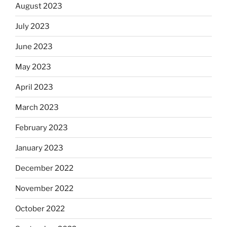
August 2023
July 2023
June 2023
May 2023
April 2023
March 2023
February 2023
January 2023
December 2022
November 2022
October 2022