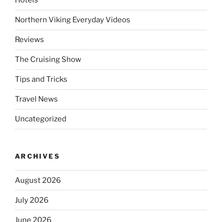
Hotels
Northern Viking Everyday Videos
Reviews
The Cruising Show
Tips and Tricks
Travel News
Uncategorized
ARCHIVES
August 2026
July 2026
June 2026