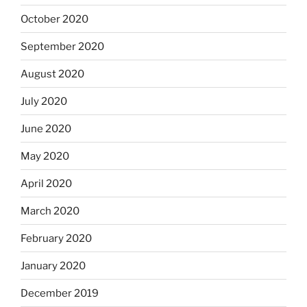
October 2020
September 2020
August 2020
July 2020
June 2020
May 2020
April 2020
March 2020
February 2020
January 2020
December 2019