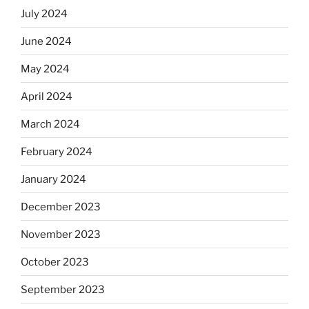
July 2024
June 2024
May 2024
April 2024
March 2024
February 2024
January 2024
December 2023
November 2023
October 2023
September 2023