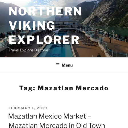
Skip
NORTHERN
to
content
VIKING
EXPLORER
Travel Explore Discover
Menu
Tag:
Mazatlan Mercado
POSTED
FEBRUARY 1, 2019
ON
Mazatlan Mexico Market –
Mazatlan Mercado in Old Town