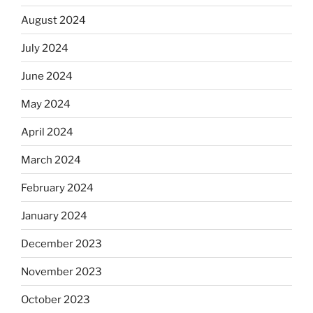
August 2024
July 2024
June 2024
May 2024
April 2024
March 2024
February 2024
January 2024
December 2023
November 2023
October 2023