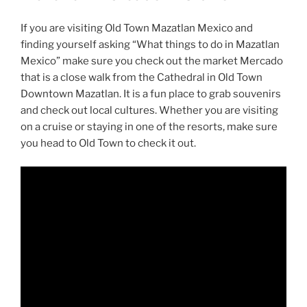
If you are visiting Old Town Mazatlan Mexico and
finding yourself asking “What things to do in Mazatlan
Mexico” make sure you check out the market Mercado
that is a close walk from the Cathedral in Old Town
Downtown Mazatlan. It is a fun place to grab souvenirs
and check out local cultures. Whether you are visiting
on a cruise or staying in one of the resorts, make sure
you head to Old Town to check it out.