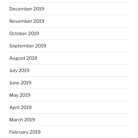
December 2019
November 2019
October 2019
September 2019
August 2019
July 2019
June 2019
May 2019
April 2019
March 2019
February 2019