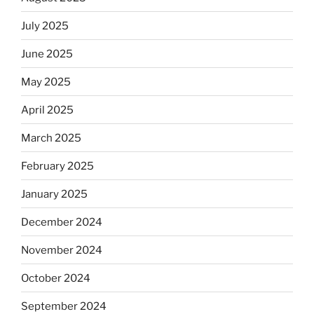
July 2025
June 2025
May 2025
April 2025
March 2025
February 2025
January 2025
December 2024
November 2024
October 2024
September 2024