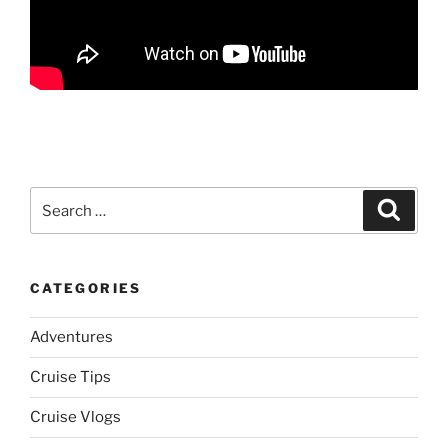
Search
Search
for:
CATEGORIES
Adventures
Cruise Tips
Cruise Vlogs