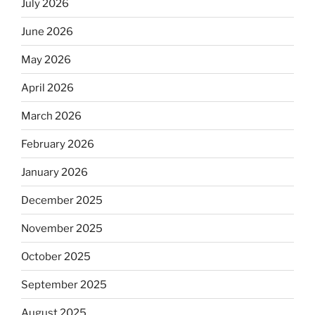
July 2026
June 2026
May 2026
April 2026
March 2026
February 2026
January 2026
December 2025
November 2025
October 2025
September 2025
August 2025