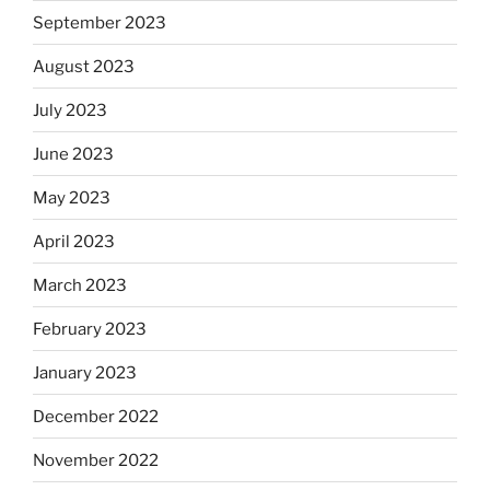
September 2023
August 2023
July 2023
June 2023
May 2023
April 2023
March 2023
February 2023
January 2023
December 2022
November 2022