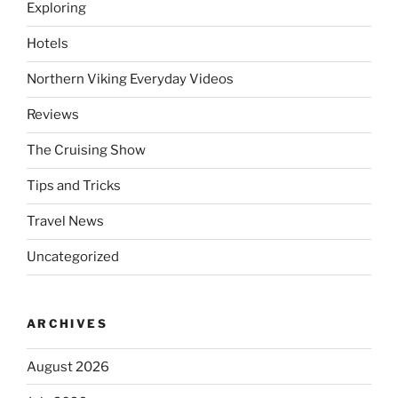
Exploring
Hotels
Northern Viking Everyday Videos
Reviews
The Cruising Show
Tips and Tricks
Travel News
Uncategorized
ARCHIVES
August 2026