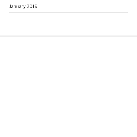
January 2019