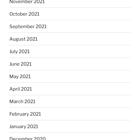
November 2021
October 2021
September 2021
August 2021
July 2021
June 2021
May 2021
April 2021
March 2021
February 2021
January 2021
December 2020