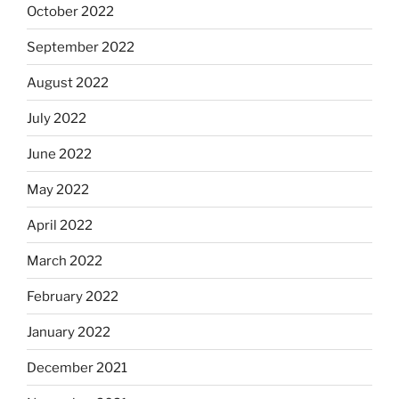
October 2022
September 2022
August 2022
July 2022
June 2022
May 2022
April 2022
March 2022
February 2022
January 2022
December 2021