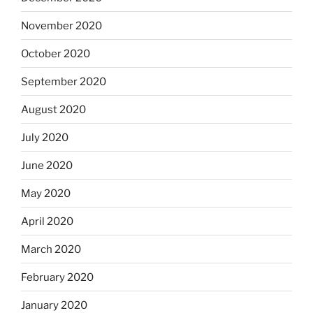
November 2020
October 2020
September 2020
August 2020
July 2020
June 2020
May 2020
April 2020
March 2020
February 2020
January 2020