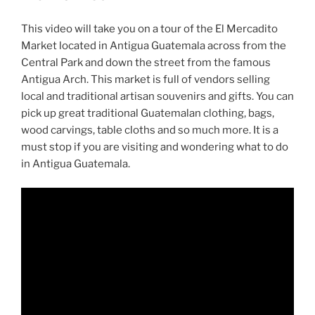
This video will take you on a tour of the El Mercadito
Market located in Antigua Guatemala across from the
Central Park and down the street from the famous
Antigua Arch. This market is full of vendors selling
local and traditional artisan souvenirs and gifts. You can
pick up great traditional Guatemalan clothing, bags,
wood carvings, table cloths and so much more. It is a
must stop if you are visiting and wondering what to do
in Antigua Guatemala.