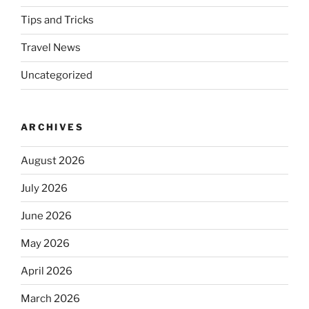
Tips and Tricks
Travel News
Uncategorized
ARCHIVES
August 2026
July 2026
June 2026
May 2026
April 2026
March 2026