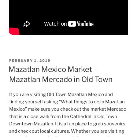
POSTED
FEBRUARY 1, 2019
ON
Mazatlan Mexico Market –
Mazatlan Mercado in Old Town
If you are visiting Old Town Mazatlan Mexico and
finding yourself asking “What things to do in Mazatlan
Mexico” make sure you check out the market Mercado
that is a close walk from the Cathedral in Old Town
Downtown Mazatlan. It is a fun place to grab souvenirs
and check out local cultures. Whether you are visiting