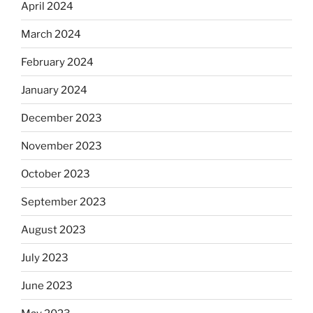
April 2024
March 2024
February 2024
January 2024
December 2023
November 2023
October 2023
September 2023
August 2023
July 2023
June 2023