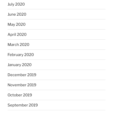
July 2020
June 2020
May 2020
April 2020
March 2020
February 2020
January 2020
December 2019
November 2019
October 2019
September 2019