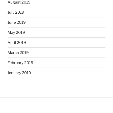
August 2019
July 2019
June 2019
May 2019
April 2019
March 2019
February 2019
January 2019