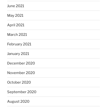
June 2021
May 2021
April 2021
March 2021
February 2021
January 2021
December 2020
November 2020
October 2020
September 2020
August 2020