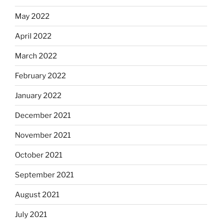
May 2022
April 2022
March 2022
February 2022
January 2022
December 2021
November 2021
October 2021
September 2021
August 2021
July 2021