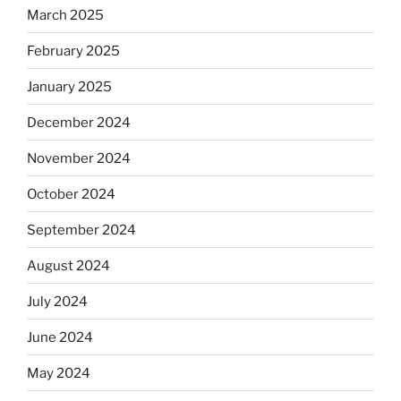
March 2025
February 2025
January 2025
December 2024
November 2024
October 2024
September 2024
August 2024
July 2024
June 2024
May 2024