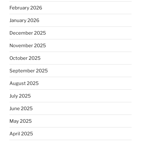
February 2026
January 2026
December 2025
November 2025
October 2025
September 2025
August 2025
July 2025
June 2025
May 2025
April 2025