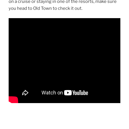
on a cruise or staying in one of the resorts, make sure
you head to Old Town to check it out.