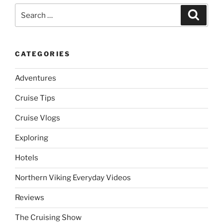
Search
Search
for:
CATEGORIES
Adventures
Cruise Tips
Cruise Vlogs
Exploring
Hotels
Northern Viking Everyday Videos
Reviews
The Cruising Show