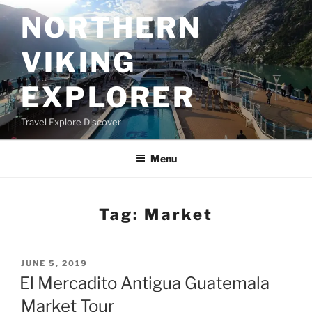
Skip
NORTHERN
to
content
VIKING
EXPLORER
Travel Explore Discover
Menu
Tag:
Market
POSTED
JUNE 5, 2019
ON
El Mercadito Antigua Guatemala
Market Tour