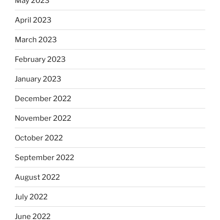
May 2023
April 2023
March 2023
February 2023
January 2023
December 2022
November 2022
October 2022
September 2022
August 2022
July 2022
June 2022