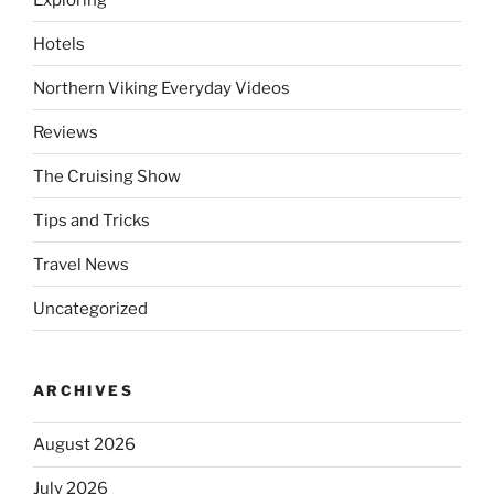
Hotels
Northern Viking Everyday Videos
Reviews
The Cruising Show
Tips and Tricks
Travel News
Uncategorized
ARCHIVES
August 2026
July 2026