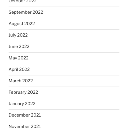
October 2022
September 2022
August 2022
July 2022
June 2022
May 2022
April 2022
March 2022
February 2022
January 2022
December 2021
November 2021