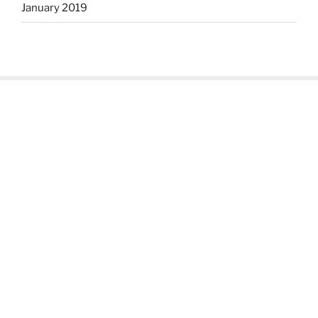
January 2019