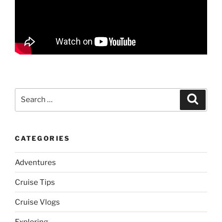
Search
Search
for:
CATEGORIES
Adventures
Cruise Tips
Cruise Vlogs
Exploring