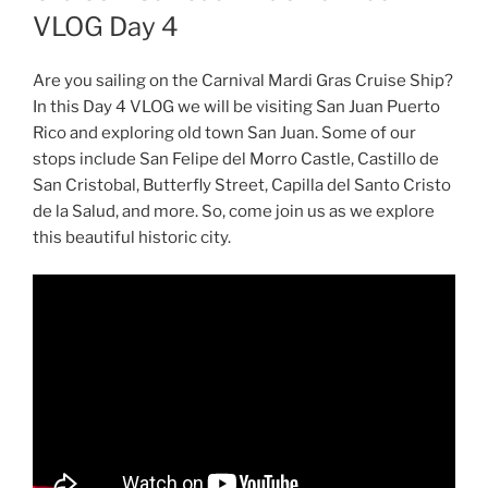
VLOG Day 4
Are you sailing on the Carnival Mardi Gras Cruise Ship?
In this Day 4 VLOG we will be visiting San Juan Puerto
Rico and exploring old town San Juan. Some of our
stops include San Felipe del Morro Castle, Castillo de
San Cristobal, Butterfly Street, Capilla del Santo Cristo
de la Salud, and more. So, come join us as we explore
this beautiful historic city.