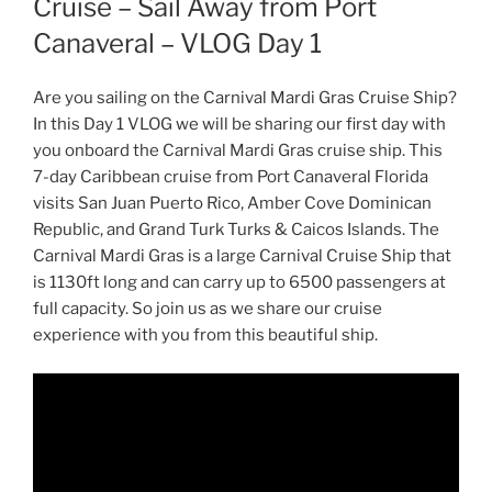
Cruise – Sail Away from Port
Canaveral – VLOG Day 1
Are you sailing on the Carnival Mardi Gras Cruise Ship?
In this Day 1 VLOG we will be sharing our first day with
you onboard the Carnival Mardi Gras cruise ship. This
7-day Caribbean cruise from Port Canaveral Florida
visits San Juan Puerto Rico, Amber Cove Dominican
Republic, and Grand Turk Turks & Caicos Islands. The
Carnival Mardi Gras is a large Carnival Cruise Ship that
is 1130ft long and can carry up to 6500 passengers at
full capacity. So join us as we share our cruise
experience with you from this beautiful ship.