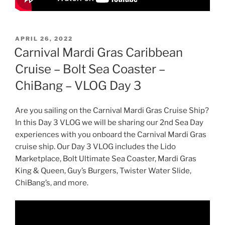
POSTED
APRIL 26, 2022
ON
Carnival Mardi Gras Caribbean
Cruise – Bolt Sea Coaster –
ChiBang – VLOG Day 3
Are you sailing on the Carnival Mardi Gras Cruise Ship?
In this Day 3 VLOG we will be sharing our 2nd Sea Day
experiences with you onboard the Carnival Mardi Gras
cruise ship. Our Day 3 VLOG includes the Lido
Marketplace, Bolt Ultimate Sea Coaster, Mardi Gras
King & Queen, Guy’s Burgers, Twister Water Slide,
ChiBang’s, and more.