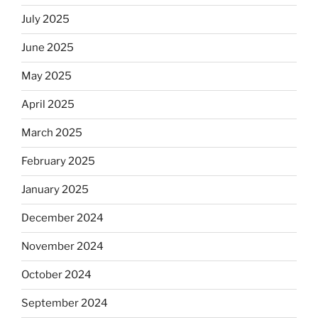
July 2025
June 2025
May 2025
April 2025
March 2025
February 2025
January 2025
December 2024
November 2024
October 2024
September 2024