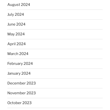
August 2024
July 2024
June 2024
May 2024
April 2024
March 2024
February 2024
January 2024
December 2023
November 2023
October 2023