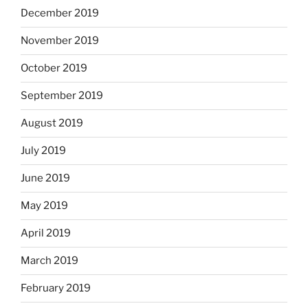
December 2019
November 2019
October 2019
September 2019
August 2019
July 2019
June 2019
May 2019
April 2019
March 2019
February 2019