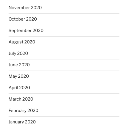
November 2020
October 2020
September 2020
August 2020
July 2020
June 2020
May 2020
April 2020
March 2020
February 2020
January 2020