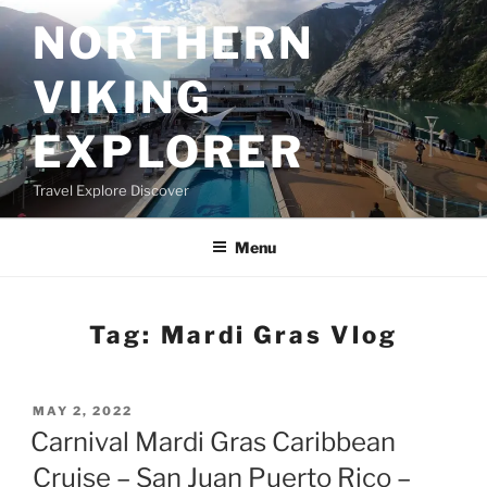
Skip
NORTHERN
to
content
VIKING
EXPLORER
Travel Explore Discover
Menu
Tag:
Mardi Gras Vlog
POSTED
MAY 2, 2022
ON
Carnival Mardi Gras Caribbean
Cruise – San Juan Puerto Rico –