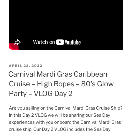
POSTED
APRIL 22, 2022
ON
Carnival Mardi Gras Caribbean
Cruise – High Ropes – 80’s Glow
Party – VLOG Day 2
Are you sailing on the Carnival Mardi Gras Cruise Ship?
In this Day 2 VLOG we will be sharing our Sea Day
experiences with you onboard the Carnival Mardi Gras
cruise ship. Our Day 2 VLOG includes the Sea Day