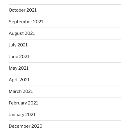
October 2021
September 2021
August 2021
July 2021
June 2021
May 2021
April 2021
March 2021
February 2021
January 2021
December 2020