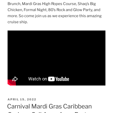
Brunch, Mardi Gras High Ropes Course, Shaq’s Big
Chicken, Formal Night, 80’s Rock and Glow Party, and
more. So come join us as we experience this amazing
cruise ship.
POSTED
APRIL 15, 2022
ON
Carnival Mardi Gras Caribbean