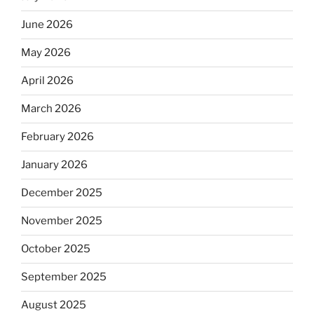
June 2026
May 2026
April 2026
March 2026
February 2026
January 2026
December 2025
November 2025
October 2025
September 2025
August 2025