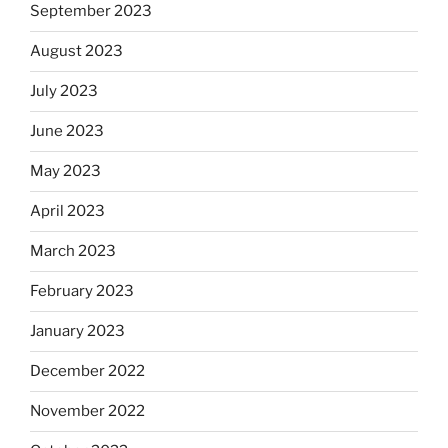
September 2023
August 2023
July 2023
June 2023
May 2023
April 2023
March 2023
February 2023
January 2023
December 2022
November 2022