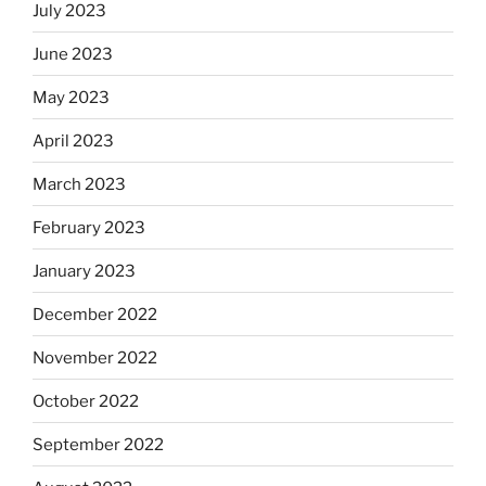
July 2023
June 2023
May 2023
April 2023
March 2023
February 2023
January 2023
December 2022
November 2022
October 2022
September 2022