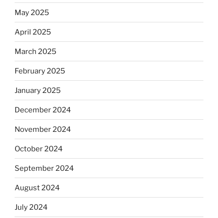
May 2025
April 2025
March 2025
February 2025
January 2025
December 2024
November 2024
October 2024
September 2024
August 2024
July 2024