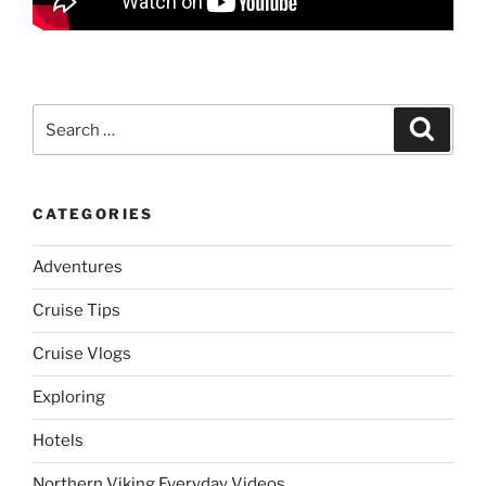
Search
Search
for:
CATEGORIES
Adventures
Cruise Tips
Cruise Vlogs
Exploring
Hotels
Northern Viking Everyday Videos