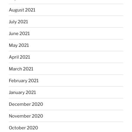
August 2021
July 2021
June 2021
May 2021
April 2021
March 2021
February 2021
January 2021
December 2020
November 2020
October 2020