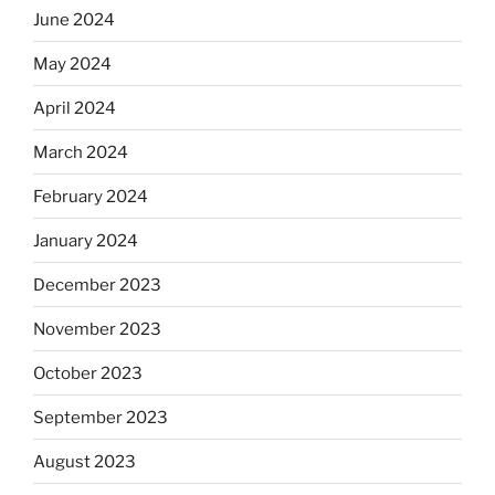
June 2024
May 2024
April 2024
March 2024
February 2024
January 2024
December 2023
November 2023
October 2023
September 2023
August 2023