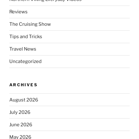
Reviews
The Cruising Show
Tips and Tricks
Travel News
Uncategorized
ARCHIVES
August 2026
July 2026
June 2026
May 2026