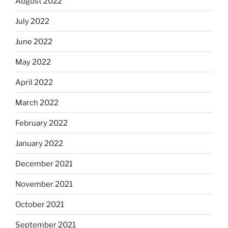
August 2022
July 2022
June 2022
May 2022
April 2022
March 2022
February 2022
January 2022
December 2021
November 2021
October 2021
September 2021