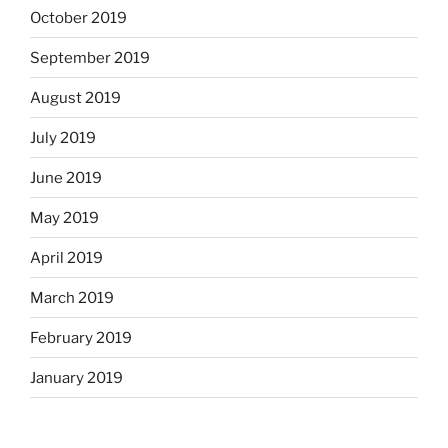
October 2019
September 2019
August 2019
July 2019
June 2019
May 2019
April 2019
March 2019
February 2019
January 2019