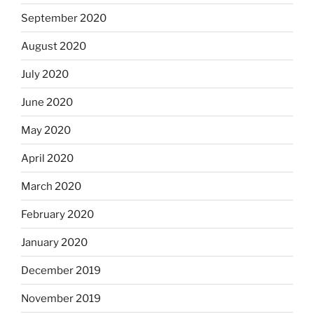
September 2020
August 2020
July 2020
June 2020
May 2020
April 2020
March 2020
February 2020
January 2020
December 2019
November 2019