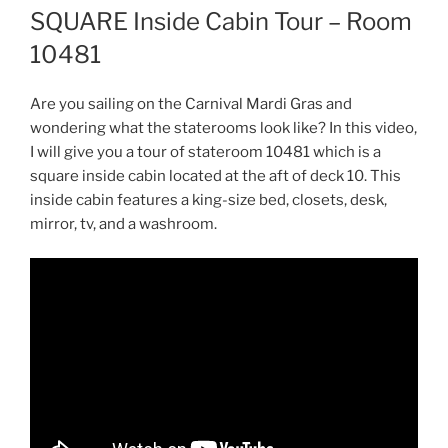
SQUARE Inside Cabin Tour – Room
10481
Are you sailing on the Carnival Mardi Gras and
wondering what the staterooms look like? In this video,
I will give you a tour of stateroom 10481 which is a
square inside cabin located at the aft of deck 10. This
inside cabin features a king-size bed, closets, desk,
mirror, tv, and a washroom.