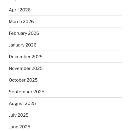
April 2026
March 2026
February 2026
January 2026
December 2025
November 2025
October 2025
September 2025
August 2025
July 2025
June 2025