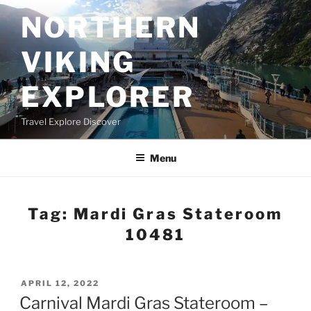
Skip
NORTHERN
to
content
VIKING
EXPLORER
Travel Explore Discover
Menu
Tag:
Mardi Gras Stateroom
10481
POSTED
APRIL 12, 2022
ON
Carnival Mardi Gras Stateroom –