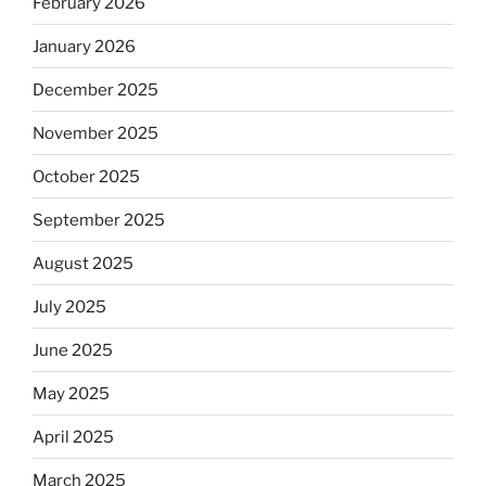
February 2026
January 2026
December 2025
November 2025
October 2025
September 2025
August 2025
July 2025
June 2025
May 2025
April 2025
March 2025