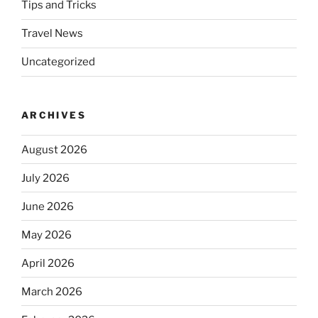
Tips and Tricks
Travel News
Uncategorized
ARCHIVES
August 2026
July 2026
June 2026
May 2026
April 2026
March 2026