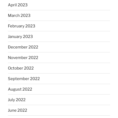
April 2023
March 2023
February 2023
January 2023
December 2022
November 2022
October 2022
September 2022
August 2022
July 2022
June 2022