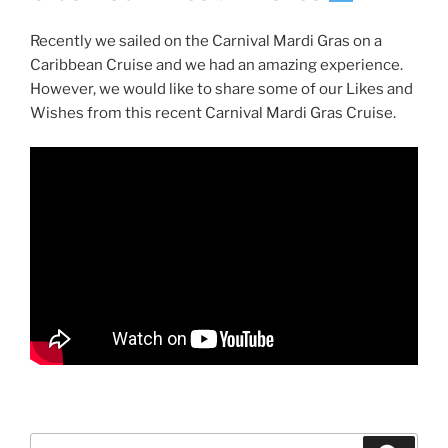
Recently we sailed on the Carnival Mardi Gras on a
Caribbean Cruise and we had an amazing experience.
However, we would like to share some of our Likes and
Wishes from this recent Carnival Mardi Gras Cruise.
Search