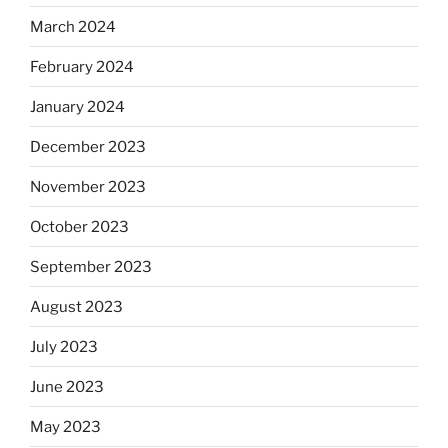
March 2024
February 2024
January 2024
December 2023
November 2023
October 2023
September 2023
August 2023
July 2023
June 2023
May 2023