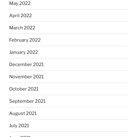
May 2022
April 2022
March 2022
February 2022
January 2022
December 2021
November 2021
October 2021
September 2021
August 2021
July 2021