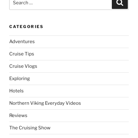
Search
for:
CATEGORIES
Adventures
Cruise Tips
Cruise Vlogs
Exploring
Hotels
Northern Viking Everyday Videos
Reviews
The Cruising Show