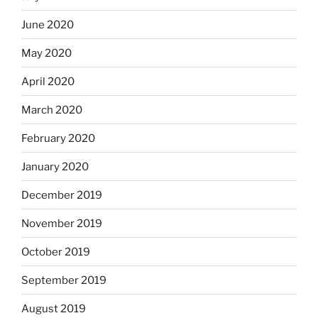
June 2020
May 2020
April 2020
March 2020
February 2020
January 2020
December 2019
November 2019
October 2019
September 2019
August 2019