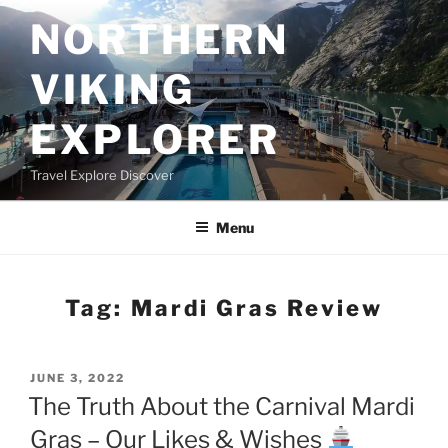
Skip
NORTHERN
to
content
VIKING
EXPLORER
Travel Explore Discover
Menu
Tag:
Mardi Gras Review
POSTED
JUNE 3, 2022
ON
The Truth About the Carnival Mardi
Gras – Our Likes & Wishes