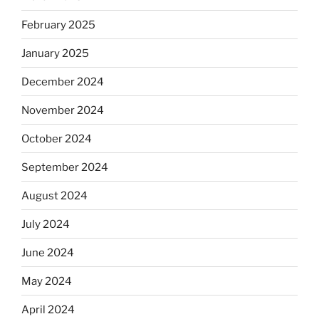
February 2025
January 2025
December 2024
November 2024
October 2024
September 2024
August 2024
July 2024
June 2024
May 2024
April 2024