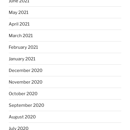
June 2021
May 2021
April 2021
March 2021
February 2021
January 2021
December 2020
November 2020
October 2020
September 2020
August 2020
July 2020