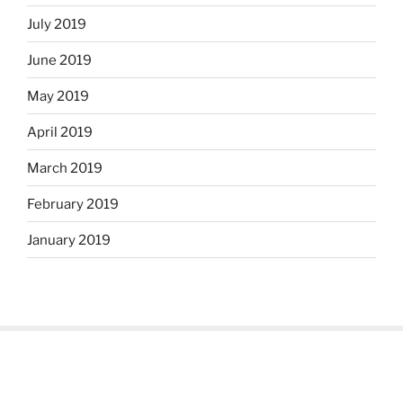
July 2019
June 2019
May 2019
April 2019
March 2019
February 2019
January 2019