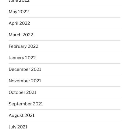
June 2022
May 2022
April 2022
March 2022
February 2022
January 2022
December 2021
November 2021
October 2021
September 2021
August 2021
July 2021