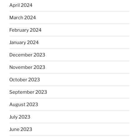
April 2024
March 2024
February 2024
January 2024
December 2023
November 2023
October 2023
September 2023
August 2023
July 2023
June 2023