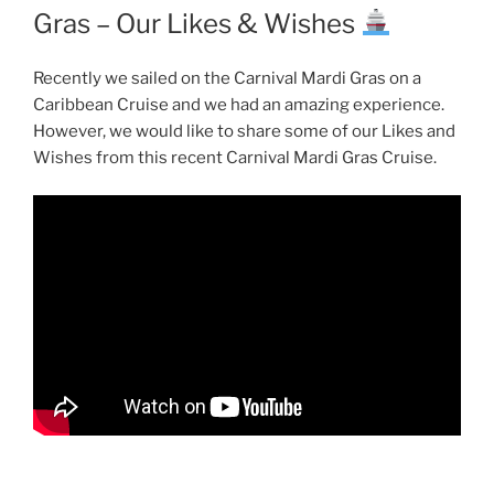
Gras – Our Likes & Wishes
Recently we sailed on the Carnival Mardi Gras on a
Caribbean Cruise and we had an amazing experience.
However, we would like to share some of our Likes and
Wishes from this recent Carnival Mardi Gras Cruise.