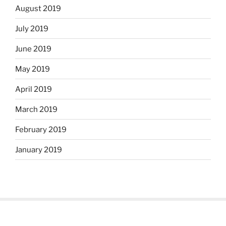
August 2019
July 2019
June 2019
May 2019
April 2019
March 2019
February 2019
January 2019