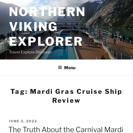
Skip
NORTHERN
to
content
VIKING
EXPLORER
Travel Explore Discover
Menu
Tag:
Mardi Gras Cruise Ship
Review
POSTED
JUNE 3, 2022
ON
The Truth About the Carnival Mardi