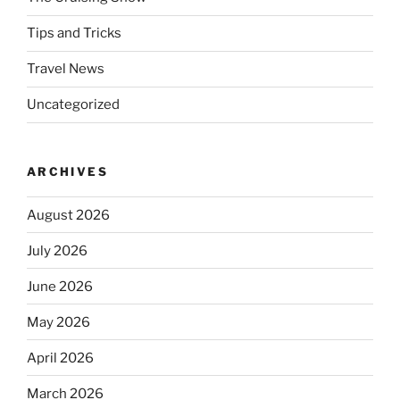
Tips and Tricks
Travel News
Uncategorized
ARCHIVES
August 2026
July 2026
June 2026
May 2026
April 2026
March 2026