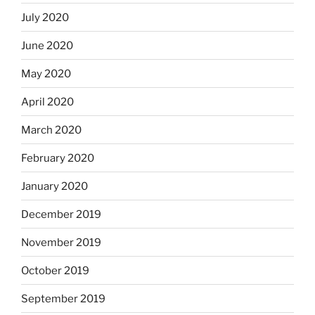
July 2020
June 2020
May 2020
April 2020
March 2020
February 2020
January 2020
December 2019
November 2019
October 2019
September 2019