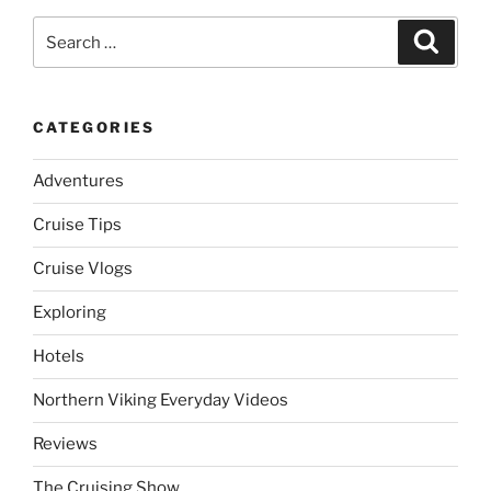
Search
Search
for:
CATEGORIES
Adventures
Cruise Tips
Cruise Vlogs
Exploring
Hotels
Northern Viking Everyday Videos
Reviews
The Cruising Show