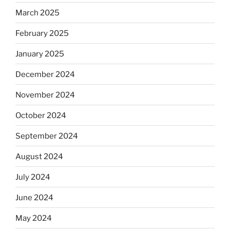
March 2025
February 2025
January 2025
December 2024
November 2024
October 2024
September 2024
August 2024
July 2024
June 2024
May 2024