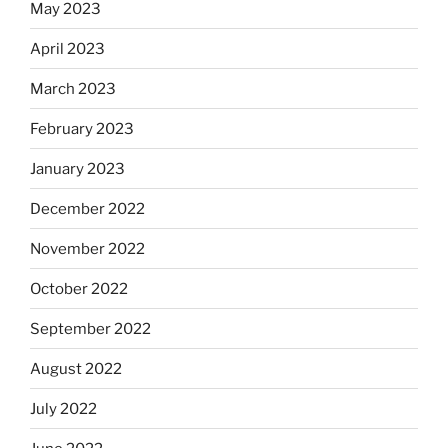
May 2023
April 2023
March 2023
February 2023
January 2023
December 2022
November 2022
October 2022
September 2022
August 2022
July 2022