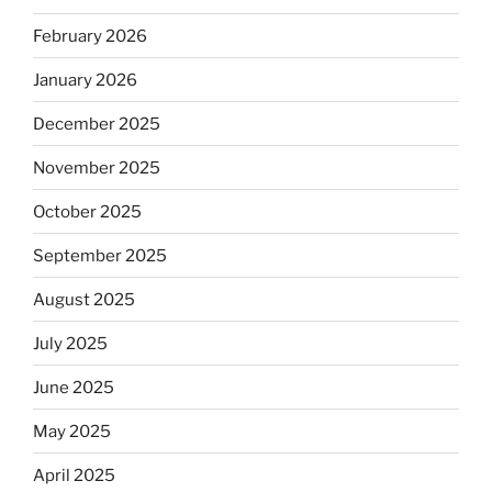
February 2026
January 2026
December 2025
November 2025
October 2025
September 2025
August 2025
July 2025
June 2025
May 2025
April 2025