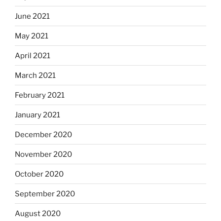
June 2021
May 2021
April 2021
March 2021
February 2021
January 2021
December 2020
November 2020
October 2020
September 2020
August 2020