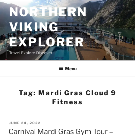
Skip
NORTHERN
to
content
VIKING
EXPLORER
Travel Explore Discover
Menu
Tag:
Mardi Gras Cloud 9
Fitness
POSTED
JUNE 24, 2022
ON
Carnival Mardi Gras Gym Tour –