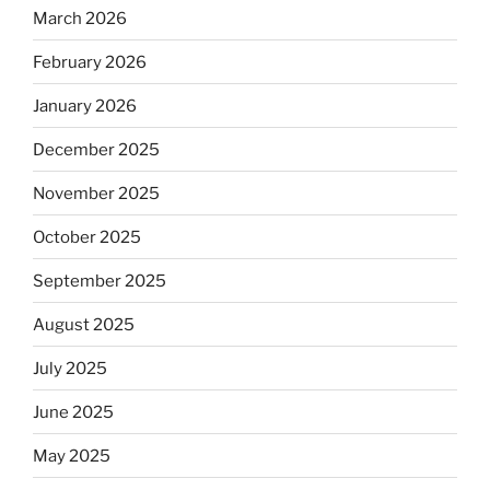
March 2026
February 2026
January 2026
December 2025
November 2025
October 2025
September 2025
August 2025
July 2025
June 2025
May 2025