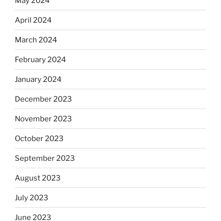
May 2024
April 2024
March 2024
February 2024
January 2024
December 2023
November 2023
October 2023
September 2023
August 2023
July 2023
June 2023