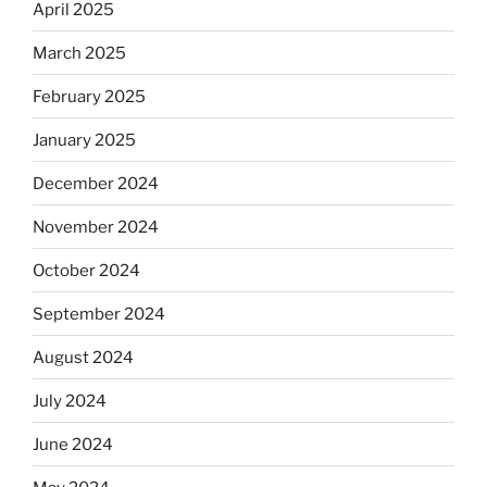
April 2025
March 2025
February 2025
January 2025
December 2024
November 2024
October 2024
September 2024
August 2024
July 2024
June 2024