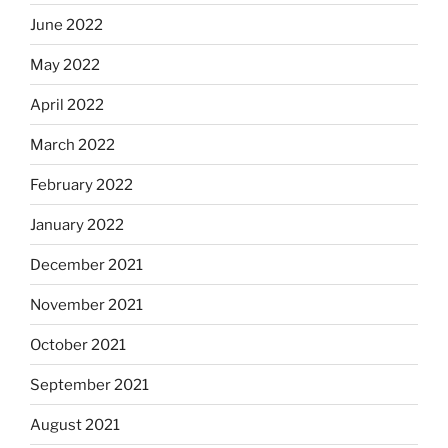
June 2022
May 2022
April 2022
March 2022
February 2022
January 2022
December 2021
November 2021
October 2021
September 2021
August 2021