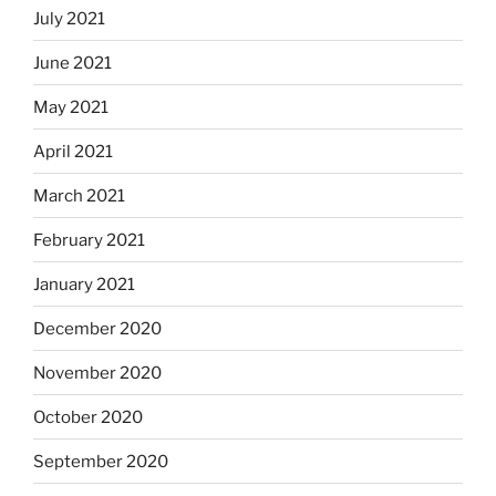
July 2021
June 2021
May 2021
April 2021
March 2021
February 2021
January 2021
December 2020
November 2020
October 2020
September 2020