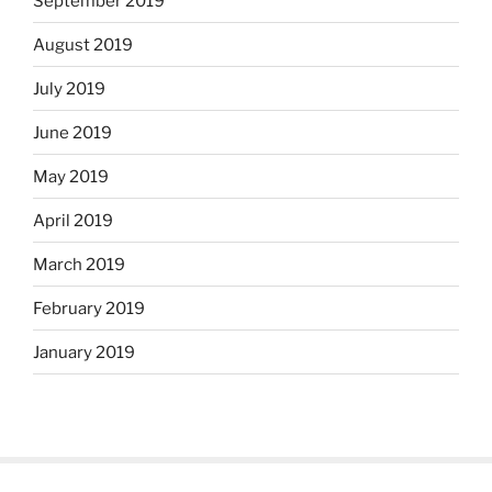
September 2019
August 2019
July 2019
June 2019
May 2019
April 2019
March 2019
February 2019
January 2019