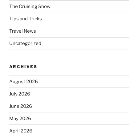
The Cruising Show
Tips and Tricks
Travel News
Uncategorized
ARCHIVES
August 2026
July 2026
June 2026
May 2026
April 2026