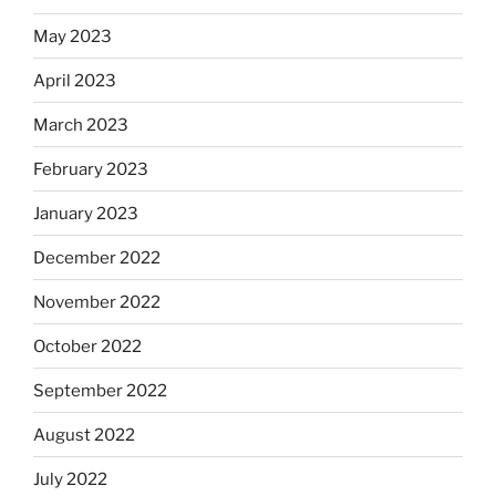
May 2023
April 2023
March 2023
February 2023
January 2023
December 2022
November 2022
October 2022
September 2022
August 2022
July 2022