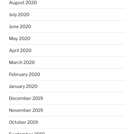
August 2020
July 2020
June 2020
May 2020
April 2020
March 2020
February 2020
January 2020
December 2019
November 2019
October 2019