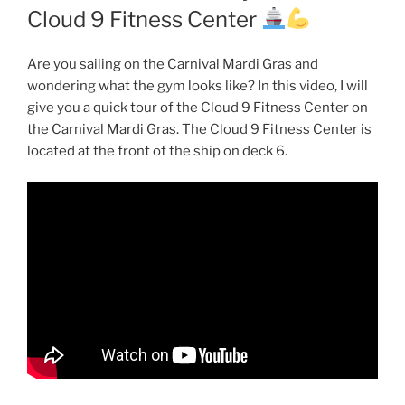
Cloud 9 Fitness Center
Are you sailing on the Carnival Mardi Gras and
wondering what the gym looks like? In this video, I will
give you a quick tour of the Cloud 9 Fitness Center on
the Carnival Mardi Gras. The Cloud 9 Fitness Center is
located at the front of the ship on deck 6.