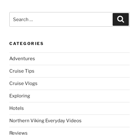
Search
Search
for:
CATEGORIES
Adventures
Cruise Tips
Cruise Vlogs
Exploring
Hotels
Northern Viking Everyday Videos
Reviews