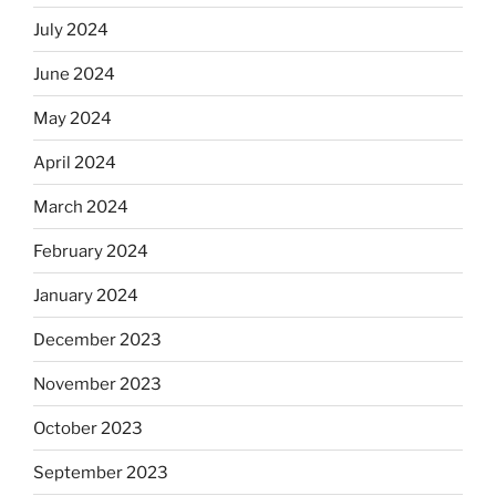
July 2024
June 2024
May 2024
April 2024
March 2024
February 2024
January 2024
December 2023
November 2023
October 2023
September 2023