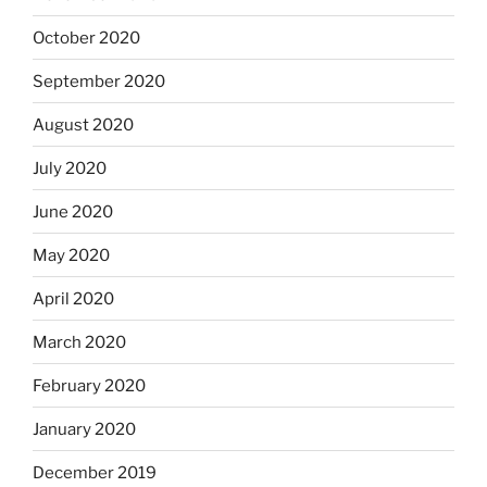
October 2020
September 2020
August 2020
July 2020
June 2020
May 2020
April 2020
March 2020
February 2020
January 2020
December 2019