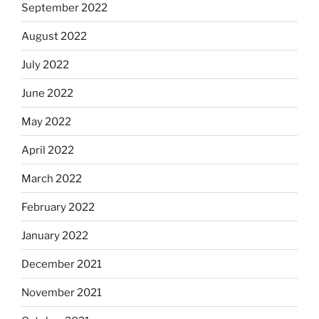
September 2022
August 2022
July 2022
June 2022
May 2022
April 2022
March 2022
February 2022
January 2022
December 2021
November 2021