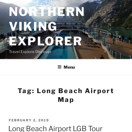
Skip
NORTHERN
to
content
VIKING
EXPLORER
Travel Explore Discover
Menu
Tag:
Long Beach Airport
Map
POSTED
FEBRUARY 2, 2019
ON
Long Beach Airport LGB Tour