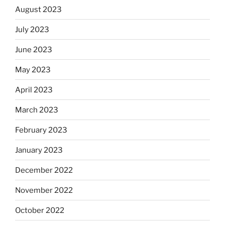
August 2023
July 2023
June 2023
May 2023
April 2023
March 2023
February 2023
January 2023
December 2022
November 2022
October 2022