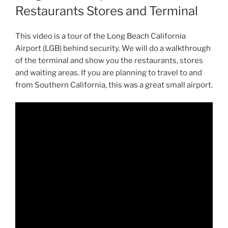
Restaurants Stores and Terminal
This video is a tour of the Long Beach California
Airport (LGB) behind security. We will do a walkthrough
of the terminal and show you the restaurants, stores
and waiting areas. If you are planning to travel to and
from Southern California, this was a great small airport.