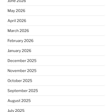
June 2026
May 2026
April 2026
March 2026
February 2026
January 2026
December 2025
November 2025
October 2025
September 2025
August 2025
July 2025