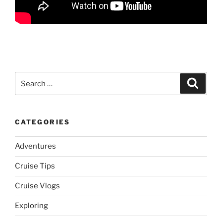
Search
Search
for:
CATEGORIES
Adventures
Cruise Tips
Cruise Vlogs
Exploring