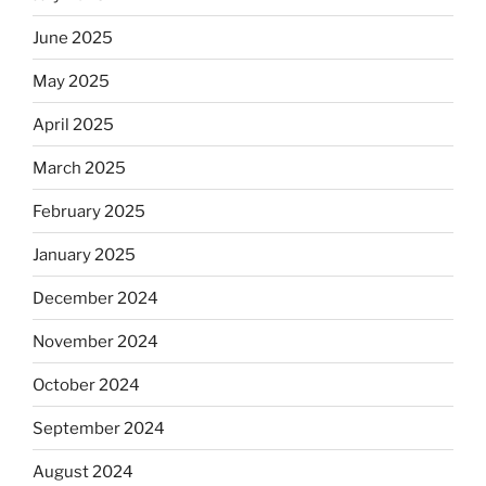
June 2025
May 2025
April 2025
March 2025
February 2025
January 2025
December 2024
November 2024
October 2024
September 2024
August 2024