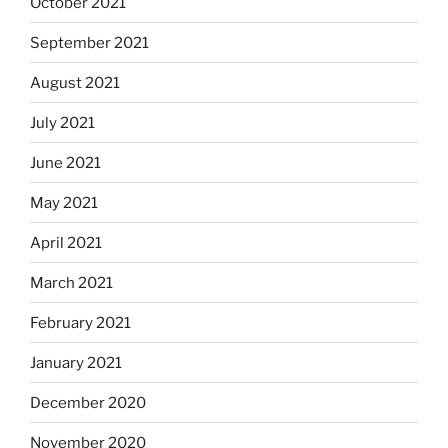
October 2021
September 2021
August 2021
July 2021
June 2021
May 2021
April 2021
March 2021
February 2021
January 2021
December 2020
November 2020