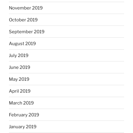
November 2019
October 2019
September 2019
August 2019
July 2019
June 2019
May 2019
April 2019
March 2019
February 2019
January 2019