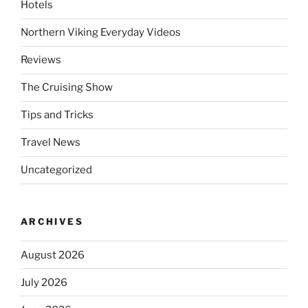
Hotels
Northern Viking Everyday Videos
Reviews
The Cruising Show
Tips and Tricks
Travel News
Uncategorized
ARCHIVES
August 2026
July 2026