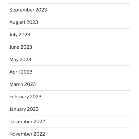
September 2023
August 2023
July 2023
June 2023
May 2023
April 2023
March 2023
February 2023
January 2023
December 2022
November 2022