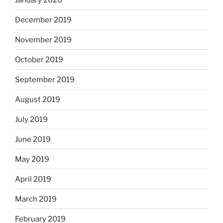
December 2019
November 2019
October 2019
September 2019
August 2019
July 2019
June 2019
May 2019
April 2019
March 2019
February 2019