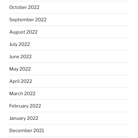
October 2022
September 2022
August 2022
July 2022
June 2022
May 2022
April 2022
March 2022
February 2022
January 2022
December 2021