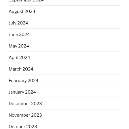
August 2024
July 2024
June 2024
May 2024
April 2024
March 2024
February 2024
January 2024
December 2023
November 2023
October 2023