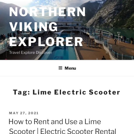
Skip
NORTHERN
to
content
VIKING
EXPLORER
Travel Explore Discover
Menu
Tag:
Lime Electric Scooter
POSTED
MAY 27, 2021
ON
How to Rent and Use a Lime
Scooter | Electric Scooter Rental