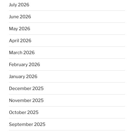
July 2026
June 2026
May 2026
April 2026
March 2026
February 2026
January 2026
December 2025
November 2025
October 2025
September 2025