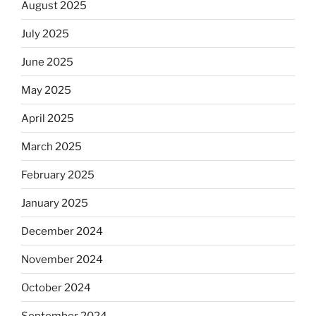
August 2025
July 2025
June 2025
May 2025
April 2025
March 2025
February 2025
January 2025
December 2024
November 2024
October 2024
September 2024