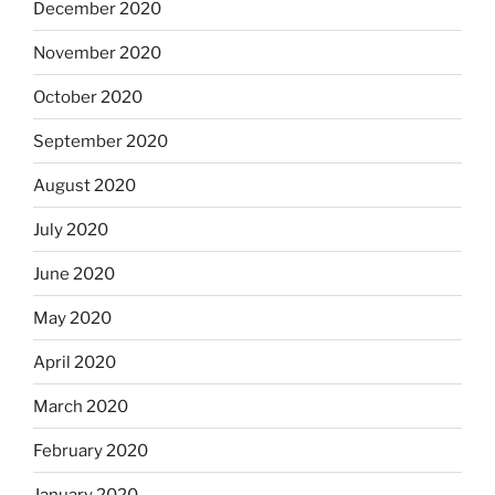
December 2020
November 2020
October 2020
September 2020
August 2020
July 2020
June 2020
May 2020
April 2020
March 2020
February 2020
January 2020