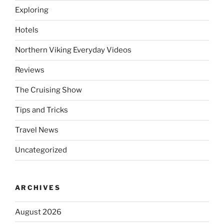
Exploring
Hotels
Northern Viking Everyday Videos
Reviews
The Cruising Show
Tips and Tricks
Travel News
Uncategorized
ARCHIVES
August 2026