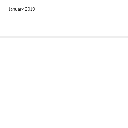
January 2019