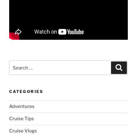
Search
Search
for:
CATEGORIES
Adventures
Cruise Tips
Cruise Vlogs