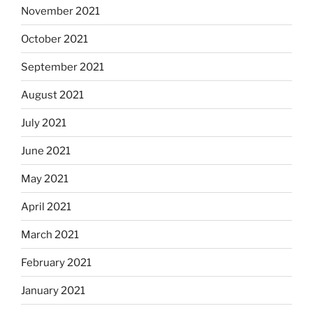
November 2021
October 2021
September 2021
August 2021
July 2021
June 2021
May 2021
April 2021
March 2021
February 2021
January 2021