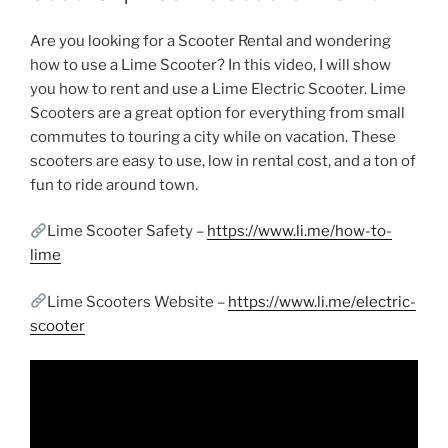
Are you looking for a Scooter Rental and wondering
how to use a Lime Scooter? In this video, I will show
you how to rent and use a Lime Electric Scooter. Lime
Scooters are a great option for everything from small
commutes to touring a city while on vacation. These
scooters are easy to use, low in rental cost, and a ton of
fun to ride around town.
Lime Scooter Safety –
https://www.li.me/how-to-
lime
Lime Scooters Website –
https://www.li.me/electric-
scooter