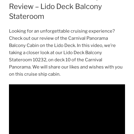
Review – Lido Deck Balcony
Stateroom
Looking for an unforgettable cruising experience?
Check out our review of the Carnival Panorama
Balcony Cabin on the Lido Deck. In this video, we’re
taking a closer look at our Lido Deck Balcony
Stateroom 10232, on deck 10 of the Carnival
Panorama. We will share our likes and wishes with you
on this cruise ship cabin.