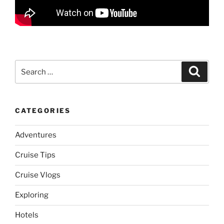
Search
Search
for:
CATEGORIES
Adventures
Cruise Tips
Cruise Vlogs
Exploring
Hotels