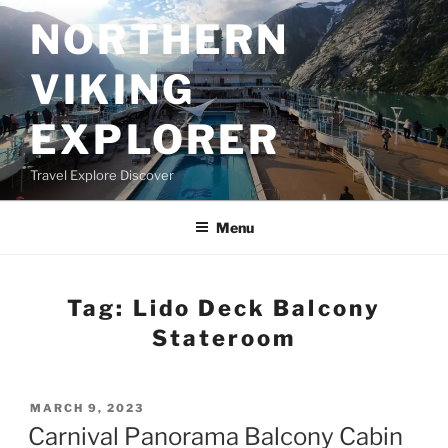
Skip
NORTHERN
to
content
VIKING
EXPLORER
Travel Explore Discover
Menu
Tag:
Lido Deck Balcony
Stateroom
POSTED
MARCH 9, 2023
ON
Carnival Panorama Balcony Cabin