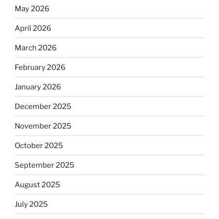
May 2026
April 2026
March 2026
February 2026
January 2026
December 2025
November 2025
October 2025
September 2025
August 2025
July 2025