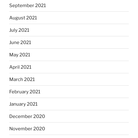
September 2021
August 2021
July 2021
June 2021
May 2021
April 2021
March 2021
February 2021
January 2021
December 2020
November 2020