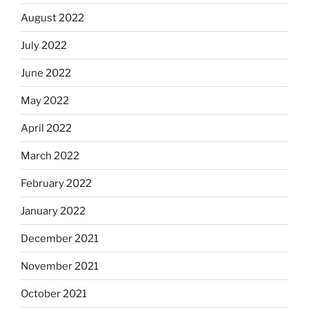
August 2022
July 2022
June 2022
May 2022
April 2022
March 2022
February 2022
January 2022
December 2021
November 2021
October 2021