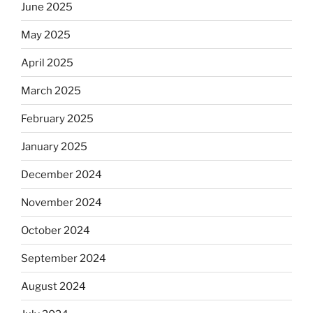
June 2025
May 2025
April 2025
March 2025
February 2025
January 2025
December 2024
November 2024
October 2024
September 2024
August 2024