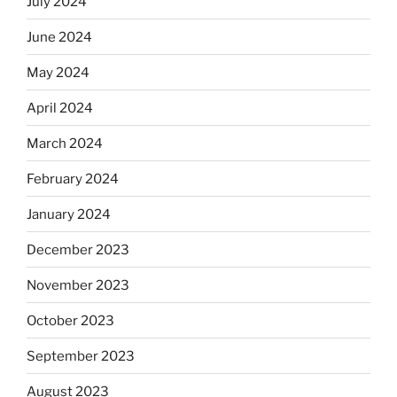
July 2024
June 2024
May 2024
April 2024
March 2024
February 2024
January 2024
December 2023
November 2023
October 2023
September 2023
August 2023