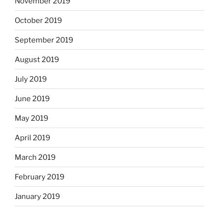
November 2019
October 2019
September 2019
August 2019
July 2019
June 2019
May 2019
April 2019
March 2019
February 2019
January 2019