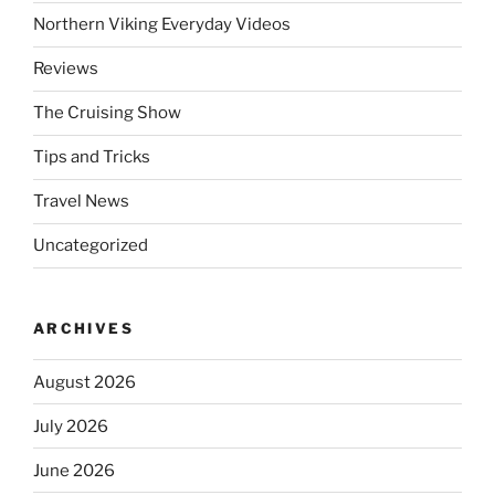
Northern Viking Everyday Videos
Reviews
The Cruising Show
Tips and Tricks
Travel News
Uncategorized
ARCHIVES
August 2026
July 2026
June 2026