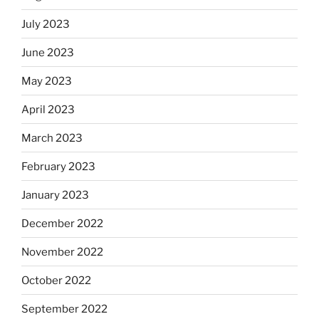
July 2023
June 2023
May 2023
April 2023
March 2023
February 2023
January 2023
December 2022
November 2022
October 2022
September 2022