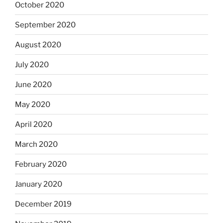
October 2020
September 2020
August 2020
July 2020
June 2020
May 2020
April 2020
March 2020
February 2020
January 2020
December 2019