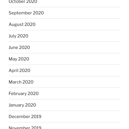
October 2020
September 2020
August 2020
July 2020
June 2020
May 2020
April 2020
March 2020
February 2020
January 2020
December 2019
November 2019