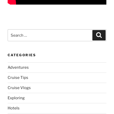
Search
Search
for:
CATEGORIES
Adventures
Cruise Tips
Cruise Vlogs
Exploring
Hotels