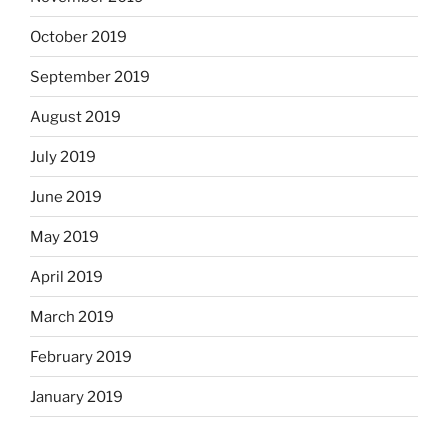
October 2019
September 2019
August 2019
July 2019
June 2019
May 2019
April 2019
March 2019
February 2019
January 2019