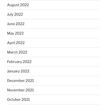
August 2022
July 2022
June 2022
May 2022
April 2022
March 2022
February 2022
January 2022
December 2021
November 2021
October 2021