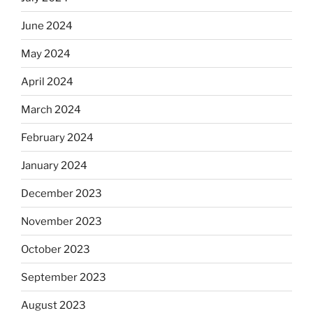
June 2024
May 2024
April 2024
March 2024
February 2024
January 2024
December 2023
November 2023
October 2023
September 2023
August 2023