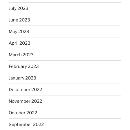
July 2023
June 2023
May 2023
April 2023
March 2023
February 2023
January 2023
December 2022
November 2022
October 2022
September 2022