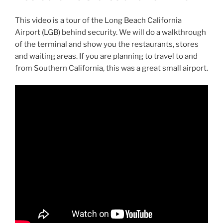
This video is a tour of the Long Beach California
Airport (LGB) behind security. We will do a walkthrough
of the terminal and show you the restaurants, stores
and waiting areas. If you are planning to travel to and
from Southern California, this was a great small airport.