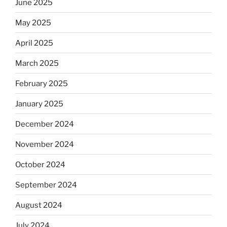
June 2025
May 2025
April 2025
March 2025
February 2025
January 2025
December 2024
November 2024
October 2024
September 2024
August 2024
July 2024