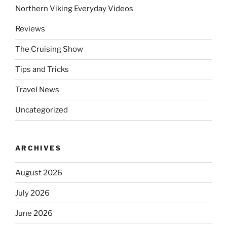
Northern Viking Everyday Videos
Reviews
The Cruising Show
Tips and Tricks
Travel News
Uncategorized
ARCHIVES
August 2026
July 2026
June 2026