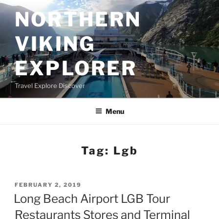
Skip
NORTHERN
to
content
VIKING
EXPLORER
Travel Explore Discover
Menu
Tag:
Lgb
POSTED
FEBRUARY 2, 2019
ON
Long Beach Airport LGB Tour
Restaurants Stores and Terminal