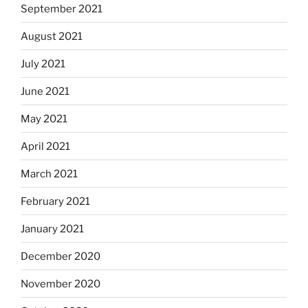
September 2021
August 2021
July 2021
June 2021
May 2021
April 2021
March 2021
February 2021
January 2021
December 2020
November 2020