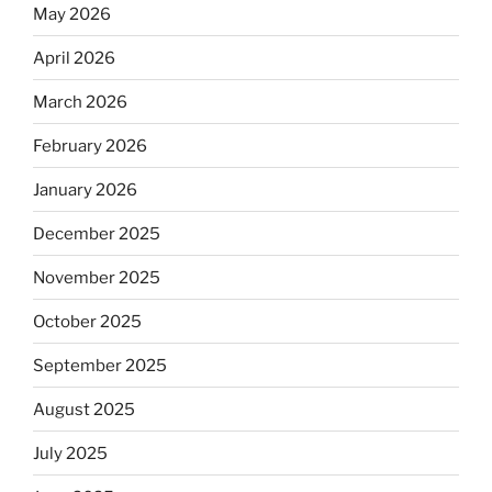
May 2026
April 2026
March 2026
February 2026
January 2026
December 2025
November 2025
October 2025
September 2025
August 2025
July 2025