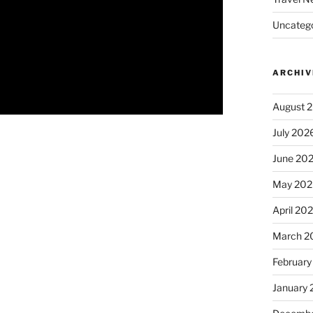
Uncatego
ARCHIV
August 
July 202
June 20
May 202
April 20
March 2
February
January