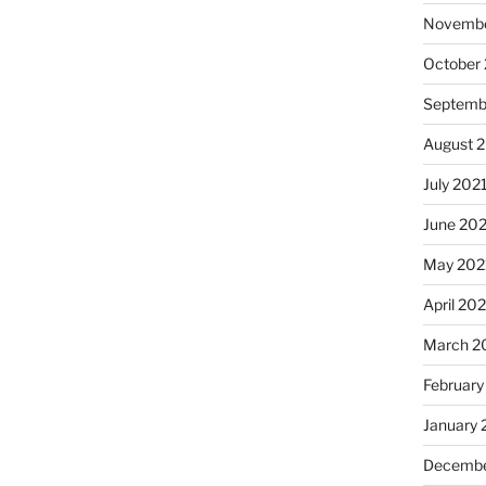
Novembe
October
Septemb
August 
July 202
June 20
May 202
April 20
March 2
February
January 
Decembe