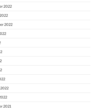
r 2022
 2022
er 2022
2022
2
22
2
22
022
 2022
2022
r 2021