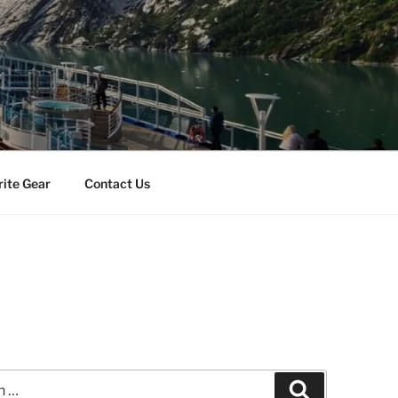
rite Gear
Contact Us
Search