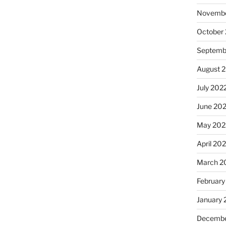
Novembe
October
Septemb
August 
July 202
June 20
May 202
April 20
March 2
February
January 
Decembe