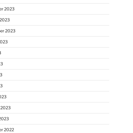
r 2023
 2023
er 2023
2023
3
23
3
23
023
 2023
 2023
r 2022