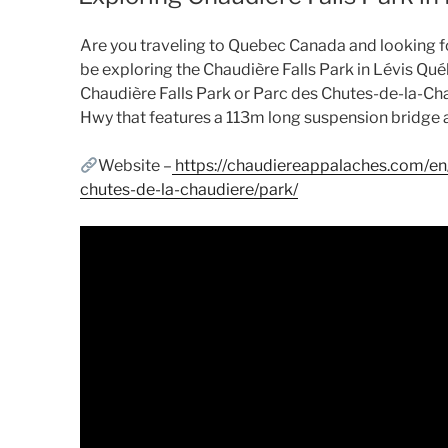
Are you traveling to Quebec Canada and looking for 
be exploring the Chaudière Falls Park in Lévis Qué
Chaudière Falls Park or Parc des Chutes-de-la-Cha
Hwy that features a 113m long suspension bridge a
Website –
https://chaudiereappalaches.com/en/
chutes-de-la-chaudiere/park/