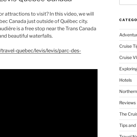
attractions to visit? In this video, we will
CATEGO
bec Canada just outside of Québec city.
udière is a free stop near the Trans Canada
Adventu
nd beautiful waterfalls.
Cruise Ti
travel-quebec/levis/levis/parc-des-
Cruise V
Explorin
Hotels
Northern
Reviews
The Crui
Tips and 
Travel N