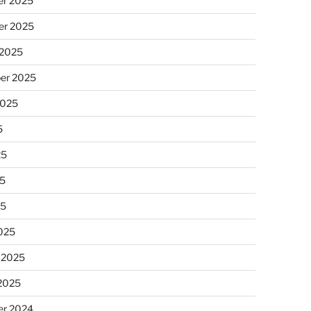
r 2025
r 2025
 2025
er 2025
2025
5
25
5
25
025
 2025
 2025
r 2024