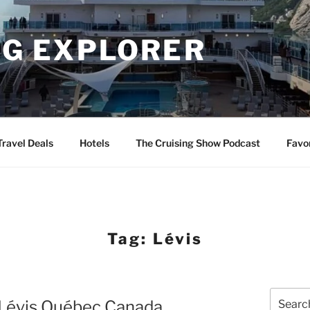
NG EXPLORER
Travel Deals
Hotels
The Cruising Show Podcast
Favo
Tag:
Lévis
Search
n Lévis Québec Canada
for: