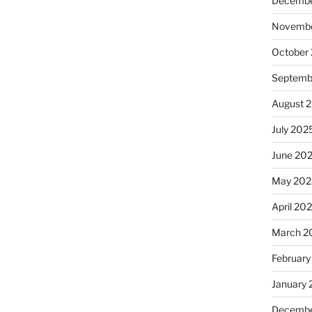
Decembe
Novembe
October
Septemb
August 
July 202
June 20
May 202
April 20
March 2
February
January
Decembe