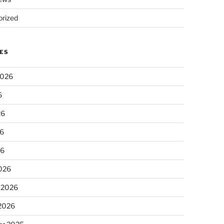
rized
ES
2026
6
26
6
26
026
 2026
 2026