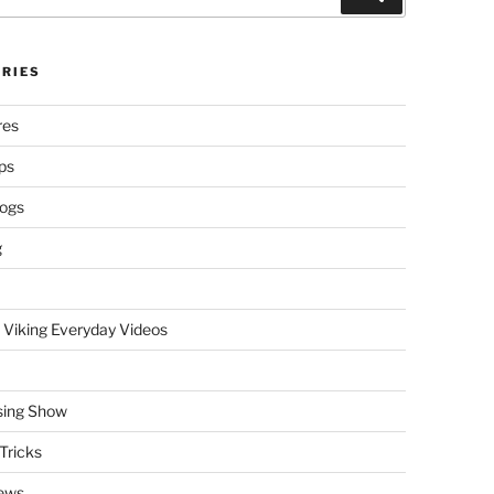
RIES
res
ps
logs
g
 Viking Everyday Videos
sing Show
Tricks
ews