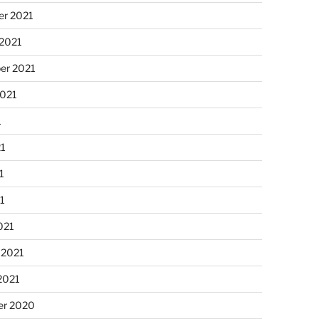
r 2021
 2021
er 2021
2021
1
21
1
21
021
 2021
2021
r 2020