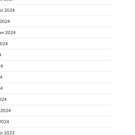
r 2024
 2024
er 2024
2024
4
24
4
24
024
 2024
 2024
r 2023