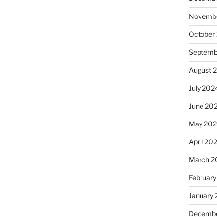
Novembe
October
Septemb
August 
July 202
June 20
May 202
April 20
March 2
February
January
Decembe