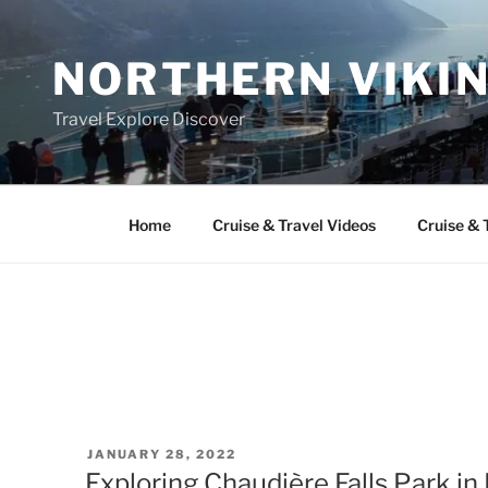
Skip
to
NORTHERN VIKI
content
Travel Explore Discover
Home
Cruise & Travel Videos
Cruise & 
POSTED
JANUARY 28, 2022
ON
Exploring Chaudière Falls Park i