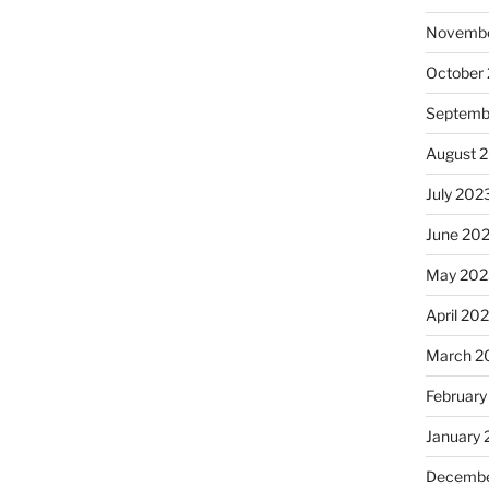
Novembe
October
Septemb
August 
July 202
June 20
May 202
April 20
March 2
February
January
Decembe