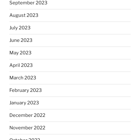
September 2023
August 2023
July 2023
June 2023
May 2023
April 2023
March 2023
February 2023
January 2023
December 2022
November 2022