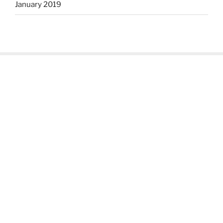
January 2019