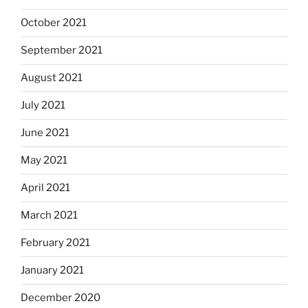
October 2021
September 2021
August 2021
July 2021
June 2021
May 2021
April 2021
March 2021
February 2021
January 2021
December 2020