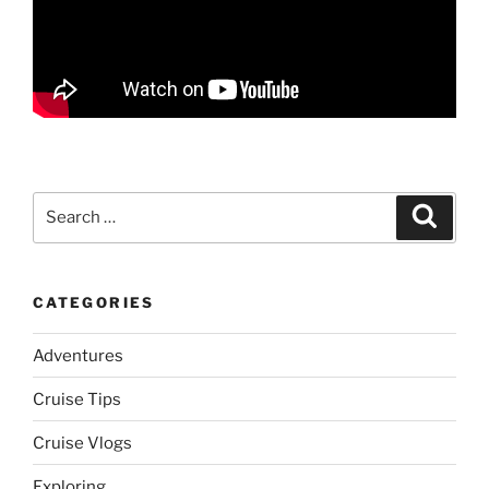
Search
Search
for:
CATEGORIES
Adventures
Cruise Tips
Cruise Vlogs
Exploring