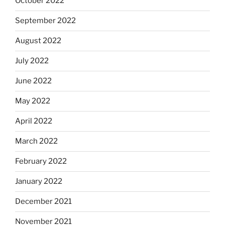
October 2022
September 2022
August 2022
July 2022
June 2022
May 2022
April 2022
March 2022
February 2022
January 2022
December 2021
November 2021