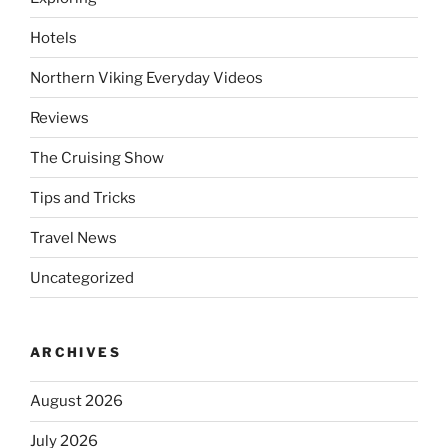
Hotels
Northern Viking Everyday Videos
Reviews
The Cruising Show
Tips and Tricks
Travel News
Uncategorized
ARCHIVES
August 2026
July 2026