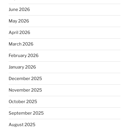
June 2026
May 2026
April 2026
March 2026
February 2026
January 2026
December 2025
November 2025
October 2025
September 2025
August 2025