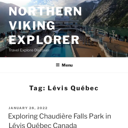
Skip
NORTHERN
to
content
VIKING
EXPLORER
Travel Explore Discover
Menu
Tag:
Lévis Québec
POSTED
JANUARY 28, 2022
ON
Exploring Chaudière Falls Park in
Lévis Québec Canada