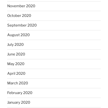
November 2020
October 2020
September 2020
August 2020
July 2020
June 2020
May 2020
April 2020
March 2020
February 2020
January 2020