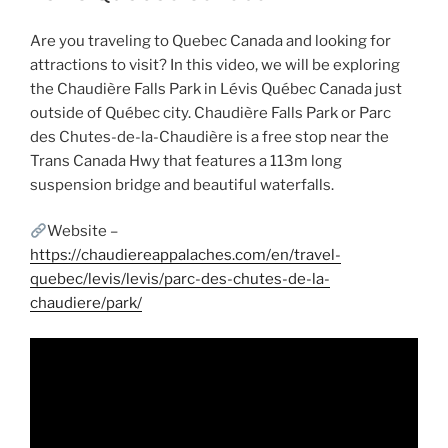
Are you traveling to Quebec Canada and looking for
attractions to visit? In this video, we will be exploring
the Chaudière Falls Park in Lévis Québec Canada just
outside of Québec city. Chaudière Falls Park or Parc
des Chutes-de-la-Chaudière is a free stop near the
Trans Canada Hwy that features a 113m long
suspension bridge and beautiful waterfalls.
Website –
https://chaudiereappalaches.com/en/travel-
quebec/levis/levis/parc-des-chutes-de-la-
chaudiere/park/