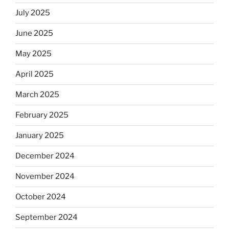
July 2025
June 2025
May 2025
April 2025
March 2025
February 2025
January 2025
December 2024
November 2024
October 2024
September 2024