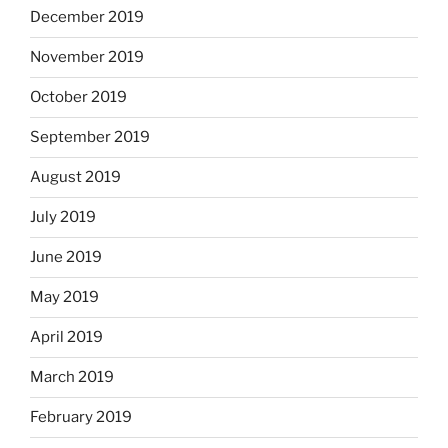
December 2019
November 2019
October 2019
September 2019
August 2019
July 2019
June 2019
May 2019
April 2019
March 2019
February 2019