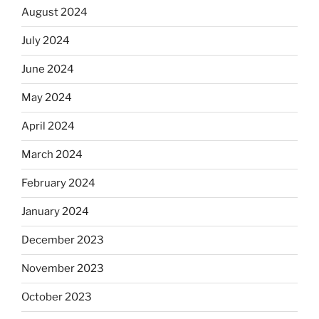
August 2024
July 2024
June 2024
May 2024
April 2024
March 2024
February 2024
January 2024
December 2023
November 2023
October 2023