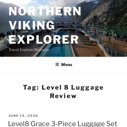
Skip
NORTHERN
to
content
VIKING
EXPLORER
Travel Explore Discover
Menu
Tag:
Level 8 Luggage
Review
POSTED
JUNE 15, 2026
ON
Level8 Grace 3-Piece Luggage Set