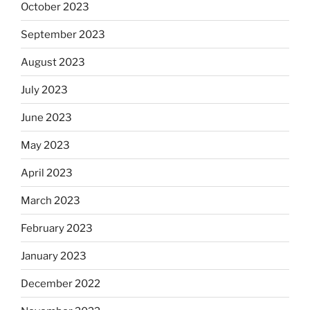
October 2023
September 2023
August 2023
July 2023
June 2023
May 2023
April 2023
March 2023
February 2023
January 2023
December 2022