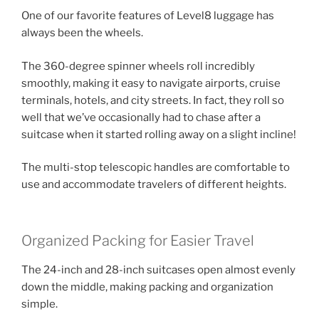
One of our favorite features of Level8 luggage has
always been the wheels.
The 360-degree spinner wheels roll incredibly
smoothly, making it easy to navigate airports, cruise
terminals, hotels, and city streets. In fact, they roll so
well that we’ve occasionally had to chase after a
suitcase when it started rolling away on a slight incline!
The multi-stop telescopic handles are comfortable to
use and accommodate travelers of different heights.
Organized Packing for Easier Travel
The 24-inch and 28-inch suitcases open almost evenly
down the middle, making packing and organization
simple.