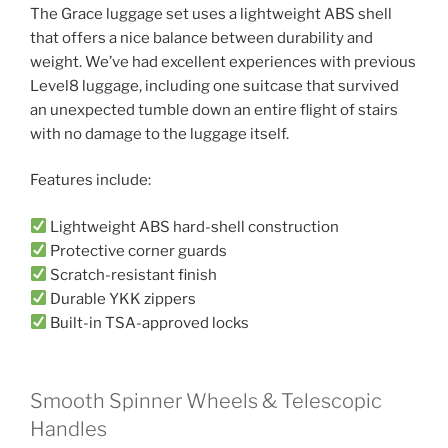
The Grace luggage set uses a lightweight ABS shell
that offers a nice balance between durability and
weight. We’ve had excellent experiences with previous
Level8 luggage, including one suitcase that survived
an unexpected tumble down an entire flight of stairs
with no damage to the luggage itself.
Features include:
Lightweight ABS hard-shell construction
Protective corner guards
Scratch-resistant finish
Durable YKK zippers
Built-in TSA-approved locks
Smooth Spinner Wheels & Telescopic
Handles