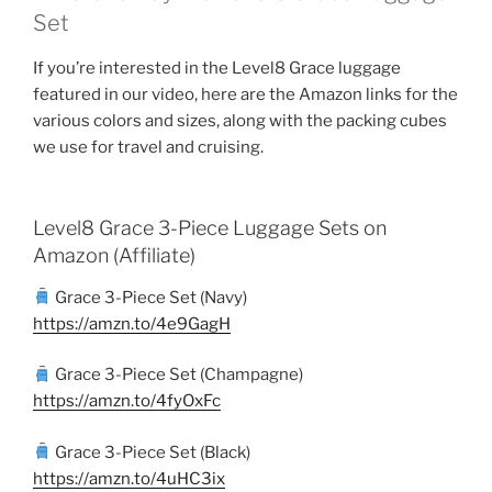
Set
If you’re interested in the Level8 Grace luggage
featured in our video, here are the Amazon links for the
various colors and sizes, along with the packing cubes
we use for travel and cruising.
Level8 Grace 3-Piece Luggage Sets on
Amazon (Affiliate)
Grace 3-Piece Set (Navy)
https://amzn.to/4e9GagH
Grace 3-Piece Set (Champagne)
https://amzn.to/4fyOxFc
Grace 3-Piece Set (Black)
https://amzn.to/4uHC3ix