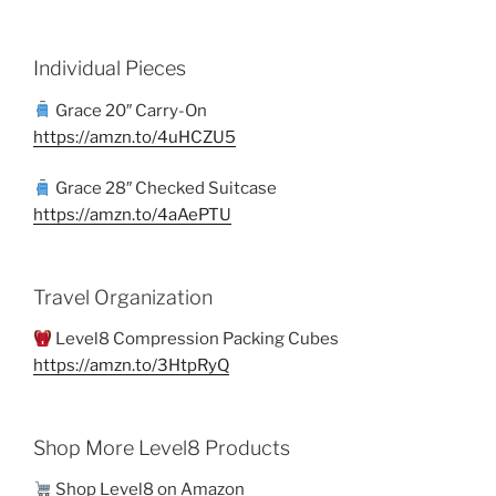
Individual Pieces
Grace 20″ Carry-On
https://amzn.to/4uHCZU5
Grace 28″ Checked Suitcase
https://amzn.to/4aAePTU
Travel Organization
Level8 Compression Packing Cubes
https://amzn.to/3HtpRyQ
Shop More Level8 Products
Shop Level8 on Amazon