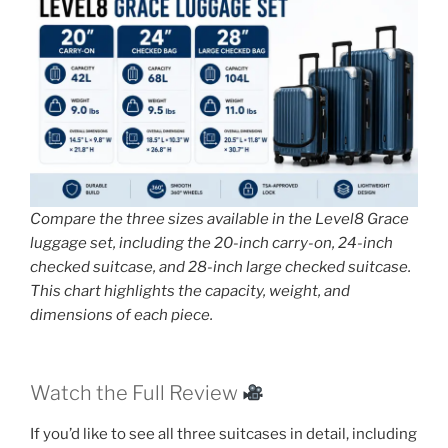
Compare the three sizes available in the Level8 Grace
luggage set, including the 20-inch carry-on, 24-inch
checked suitcase, and 28-inch large checked suitcase.
This chart highlights the capacity, weight, and
dimensions of each piece.
Watch the Full Review
If you’d like to see all three suitcases in detail, including