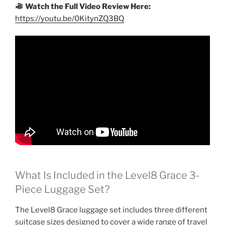
Watch the Full Video Review Here:
https://youtu.be/0KitynZQ3BQ
What Is Included in the Level8 Grace 3-
Piece Luggage Set?
The Level8 Grace luggage set includes three different
suitcase sizes designed to cover a wide range of travel