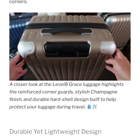
corners.
A closer look at the Level8 Grace luggage highlights
the reinforced corner guards, stylish Champagne
finish, and durable hard-shell design built to help
protect your luggage during travel.
Durable Yet Lightweight Design