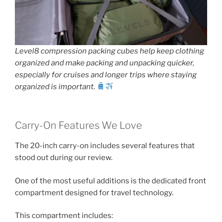
Level8 compression packing cubes help keep clothing
organized and make packing and unpacking quicker,
especially for cruises and longer trips where staying
organized is important.
Carry-On Features We Love
The 20-inch carry-on includes several features that
stood out during our review.
One of the most useful additions is the dedicated front
compartment designed for travel technology.
This compartment includes: