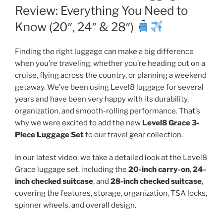
Review: Everything You Need to
Know (20″, 24″ & 28″)
Finding the right luggage can make a big difference
when you’re traveling, whether you’re heading out on a
cruise, flying across the country, or planning a weekend
getaway. We’ve been using Level8 luggage for several
years and have been very happy with its durability,
organization, and smooth-rolling performance. That’s
why we were excited to add the new
Level8 Grace 3-
Piece Luggage Set
to our travel gear collection.
In our latest video, we take a detailed look at the Level8
Grace luggage set, including the
20-inch carry-on
,
24-
inch checked suitcase
, and
28-inch checked suitcase
,
covering the features, storage, organization, TSA locks,
spinner wheels, and overall design.