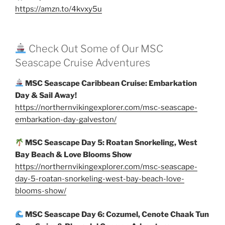
https://amzn.to/4kvxy5u
Check Out Some of Our MSC
Seascape Cruise Adventures
MSC Seascape Caribbean Cruise: Embarkation
Day & Sail Away!
https://northernvikingexplorer.com/msc-seascape-
embarkation-day-galveston/
MSC Seascape Day 5: Roatan Snorkeling, West
Bay Beach & Love Blooms Show
https://northernvikingexplorer.com/msc-seascape-
day-5-roatan-snorkeling-west-bay-beach-love-
blooms-show/
MSC Seascape Day 6: Cozumel, Cenote Chaak Tun