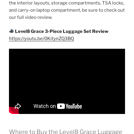
the interior layouts, storage compartments, TSA locks,
and carry-on laptop compartment, be sure to check out
our full video review.
Level8 Grace 3-Piece Luggage Set Review
https://youtu.be/0KitynZQ3BQ
Where to Buy the Level8 Grace Luggage