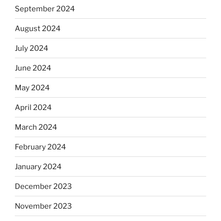
September 2024
August 2024
July 2024
June 2024
May 2024
April 2024
March 2024
February 2024
January 2024
December 2023
November 2023