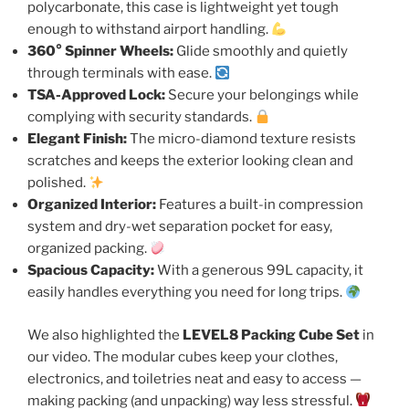
polycarbonate, this case is lightweight yet tough
enough to withstand airport handling.
360° Spinner Wheels:
Glide smoothly and quietly
through terminals with ease.
TSA-Approved Lock:
Secure your belongings while
complying with security standards.
Elegant Finish:
The micro-diamond texture resists
scratches and keeps the exterior looking clean and
polished.
Organized Interior:
Features a built-in compression
system and dry-wet separation pocket for easy,
organized packing.
Spacious Capacity:
With a generous 99L capacity, it
easily handles everything you need for long trips.
We also highlighted the
LEVEL8 Packing Cube Set
in
our video. The modular cubes keep your clothes,
electronics, and toiletries neat and easy to access —
making packing (and unpacking) way less stressful.