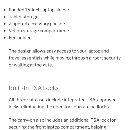
Padded 15-inch laptop sleeve
Tablet storage
Zippered accessory pockets
Velcro storage compartments
Pen holder
The design allows easy access to your laptop and
travel essentials while moving through airport security
or waiting at the gate.
Built-In TSA Locks
All three suitcases include integrated TSA-approved
locks, eliminating the need for separate padlocks.
The carry-on also includes an additional TSA lock for
securing the front laptop compartment, helping