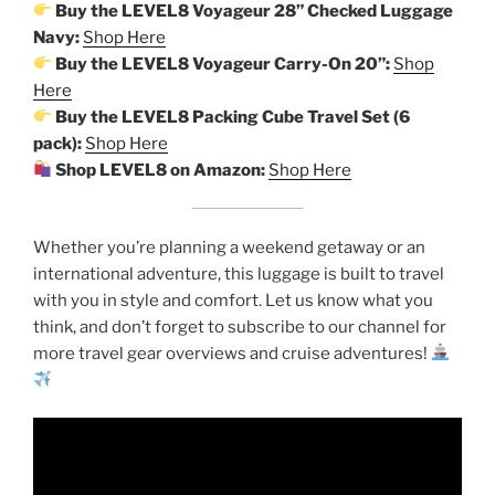
Buy the LEVEL8 Voyageur 28” Checked Luggage
Navy:
Shop Here
Buy the LEVEL8 Voyageur Carry-On 20”:
Shop
Here
Buy the LEVEL8 Packing Cube Travel Set (6
pack):
Shop Here
Shop LEVEL8 on Amazon:
Shop Here
Whether you’re planning a weekend getaway or an
international adventure, this luggage is built to travel
with you in style and comfort. Let us know what you
think, and don’t forget to subscribe to our channel for
more travel gear overviews and cruise adventures!