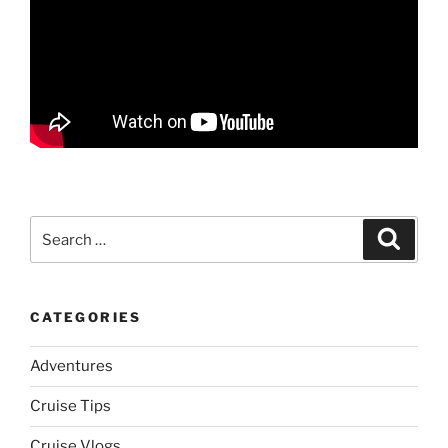
Search
Search
for:
CATEGORIES
Adventures
Cruise Tips
Cruise Vlogs