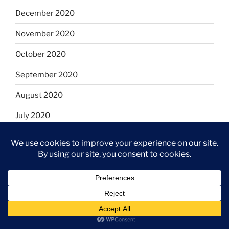
December 2020
November 2020
October 2020
September 2020
August 2020
July 2020
June 2020
May 2020
April 2020
March 2020
February 2020