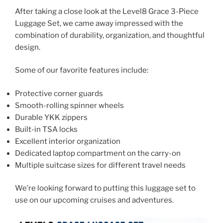
After taking a close look at the Level8 Grace 3-Piece
Luggage Set, we came away impressed with the
combination of durability, organization, and thoughtful
design.
Some of our favorite features include:
Protective corner guards
Smooth-rolling spinner wheels
Durable YKK zippers
Built-in TSA locks
Excellent interior organization
Dedicated laptop compartment on the carry-on
Multiple suitcase sizes for different travel needs
We’re looking forward to putting this luggage set to
use on our upcoming cruises and adventures.