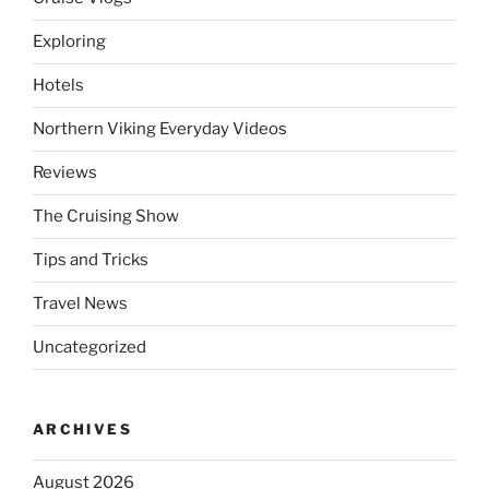
Exploring
Hotels
Northern Viking Everyday Videos
Reviews
The Cruising Show
Tips and Tricks
Travel News
Uncategorized
ARCHIVES
August 2026