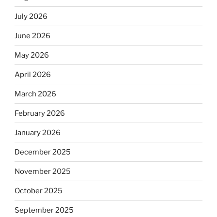
July 2026
June 2026
May 2026
April 2026
March 2026
February 2026
January 2026
December 2025
November 2025
October 2025
September 2025