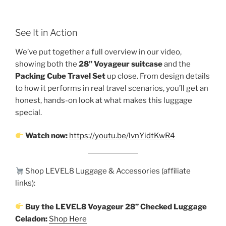
See It in Action
We’ve put together a full overview in our video,
showing both the
28” Voyageur suitcase
and the
Packing Cube Travel Set
up close. From design details
to how it performs in real travel scenarios, you’ll get an
honest, hands-on look at what makes this luggage
special.
Watch now:
https://youtu.be/lvnYidtKwR4
Shop LEVEL8 Luggage & Accessories (affiliate
links):
Buy the LEVEL8 Voyageur 28” Checked Luggage
Celadon:
Shop Here