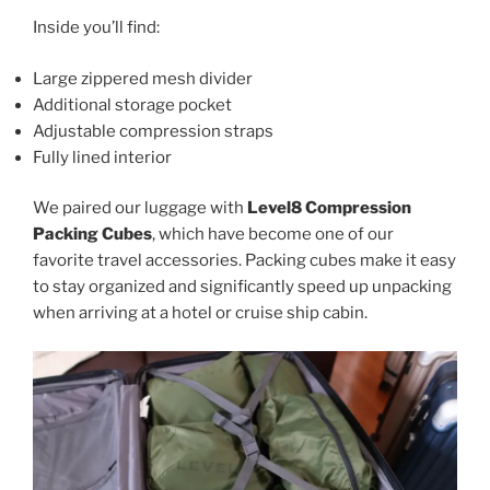
Inside you’ll find:
Large zippered mesh divider
Additional storage pocket
Adjustable compression straps
Fully lined interior
We paired our luggage with
Level8 Compression
Packing Cubes
, which have become one of our
favorite travel accessories. Packing cubes make it easy
to stay organized and significantly speed up unpacking
when arriving at a hotel or cruise ship cabin.