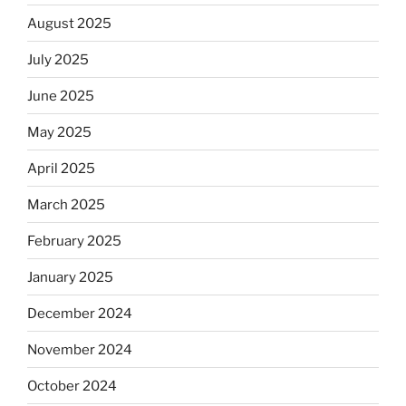
August 2025
July 2025
June 2025
May 2025
April 2025
March 2025
February 2025
January 2025
December 2024
November 2024
October 2024