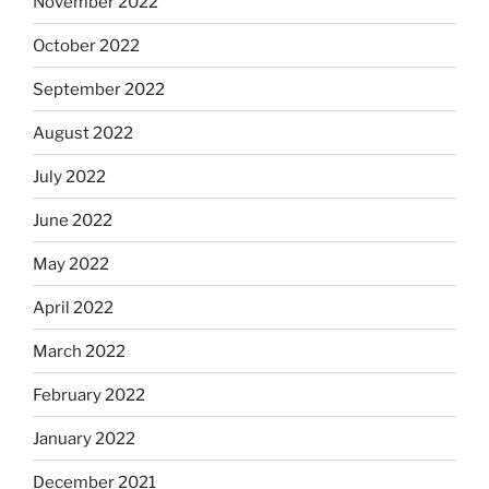
November 2022
October 2022
September 2022
August 2022
July 2022
June 2022
May 2022
April 2022
March 2022
February 2022
January 2022
December 2021