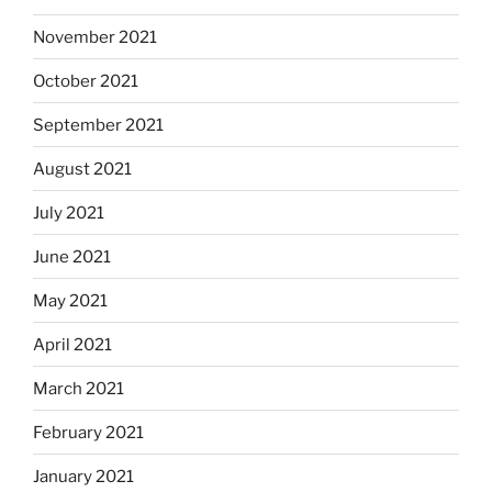
November 2021
October 2021
September 2021
August 2021
July 2021
June 2021
May 2021
April 2021
March 2021
February 2021
January 2021