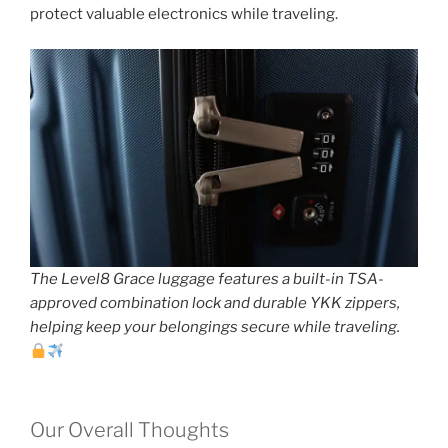
protect valuable electronics while traveling.
The Level8 Grace luggage features a built-in TSA-
approved combination lock and durable YKK zippers,
helping keep your belongings secure while traveling.
Our Overall Thoughts