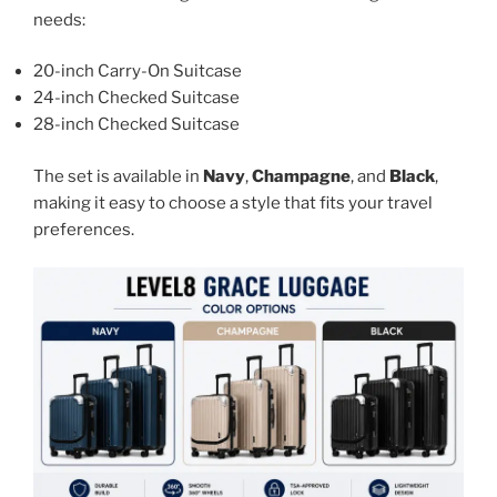
needs:
20-inch Carry-On Suitcase
24-inch Checked Suitcase
28-inch Checked Suitcase
The set is available in
Navy
,
Champagne
, and
Black
,
making it easy to choose a style that fits your travel
preferences.