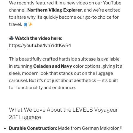
We recently featured it in a new video on our YouTube
channel,
Northern Viking Explorer
, and we’re excited
to share why it’s quickly become our go-to choice for
travel.
Watch the video here:
https://youtu.be/lvnYidtKwR4
This beautifully crafted hardside suitcase is available
in stunning
Celadon and Navy
color options, giving it a
sleek, modern look that stands out on the luggage
carousel. But it’s not just about aesthetics — it’s built
for functionality and endurance.
What We Love About the LEVEL8 Voyageur
28” Luggage
Durable Construction:
Made from German Makrolon®