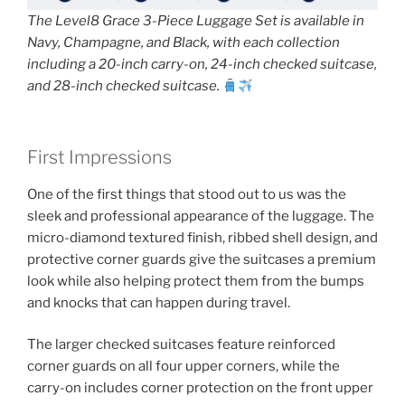
The Level8 Grace 3-Piece Luggage Set is available in
Navy, Champagne, and Black, with each collection
including a 20-inch carry-on, 24-inch checked suitcase,
and 28-inch checked suitcase.
First Impressions
One of the first things that stood out to us was the
sleek and professional appearance of the luggage. The
micro-diamond textured finish, ribbed shell design, and
protective corner guards give the suitcases a premium
look while also helping protect them from the bumps
and knocks that can happen during travel.
The larger checked suitcases feature reinforced
corner guards on all four upper corners, while the
carry-on includes corner protection on the front upper