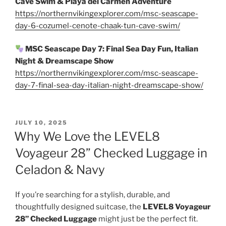
Cave Swim & Playa del Carmen Adventure
https://northernvikingexplorer.com/msc-seascape-
day-6-cozumel-cenote-chaak-tun-cave-swim/
MSC Seascape Day 7: Final Sea Day Fun, Italian
Night & Dreamscape Show
https://northernvikingexplorer.com/msc-seascape-
day-7-final-sea-day-italian-night-dreamscape-show/
POSTED
JULY 10, 2025
ON
Why We Love the LEVEL8
Voyageur 28” Checked Luggage in
Celadon & Navy
If you’re searching for a stylish, durable, and
thoughtfully designed suitcase, the
LEVEL8 Voyageur
28” Checked Luggage
might just be the perfect fit.