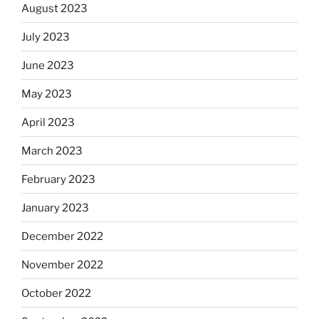
August 2023
July 2023
June 2023
May 2023
April 2023
March 2023
February 2023
January 2023
December 2022
November 2022
October 2022