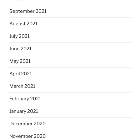
September 2021
August 2021
July 2021
June 2021
May 2021
April 2021
March 2021
February 2021
January 2021
December 2020
November 2020