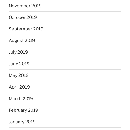
November 2019
October 2019
September 2019
August 2019
July 2019
June 2019
May 2019
April 2019
March 2019
February 2019
January 2019