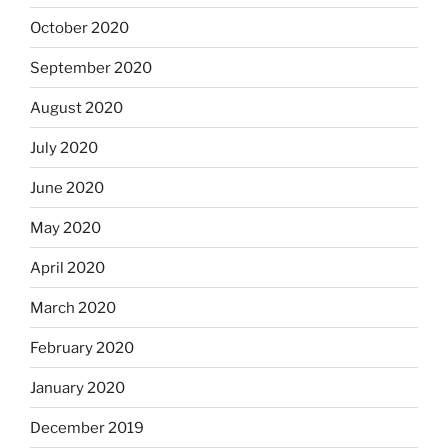
October 2020
September 2020
August 2020
July 2020
June 2020
May 2020
April 2020
March 2020
February 2020
January 2020
December 2019