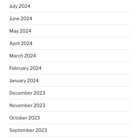
July 2024
June 2024
May 2024
April 2024
March 2024
February 2024
January 2024
December 2023
November 2023
October 2023
September 2023