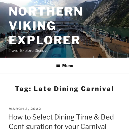
Skip
NORTHERN
to
content
VIKING
EXPLORER
Travel Explore Discover
Menu
Tag:
Late Dining Carnival
POSTED
MARCH 3, 2022
ON
How to Select Dining Time & Bed
Configuration for your Carnival