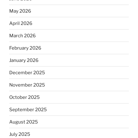
May 2026
April 2026
March 2026
February 2026
January 2026
December 2025
November 2025
October 2025
September 2025
August 2025
July 2025