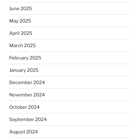
June 2025
May 2025
April 2025
March 2025
February 2025
January 2025
December 2024
November 2024
October 2024
September 2024
August 2024