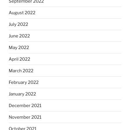
September 2022
August 2022
July 2022
June 2022
May 2022
April 2022
March 2022
February 2022
January 2022
December 2021
November 2021
October 2021