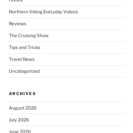
Hotels
Northern Viking Everyday Videos
Reviews
The Cruising Show
Tips and Tricks
Travel News
Uncategorized
ARCHIVES
August 2026
July 2026
June 2026