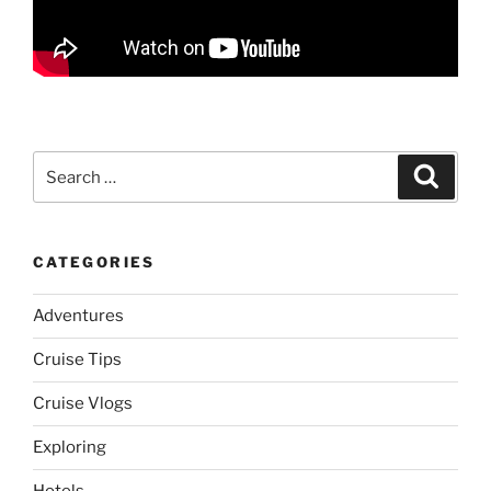
Search
Search
for:
CATEGORIES
Adventures
Cruise Tips
Cruise Vlogs
Exploring