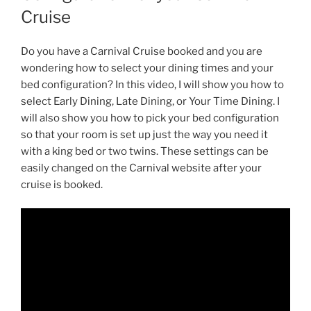
Cruise
Do you have a Carnival Cruise booked and you are
wondering how to select your dining times and your
bed configuration? In this video, I will show you how to
select Early Dining, Late Dining, or Your Time Dining. I
will also show you how to pick your bed configuration
so that your room is set up just the way you need it
with a king bed or two twins. These settings can be
easily changed on the Carnival website after your
cruise is booked.