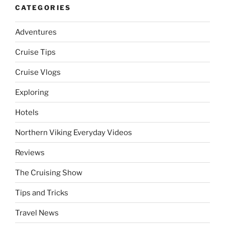
CATEGORIES
Adventures
Cruise Tips
Cruise Vlogs
Exploring
Hotels
Northern Viking Everyday Videos
Reviews
The Cruising Show
Tips and Tricks
Travel News