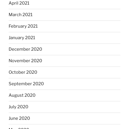
April 2021
March 2021
February 2021
January 2021
December 2020
November 2020
October 2020
September 2020
August 2020
July 2020
June 2020