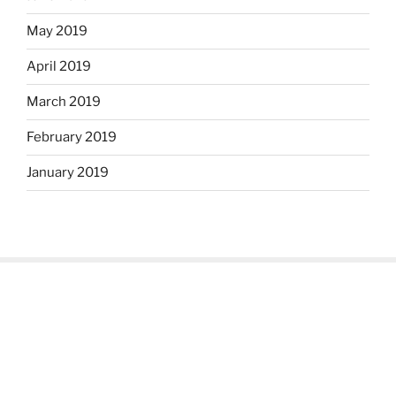
May 2019
April 2019
March 2019
February 2019
January 2019