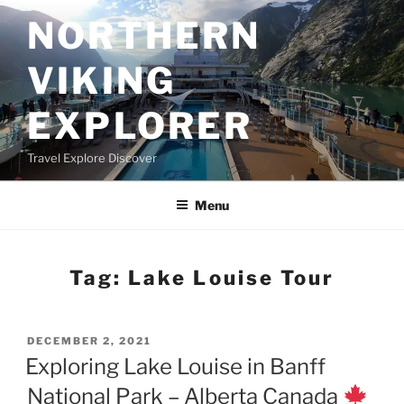
Skip
NORTHERN
to
content
VIKING
EXPLORER
Travel Explore Discover
Menu
Tag:
Lake Louise Tour
POSTED
DECEMBER 2, 2021
ON
Exploring Lake Louise in Banff
National Park – Alberta Canada