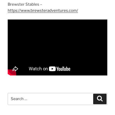
Brewster Stables –
https://www.brewsteradventures.com/
Search
Search
for: