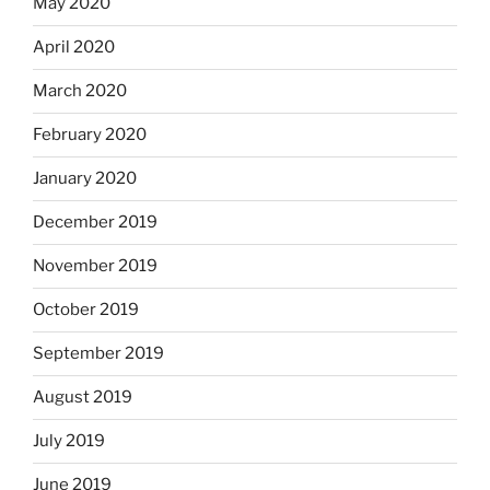
May 2020
April 2020
March 2020
February 2020
January 2020
December 2019
November 2019
October 2019
September 2019
August 2019
July 2019
June 2019