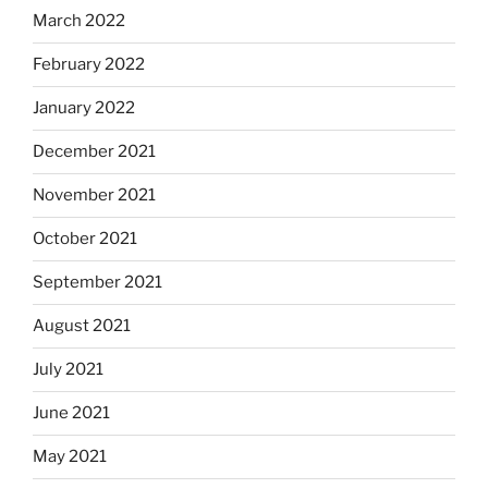
March 2022
February 2022
January 2022
December 2021
November 2021
October 2021
September 2021
August 2021
July 2021
June 2021
May 2021