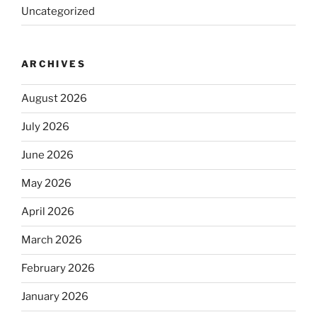
Uncategorized
ARCHIVES
August 2026
July 2026
June 2026
May 2026
April 2026
March 2026
February 2026
January 2026