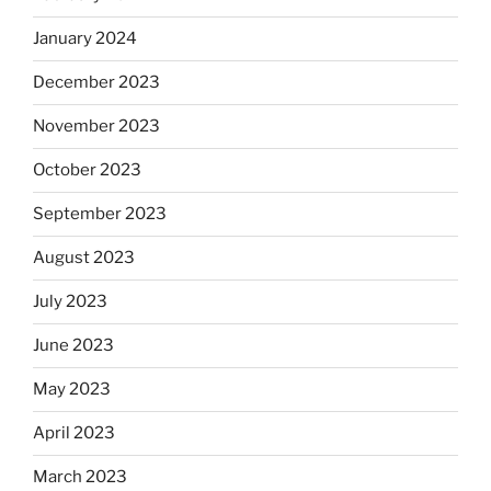
January 2024
December 2023
November 2023
October 2023
September 2023
August 2023
July 2023
June 2023
May 2023
April 2023
March 2023