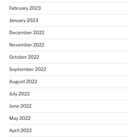
February 2023
January 2023
December 2022
November 2022
October 2022
September 2022
August 2022
July 2022
June 2022
May 2022
April 2022