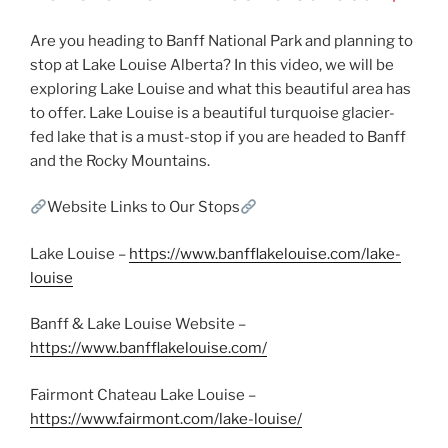
Are you heading to Banff National Park and planning to
stop at Lake Louise Alberta? In this video, we will be
exploring Lake Louise and what this beautiful area has
to offer. Lake Louise is a beautiful turquoise glacier-
fed lake that is a must-stop if you are headed to Banff
and the Rocky Mountains.
Website Links to Our Stops
Lake Louise –
https://www.banfflakelouise.com/lake-
louise
Banff & Lake Louise Website –
https://www.banfflakelouise.com/
Fairmont Chateau Lake Louise –
https://www.fairmont.com/lake-louise/