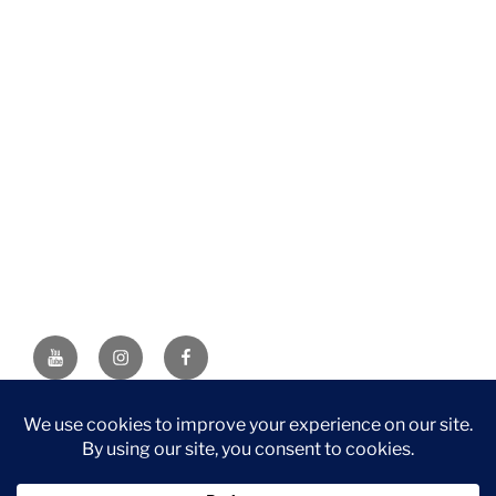
YouTube
Instagram
Facebook
DISCLAIMER: This website contains affiliate links. If you
purchase through one of the links, I’ll receive a small
commission at no additional cost to you. As an Amazon
Associate, I earn from qualifying purchases.