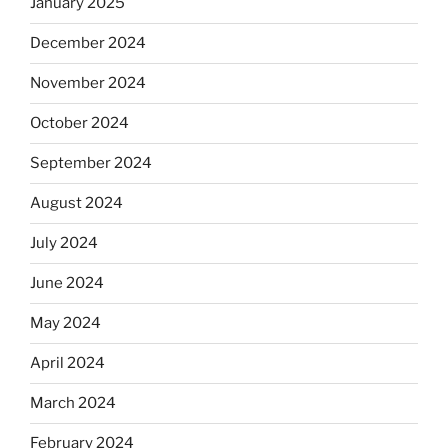
January 2025
December 2024
November 2024
October 2024
September 2024
August 2024
July 2024
June 2024
May 2024
April 2024
March 2024
February 2024