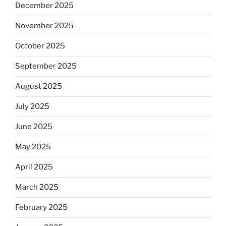
December 2025
November 2025
October 2025
September 2025
August 2025
July 2025
June 2025
May 2025
April 2025
March 2025
February 2025