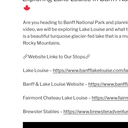
Are you heading to Banff National Park and plannin
video, we will be exploring Lake Louise and what th
is a beautiful turquoise glacier-fed lake that is a 
Rocky Mountains.
Website Links to Our Stops
Lake Louise –
https://www.banfflakelouise.com/la
Banff & Lake Louise Website –
https://www.banff
Fairmont Chateau Lake Louise –
https://www.fair
Brewster Stables –
https://www.brewsteradventu