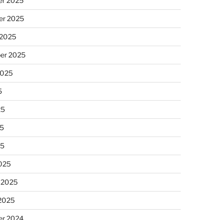
r 2025
r 2025
 2025
er 2025
2025
5
25
5
25
025
 2025
 2025
r 2024