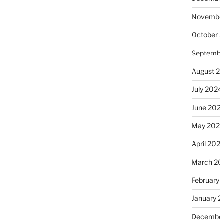
Novembe
October
Septemb
August 
July 202
June 20
May 202
April 20
March 2
February
January
Decembe