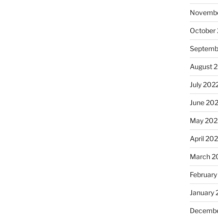
Novembe
October
Septemb
August 
July 202
June 20
May 202
April 20
March 2
February
January 
Decembe