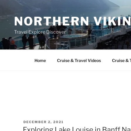
Skip
to
NORTHERN VIKI
content
Travel Explore Discover
Home
Cruise & Travel Videos
Cruise & 
POSTED
DECEMBER 2, 2021
ON
Exploring Lake Louise in Banff Na