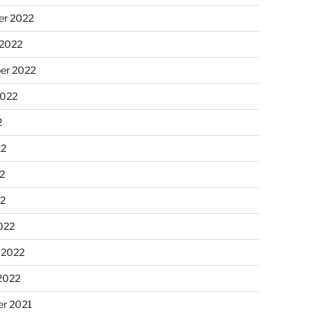
r 2022
 2022
er 2022
2022
2
22
2
22
022
 2022
2022
r 2021