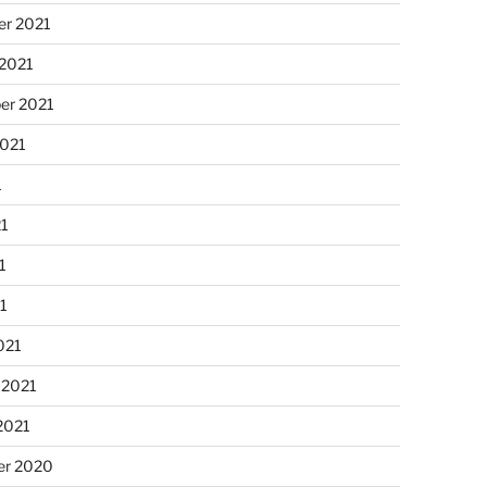
r 2021
 2021
er 2021
2021
1
21
1
21
021
 2021
2021
r 2020