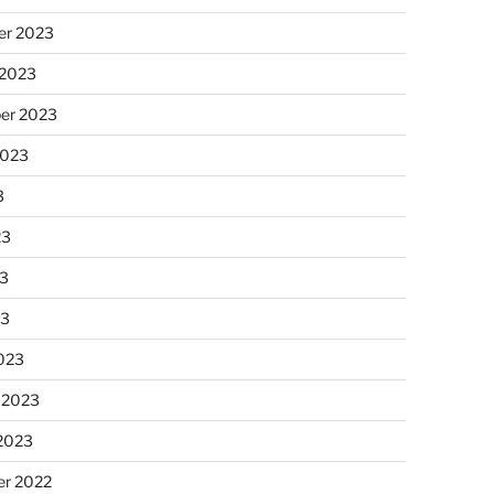
r 2023
 2023
er 2023
2023
3
23
3
23
023
 2023
 2023
r 2022