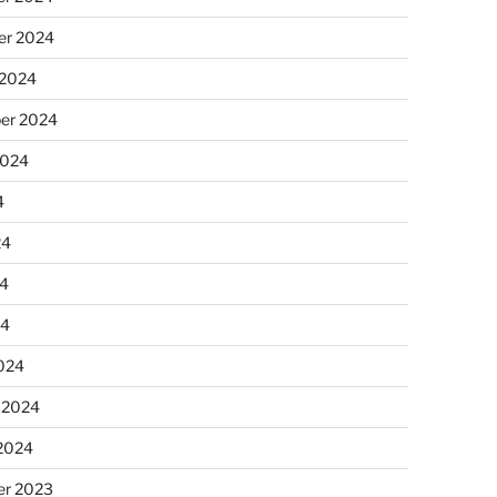
r 2024
 2024
er 2024
2024
4
24
4
24
024
 2024
 2024
r 2023