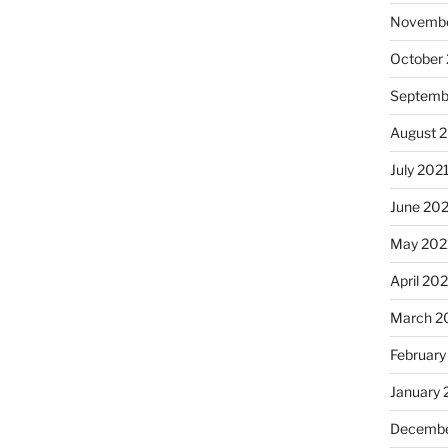
Novembe
October
Septemb
August 
July 202
June 20
May 202
April 20
March 2
February
January 
Decembe