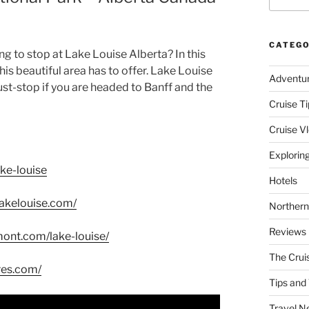
CATEGO
g to stop at Lake Louise Alberta? In this
is beautiful area has to offer. Lake Louise
Adventu
must-stop if you are headed to Banff and the
Cruise Ti
Cruise V
Explorin
ke-louise
Hotels
lakelouise.com/
Northern
Reviews
mont.com/lake-louise/
The Crui
res.com/
Tips and 
Travel N