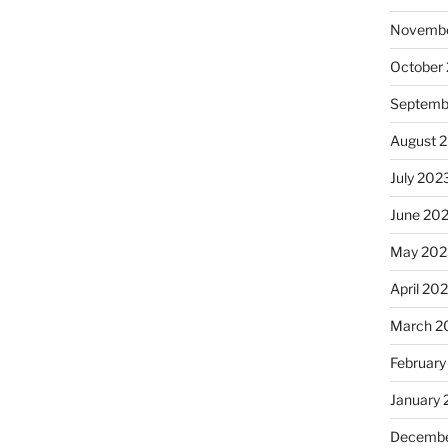
Novembe
October
Septemb
August 
July 202
June 20
May 202
April 20
March 2
February
January
Decembe