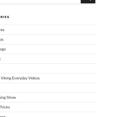
RIES
res
ps
logs
g
 Viking Everyday Videos
sing Show
Tricks
ews