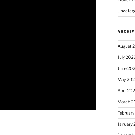
Uncatego
ARCHIV
August 
July 202
June 20
May 202
April 20
March 2
February
January