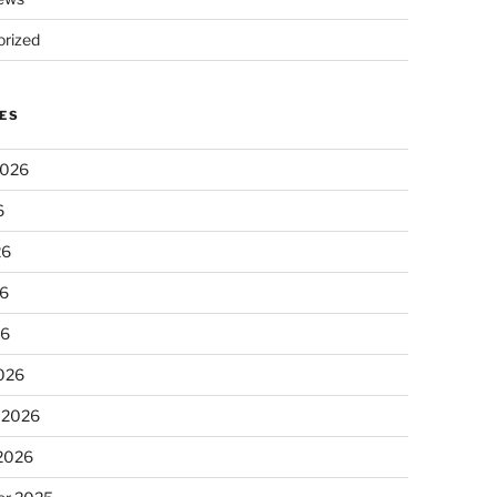
rized
ES
2026
6
26
6
26
026
 2026
 2026