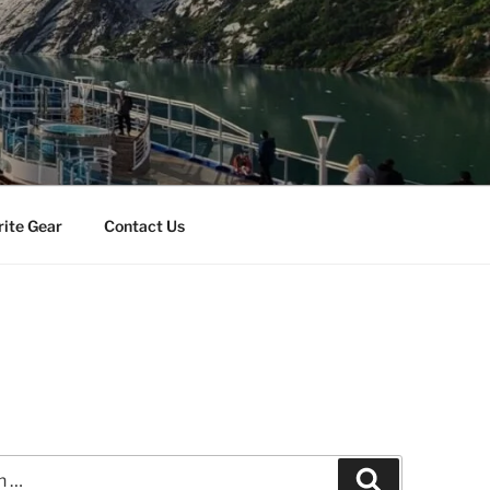
rite Gear
Contact Us
Search