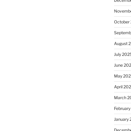
Decembe
Novembe
October
Septemb
August 
July 202
June 20
May 202
April 20
March 2
February
January
Decembe