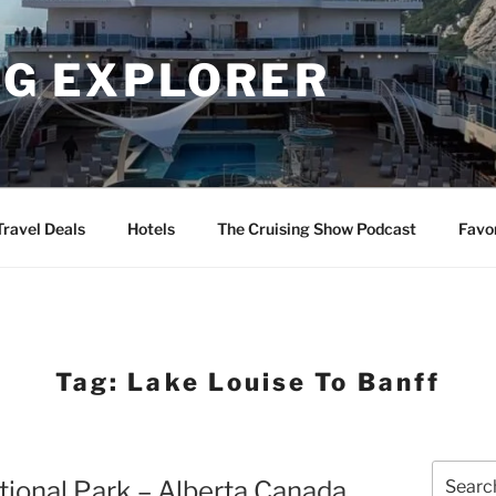
NG EXPLORER
Travel Deals
Hotels
The Cruising Show Podcast
Favo
Tag:
Lake Louise To Banff
Search
tional Park – Alberta Canada
for: