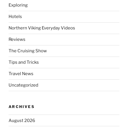
Exploring
Hotels
Northern Viking Everyday Videos
Reviews
The Cruising Show
Tips and Tricks
Travel News
Uncategorized
ARCHIVES
August 2026