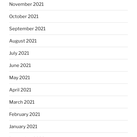
November 2021
October 2021
September 2021
August 2021
July 2021
June 2021
May 2021
April 2021
March 2021
February 2021
January 2021