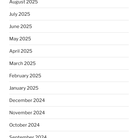
August 2025
July 2025
June 2025
May 2025
April 2025
March 2025
February 2025
January 2025
December 2024
November 2024
October 2024
September 2024