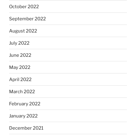
October 2022
September 2022
August 2022
July 2022
June 2022
May 2022
April 2022
March 2022
February 2022
January 2022
December 2021