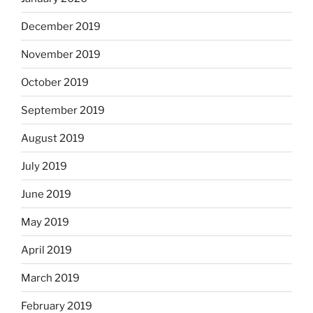
December 2019
November 2019
October 2019
September 2019
August 2019
July 2019
June 2019
May 2019
April 2019
March 2019
February 2019