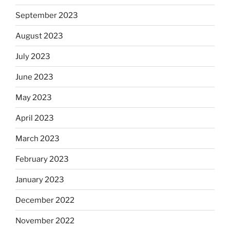
September 2023
August 2023
July 2023
June 2023
May 2023
April 2023
March 2023
February 2023
January 2023
December 2022
November 2022