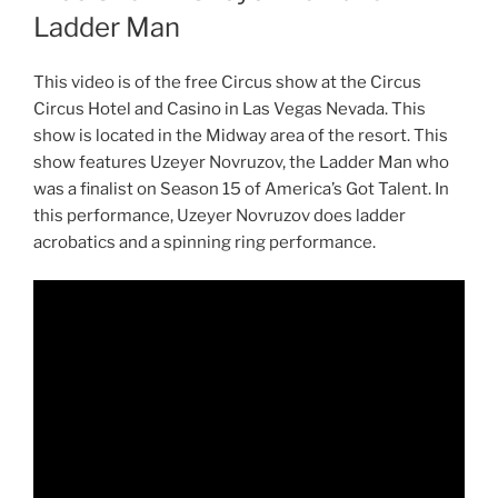
Ladder Man
This video is of the free Circus show at the Circus
Circus Hotel and Casino in Las Vegas Nevada. This
show is located in the Midway area of the resort. This
show features Uzeyer Novruzov, the Ladder Man who
was a finalist on Season 15 of America’s Got Talent. In
this performance, Uzeyer Novruzov does ladder
acrobatics and a spinning ring performance.