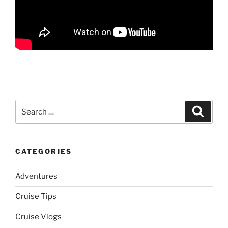
Search
Search
for:
CATEGORIES
Adventures
Cruise Tips
Cruise Vlogs