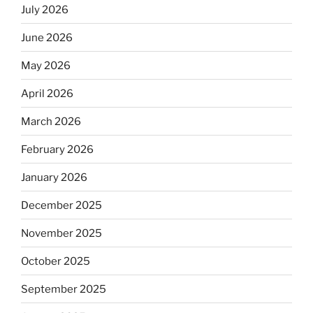
July 2026
June 2026
May 2026
April 2026
March 2026
February 2026
January 2026
December 2025
November 2025
October 2025
September 2025