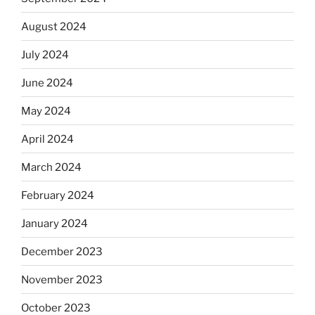
August 2024
July 2024
June 2024
May 2024
April 2024
March 2024
February 2024
January 2024
December 2023
November 2023
October 2023