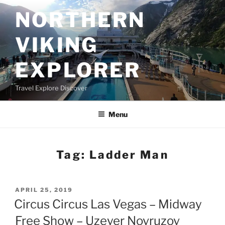
Skip
NORTHERN
to
content
VIKING
EXPLORER
Travel Explore Discover
Menu
Tag:
Ladder Man
POSTED
APRIL 25, 2019
ON
Circus Circus Las Vegas – Midway
Free Show – Uzeyer Novruzov