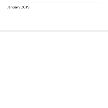
January 2019