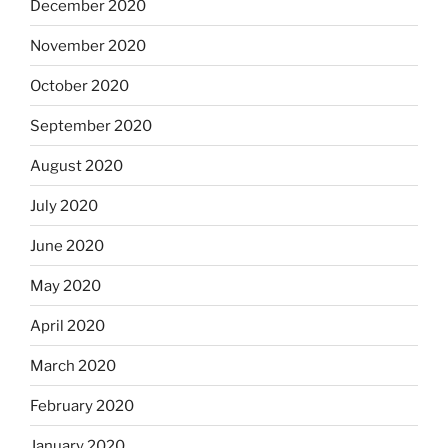
December 2020
November 2020
October 2020
September 2020
August 2020
July 2020
June 2020
May 2020
April 2020
March 2020
February 2020
January 2020