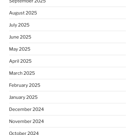
September 2025
August 2025
July 2025
June 2025
May 2025
April 2025
March 2025
February 2025
January 2025
December 2024
November 2024
October 2024