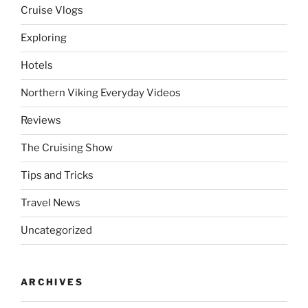
Cruise Vlogs
Exploring
Hotels
Northern Viking Everyday Videos
Reviews
The Cruising Show
Tips and Tricks
Travel News
Uncategorized
ARCHIVES