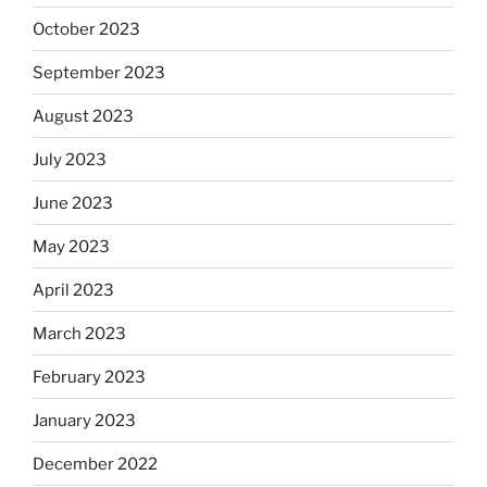
October 2023
September 2023
August 2023
July 2023
June 2023
May 2023
April 2023
March 2023
February 2023
January 2023
December 2022