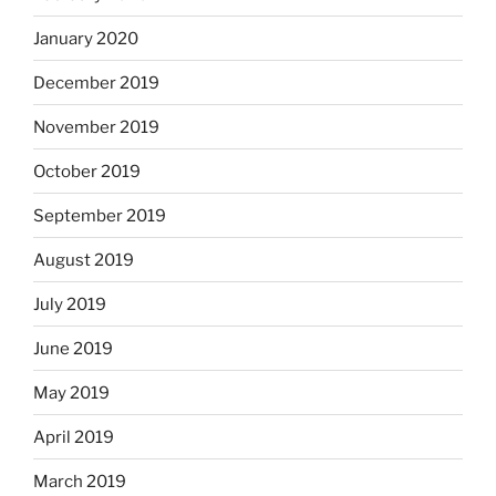
January 2020
December 2019
November 2019
October 2019
September 2019
August 2019
July 2019
June 2019
May 2019
April 2019
March 2019