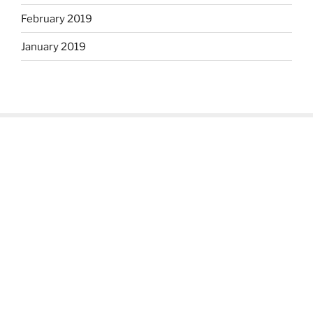
February 2019
January 2019