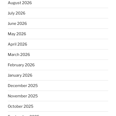
August 2026
July 2026
June 2026
May 2026
April 2026
March 2026
February 2026
January 2026
December 2025
November 2025
October 2025