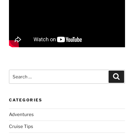
Search
Search
for:
CATEGORIES
Adventures
Cruise Tips