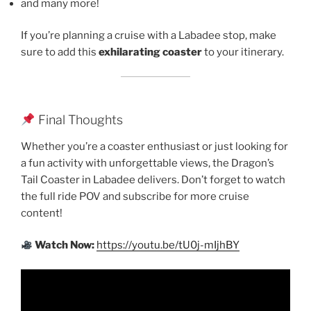
and many more!
If you’re planning a cruise with a Labadee stop, make
sure to add this
exhilarating coaster
to your itinerary.
Final Thoughts
Whether you’re a coaster enthusiast or just looking for
a fun activity with unforgettable views, the Dragon’s
Tail Coaster in Labadee delivers. Don’t forget to watch
the full ride POV and subscribe for more cruise
content!
Watch Now:
https://youtu.be/tU0j-mIjhBY