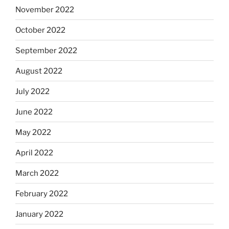
November 2022
October 2022
September 2022
August 2022
July 2022
June 2022
May 2022
April 2022
March 2022
February 2022
January 2022