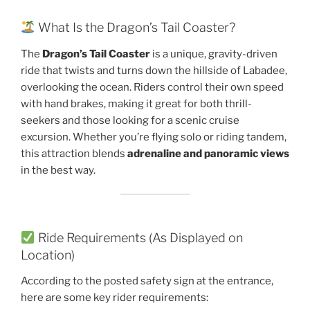
What Is the Dragon’s Tail Coaster?
The
Dragon’s Tail Coaster
is a unique, gravity-driven
ride that twists and turns down the hillside of Labadee,
overlooking the ocean. Riders control their own speed
with hand brakes, making it great for both thrill-
seekers and those looking for a scenic cruise
excursion. Whether you’re flying solo or riding tandem,
this attraction blends
adrenaline and panoramic views
in the best way.
Ride Requirements (As Displayed on
Location)
According to the posted safety sign at the entrance,
here are some key rider requirements: