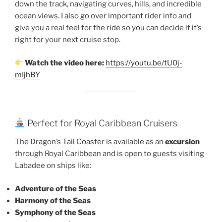
down the track, navigating curves, hills, and incredible
ocean views. I also go over important rider info and
give you a real feel for the ride so you can decide if it’s
right for your next cruise stop.
Watch the video here:
https://youtu.be/tU0j-
mIjhBY
Perfect for Royal Caribbean Cruisers
The Dragon’s Tail Coaster is available as an
excursion
through Royal Caribbean and is open to guests visiting
Labadee on ships like:
Adventure of the Seas
Harmony of the Seas
Symphony of the Seas