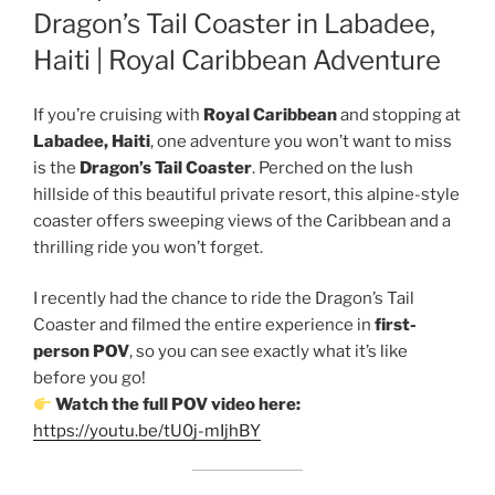
Dragon’s Tail Coaster in Labadee,
Haiti | Royal Caribbean Adventure
If you’re cruising with
Royal Caribbean
and stopping at
Labadee, Haiti
, one adventure you won’t want to miss
is the
Dragon’s Tail Coaster
. Perched on the lush
hillside of this beautiful private resort, this alpine-style
coaster offers sweeping views of the Caribbean and a
thrilling ride you won’t forget.
I recently had the chance to ride the Dragon’s Tail
Coaster and filmed the entire experience in
first-
person POV
, so you can see exactly what it’s like
before you go!
Watch the full POV video here:
https://youtu.be/tU0j-mIjhBY