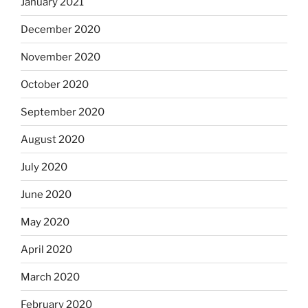
January 2021
December 2020
November 2020
October 2020
September 2020
August 2020
July 2020
June 2020
May 2020
April 2020
March 2020
February 2020