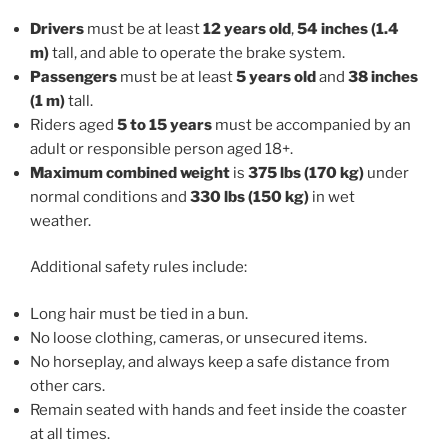
Drivers
must be at least
12 years old
,
54 inches (1.4
m)
tall, and able to operate the brake system.
Passengers
must be at least
5 years old
and
38 inches
(1 m)
tall.
Riders aged
5 to 15 years
must be accompanied by an
adult or responsible person aged 18+.
Maximum combined weight
is
375 lbs (170 kg)
under
normal conditions and
330 lbs (150 kg)
in wet
weather.
Additional safety rules include:
Long hair must be tied in a bun.
No loose clothing, cameras, or unsecured items.
No horseplay, and always keep a safe distance from
other cars.
Remain seated with hands and feet inside the coaster
at all times.