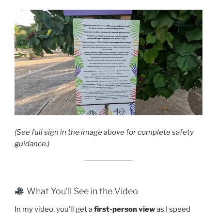
(See full sign in the image above for complete safety
guidance.)
What You’ll See in the Video
In my video, you’ll get a
first-person view
as I speed