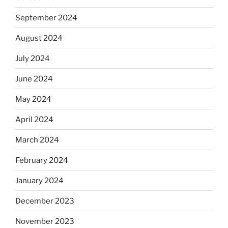
September 2024
August 2024
July 2024
June 2024
May 2024
April 2024
March 2024
February 2024
January 2024
December 2023
November 2023