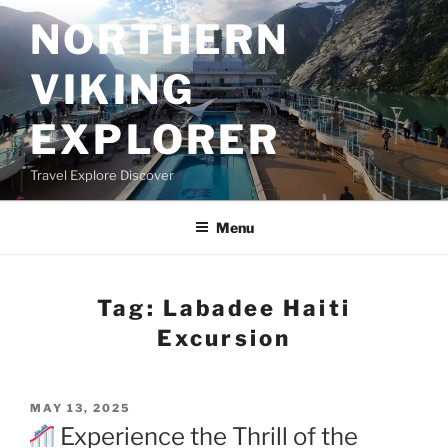
Skip
NORTHERN
to
content
VIKING
EXPLORER
Travel Explore Discover
Menu
Tag:
Labadee Haiti
Excursion
POSTED
MAY 13, 2025
ON
Experience the Thrill of the