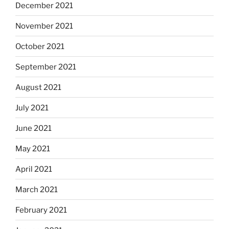
December 2021
November 2021
October 2021
September 2021
August 2021
July 2021
June 2021
May 2021
April 2021
March 2021
February 2021