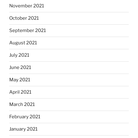
November 2021
October 2021
September 2021
August 2021
July 2021
June 2021
May 2021
April 2021
March 2021
February 2021
January 2021