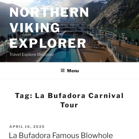
Skip
NORTHERN
to
content
VIKING
EXPLORER
Travel Explore Discover
Menu
Tag:
La Bufadora Carnival
Tour
POSTED
APRIL 16, 2025
ON
La Bufadora Famous Blowhole