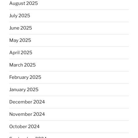
August 2025
July 2025
June 2025
May 2025
April 2025
March 2025
February 2025
January 2025
December 2024
November 2024
October 2024