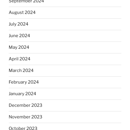
September 2024
August 2024
July 2024
June 2024
May 2024
April 2024
March 2024
February 2024
January 2024
December 2023
November 2023
October 2023