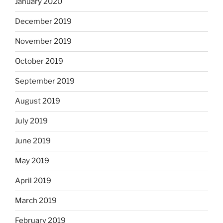
January 2020
December 2019
November 2019
October 2019
September 2019
August 2019
July 2019
June 2019
May 2019
April 2019
March 2019
February 2019