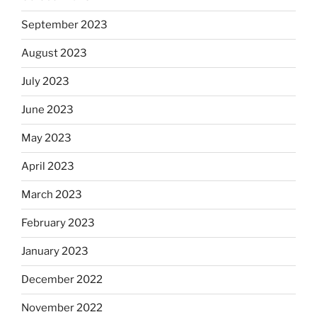
September 2023
August 2023
July 2023
June 2023
May 2023
April 2023
March 2023
February 2023
January 2023
December 2022
November 2022