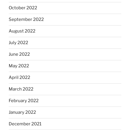
October 2022
September 2022
August 2022
July 2022
June 2022
May 2022
April 2022
March 2022
February 2022
January 2022
December 2021