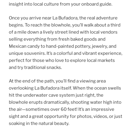
insight into local culture from your onboard guide.
Once you arrive near La Bufadora, the real adventure
begins. To reach the blowhole, you’ll walk about a third
of a mile down a lively street lined with local vendors
selling everything from fresh baked goods and
Mexican candy to hand-painted pottery, jewelry, and
unique souvenirs. It’s a colorful and vibrant experience,
perfect for those who love to explore local markets
and try traditional snacks.
At the end of the path, you’ll find a viewing area
overlooking La Bufadora itself. When the ocean swells
hit the underwater cave system just right, the
blowhole erupts dramatically, shooting water high into
the air—sometimes over 60 feet! It’s an impressive
sight and a great opportunity for photos, videos, or just
soaking in the natural beauty.