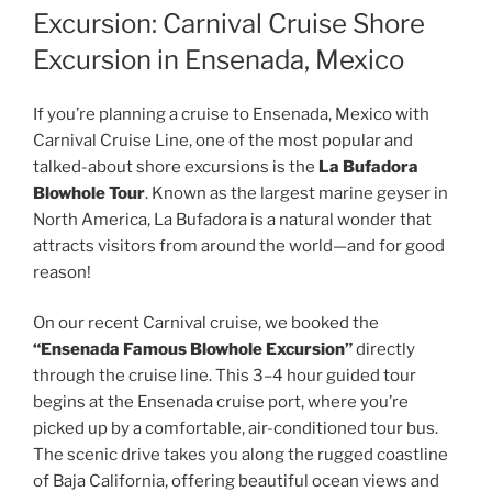
Excursion: Carnival Cruise Shore
Excursion in Ensenada, Mexico
If you’re planning a cruise to Ensenada, Mexico with
Carnival Cruise Line, one of the most popular and
talked-about shore excursions is the
La Bufadora
Blowhole Tour
. Known as the largest marine geyser in
North America, La Bufadora is a natural wonder that
attracts visitors from around the world—and for good
reason!
On our recent Carnival cruise, we booked the
“Ensenada Famous Blowhole Excursion”
directly
through the cruise line. This 3–4 hour guided tour
begins at the Ensenada cruise port, where you’re
picked up by a comfortable, air-conditioned tour bus.
The scenic drive takes you along the rugged coastline
of Baja California, offering beautiful ocean views and