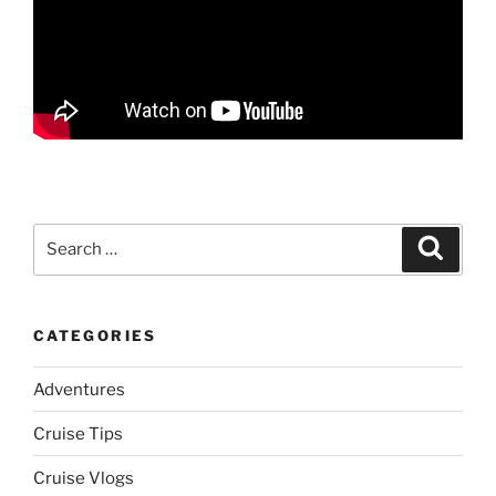
Search
Search
for:
CATEGORIES
Adventures
Cruise Tips
Cruise Vlogs