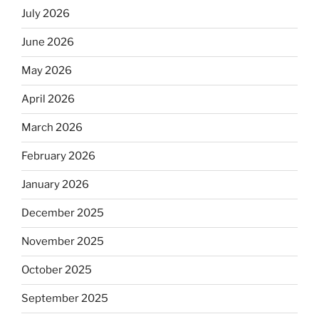
July 2026
June 2026
May 2026
April 2026
March 2026
February 2026
January 2026
December 2025
November 2025
October 2025
September 2025