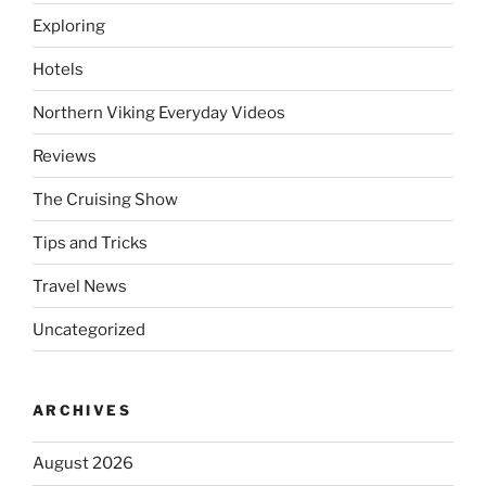
Exploring
Hotels
Northern Viking Everyday Videos
Reviews
The Cruising Show
Tips and Tricks
Travel News
Uncategorized
ARCHIVES
August 2026