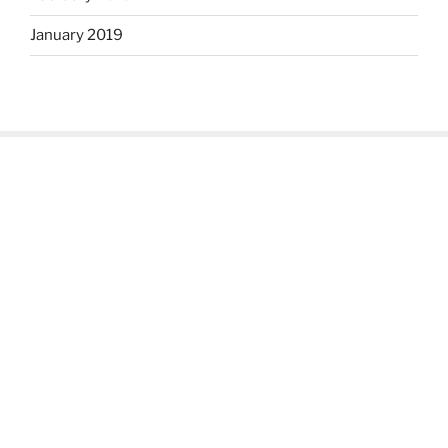
January 2019