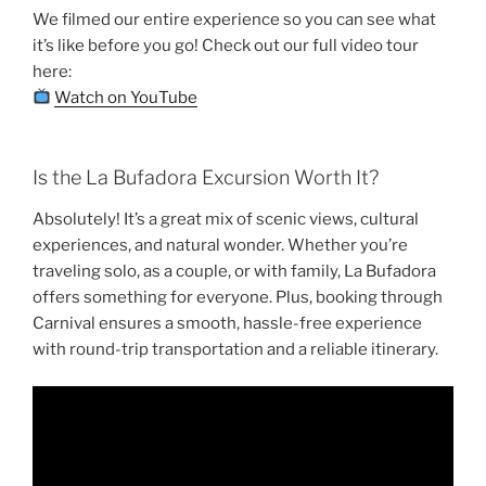
We filmed our entire experience so you can see what
it’s like before you go! Check out our full video tour
here:
Watch on YouTube
Is the La Bufadora Excursion Worth It?
Absolutely! It’s a great mix of scenic views, cultural
experiences, and natural wonder. Whether you’re
traveling solo, as a couple, or with family, La Bufadora
offers something for everyone. Plus, booking through
Carnival ensures a smooth, hassle-free experience
with round-trip transportation and a reliable itinerary.