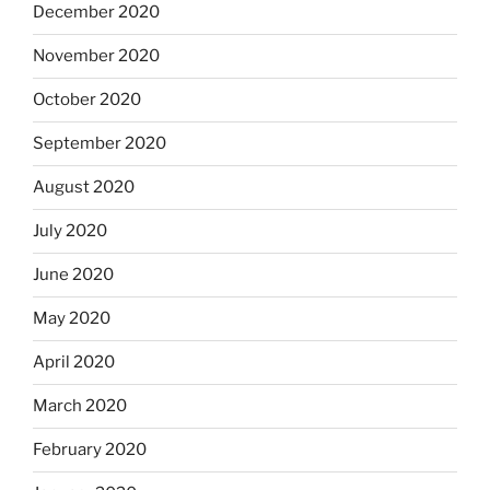
December 2020
November 2020
October 2020
September 2020
August 2020
July 2020
June 2020
May 2020
April 2020
March 2020
February 2020