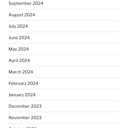
September 2024
August 2024
July 2024
June 2024
May 2024
April 2024
March 2024
February 2024
January 2024
December 2023
November 2023