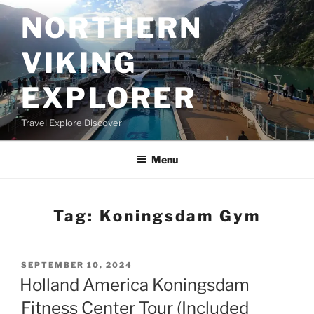
Skip
NORTHERN
to
content
VIKING
EXPLORER
Travel Explore Discover
Menu
Tag:
Koningsdam Gym
POSTED
SEPTEMBER 10, 2024
ON
Holland America Koningsdam
Fitness Center Tour (Included