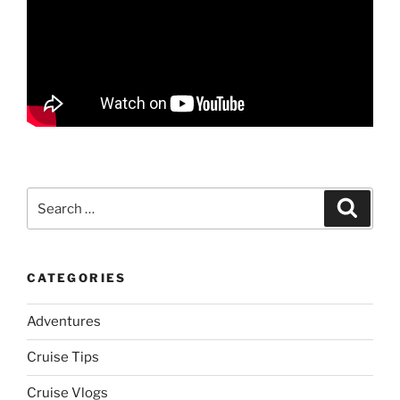
Search
Search
for:
CATEGORIES
Adventures
Cruise Tips
Cruise Vlogs