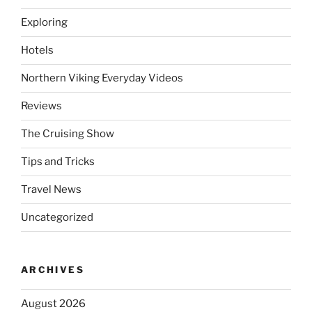
Exploring
Hotels
Northern Viking Everyday Videos
Reviews
The Cruising Show
Tips and Tricks
Travel News
Uncategorized
ARCHIVES
August 2026