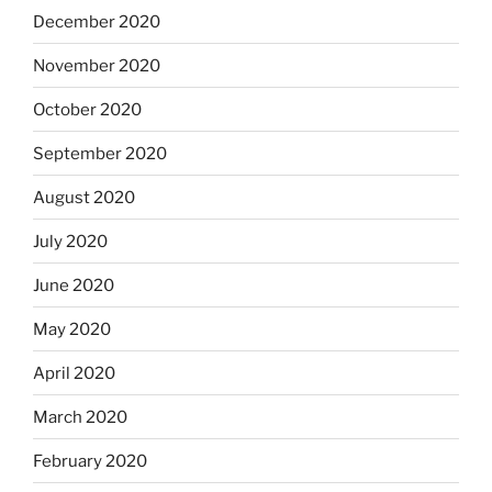
December 2020
November 2020
October 2020
September 2020
August 2020
July 2020
June 2020
May 2020
April 2020
March 2020
February 2020