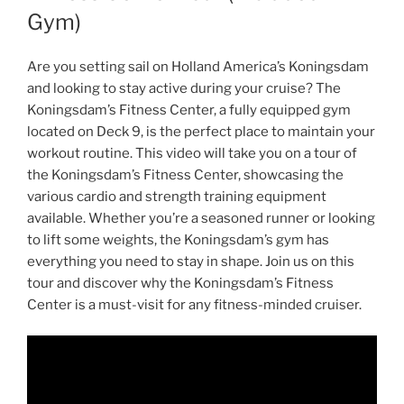
Gym)
Are you setting sail on Holland America’s Koningsdam
and looking to stay active during your cruise? The
Koningsdam’s Fitness Center, a fully equipped gym
located on Deck 9, is the perfect place to maintain your
workout routine. This video will take you on a tour of
the Koningsdam’s Fitness Center, showcasing the
various cardio and strength training equipment
available. Whether you’re a seasoned runner or looking
to lift some weights, the Koningsdam’s gym has
everything you need to stay in shape. Join us on this
tour and discover why the Koningsdam’s Fitness
Center is a must-visit for any fitness-minded cruiser.