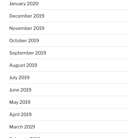
January 2020
December 2019
November 2019
October 2019
September 2019
August 2019
July 2019
June 2019
May 2019
April 2019
March 2019