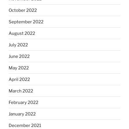
October 2022
September 2022
August 2022
July 2022
June 2022
May 2022
April 2022
March 2022
February 2022
January 2022
December 2021