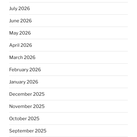
July 2026
June 2026
May 2026
April 2026
March 2026
February 2026
January 2026
December 2025
November 2025
October 2025
September 2025