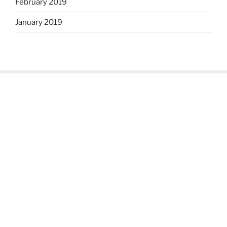
February 2019
January 2019