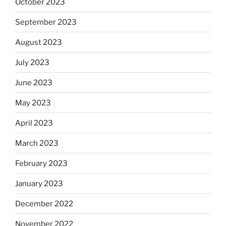
October 2023
September 2023
August 2023
July 2023
June 2023
May 2023
April 2023
March 2023
February 2023
January 2023
December 2022
November 2022