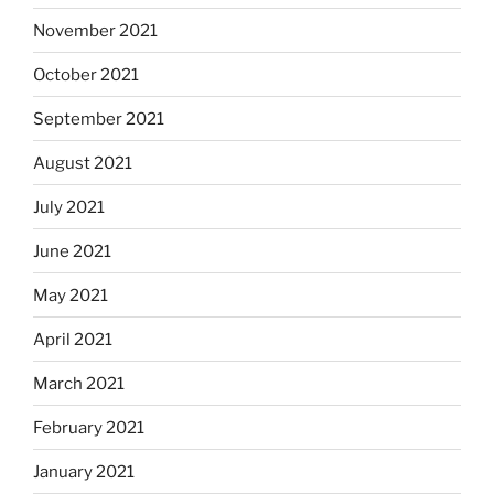
November 2021
October 2021
September 2021
August 2021
July 2021
June 2021
May 2021
April 2021
March 2021
February 2021
January 2021