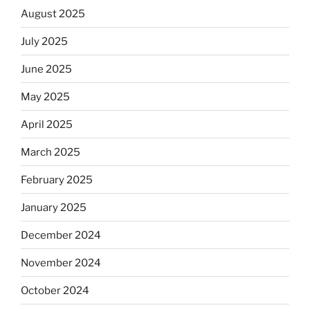
August 2025
July 2025
June 2025
May 2025
April 2025
March 2025
February 2025
January 2025
December 2024
November 2024
October 2024