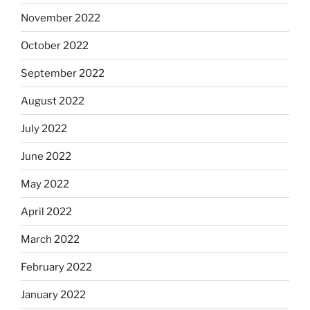
November 2022
October 2022
September 2022
August 2022
July 2022
June 2022
May 2022
April 2022
March 2022
February 2022
January 2022