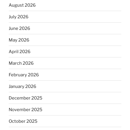
August 2026
July 2026
June 2026
May 2026
April 2026
March 2026
February 2026
January 2026
December 2025
November 2025
October 2025