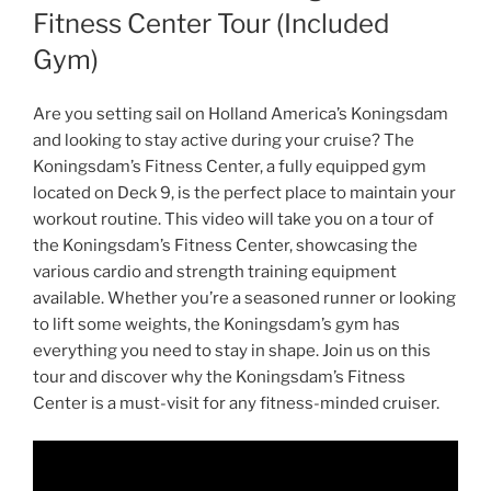
Fitness Center Tour (Included
Gym)
Are you setting sail on Holland America’s Koningsdam
and looking to stay active during your cruise? The
Koningsdam’s Fitness Center, a fully equipped gym
located on Deck 9, is the perfect place to maintain your
workout routine. This video will take you on a tour of
the Koningsdam’s Fitness Center, showcasing the
various cardio and strength training equipment
available. Whether you’re a seasoned runner or looking
to lift some weights, the Koningsdam’s gym has
everything you need to stay in shape. Join us on this
tour and discover why the Koningsdam’s Fitness
Center is a must-visit for any fitness-minded cruiser.