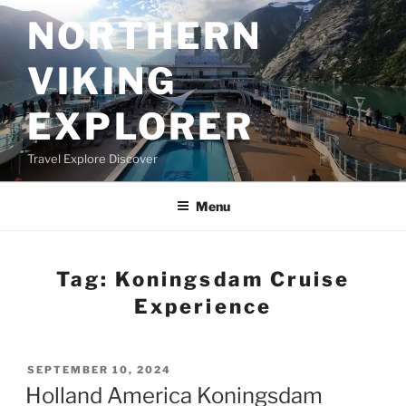
Skip
NORTHERN
to
content
VIKING
EXPLORER
Travel Explore Discover
Menu
Tag:
Koningsdam Cruise
Experience
POSTED
SEPTEMBER 10, 2024
ON
Holland America Koningsdam