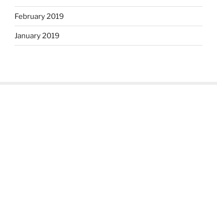
February 2019
January 2019