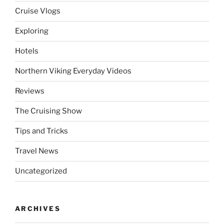
Cruise Vlogs
Exploring
Hotels
Northern Viking Everyday Videos
Reviews
The Cruising Show
Tips and Tricks
Travel News
Uncategorized
ARCHIVES