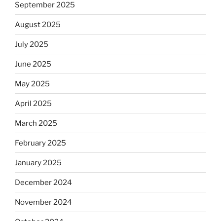
September 2025
August 2025
July 2025
June 2025
May 2025
April 2025
March 2025
February 2025
January 2025
December 2024
November 2024