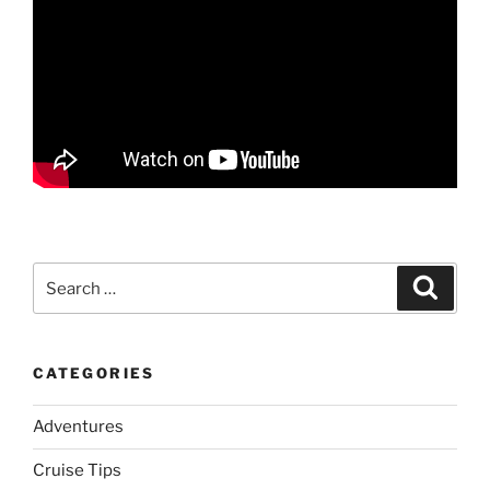
Search
Search
for:
CATEGORIES
Adventures
Cruise Tips