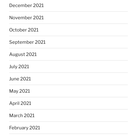
December 2021
November 2021
October 2021
September 2021
August 2021
July 2021
June 2021
May 2021
April 2021
March 2021
February 2021