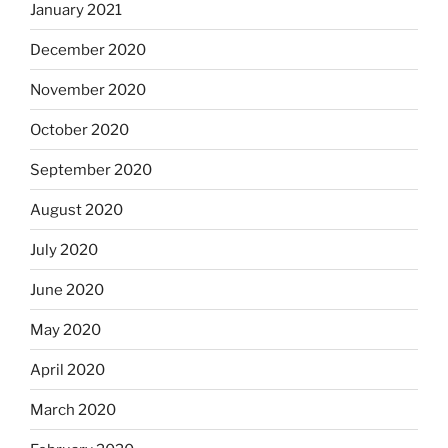
January 2021
December 2020
November 2020
October 2020
September 2020
August 2020
July 2020
June 2020
May 2020
April 2020
March 2020