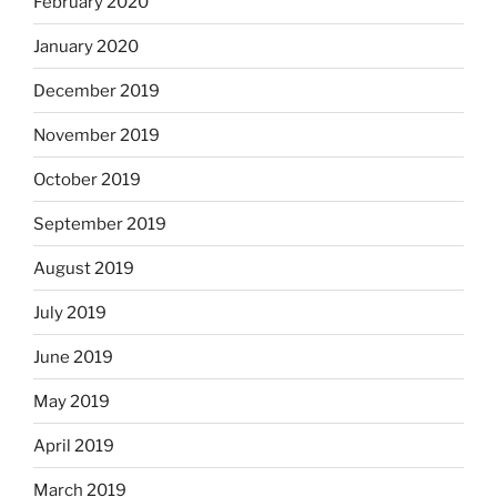
February 2020
January 2020
December 2019
November 2019
October 2019
September 2019
August 2019
July 2019
June 2019
May 2019
April 2019
March 2019