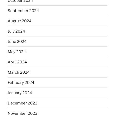
October 2024
September 2024
August 2024
July 2024
June 2024
May 2024
April 2024
March 2024
February 2024
January 2024
December 2023
November 2023