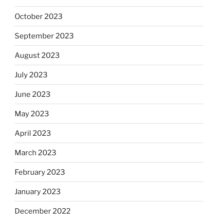
October 2023
September 2023
August 2023
July 2023
June 2023
May 2023
April 2023
March 2023
February 2023
January 2023
December 2022