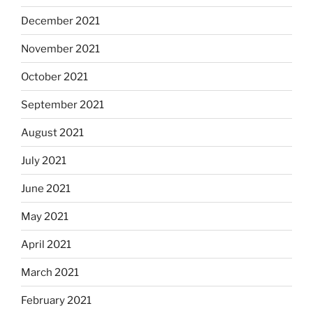
December 2021
November 2021
October 2021
September 2021
August 2021
July 2021
June 2021
May 2021
April 2021
March 2021
February 2021