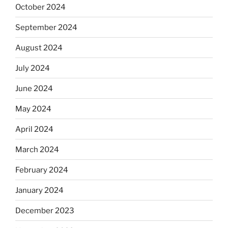
October 2024
September 2024
August 2024
July 2024
June 2024
May 2024
April 2024
March 2024
February 2024
January 2024
December 2023