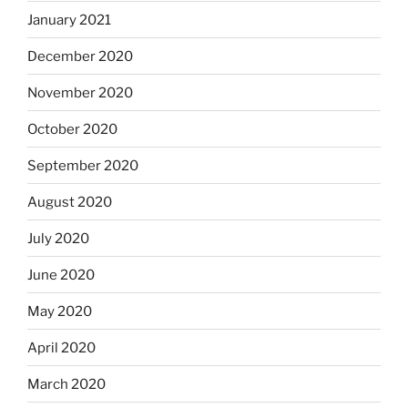
January 2021
December 2020
November 2020
October 2020
September 2020
August 2020
July 2020
June 2020
May 2020
April 2020
March 2020