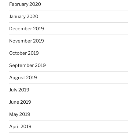
February 2020
January 2020
December 2019
November 2019
October 2019
September 2019
August 2019
July 2019
June 2019
May 2019
April 2019