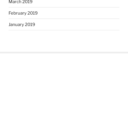
March 2019
February 2019
January 2019