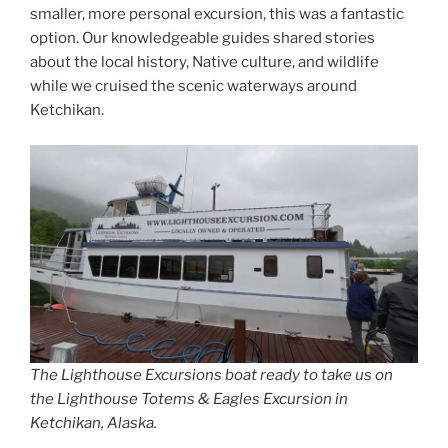
smaller, more personal excursion, this was a fantastic
option. Our knowledgeable guides shared stories
about the local history, Native culture, and wildlife
while we cruised the scenic waterways around
Ketchikan.
The Lighthouse Excursions boat ready to take us on
the Lighthouse Totems & Eagles Excursion in
Ketchikan, Alaska.