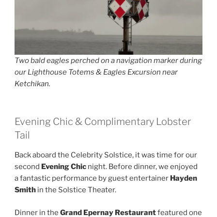
Two bald eagles perched on a navigation marker during
our Lighthouse Totems & Eagles Excursion near
Ketchikan.
Evening Chic & Complimentary Lobster
Tail
Back aboard the Celebrity Solstice, it was time for our
second
Evening Chic
night. Before dinner, we enjoyed
a fantastic performance by guest entertainer
Hayden
Smith
in the Solstice Theater.
Dinner in the
Grand Epernay Restaurant
featured one