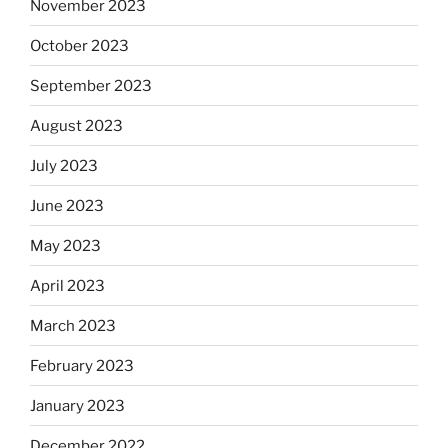
November 2023
October 2023
September 2023
August 2023
July 2023
June 2023
May 2023
April 2023
March 2023
February 2023
January 2023
December 2022