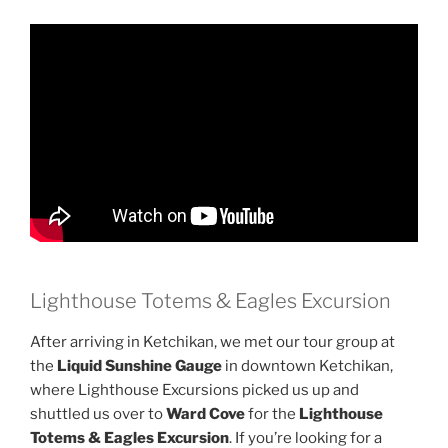
Lighthouse Totems & Eagles Excursion
After arriving in Ketchikan, we met our tour group at
the
Liquid Sunshine Gauge
in downtown Ketchikan,
where Lighthouse Excursions picked us up and
shuttled us over to
Ward Cove
for the
Lighthouse
Totems & Eagles Excursion
. If you’re looking for a