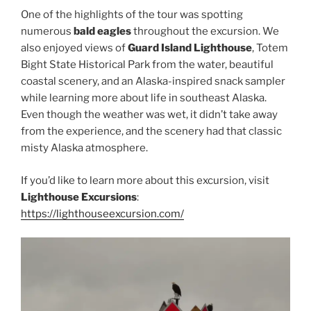
One of the highlights of the tour was spotting
numerous
bald eagles
throughout the excursion. We
also enjoyed views of
Guard Island Lighthouse
, Totem
Bight State Historical Park from the water, beautiful
coastal scenery, and an Alaska-inspired snack sampler
while learning more about life in southeast Alaska.
Even though the weather was wet, it didn’t take away
from the experience, and the scenery had that classic
misty Alaska atmosphere.
If you’d like to learn more about this excursion, visit
Lighthouse Excursions
:
https://lighthouseexcursion.com/