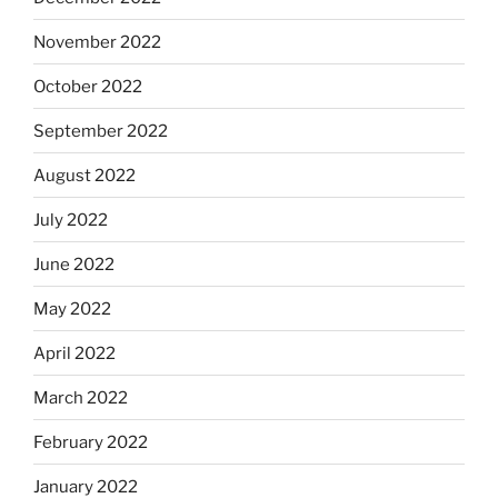
November 2022
October 2022
September 2022
August 2022
July 2022
June 2022
May 2022
April 2022
March 2022
February 2022
January 2022