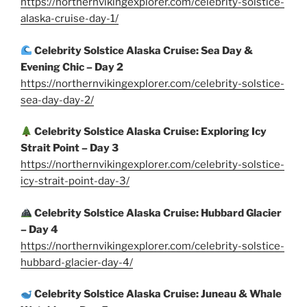
https://northernvikingexplorer.com/celebrity-solstice-
alaska-cruise-day-1/
Celebrity Solstice Alaska Cruise: Sea Day &
Evening Chic – Day 2
https://northernvikingexplorer.com/celebrity-solstice-
sea-day-day-2/
Celebrity Solstice Alaska Cruise: Exploring Icy
Strait Point – Day 3
https://northernvikingexplorer.com/celebrity-solstice-
icy-strait-point-day-3/
Celebrity Solstice Alaska Cruise: Hubbard Glacier
– Day 4
https://northernvikingexplorer.com/celebrity-solstice-
hubbard-glacier-day-4/
Celebrity Solstice Alaska Cruise: Juneau & Whale