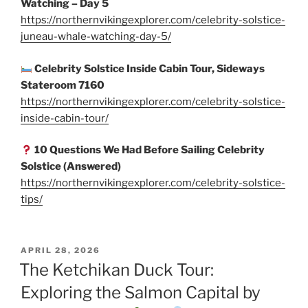
Watching – Day 5
https://northernvikingexplorer.com/celebrity-solstice-
juneau-whale-watching-day-5/
Celebrity Solstice Inside Cabin Tour, Sideways
Stateroom 7160
https://northernvikingexplorer.com/celebrity-solstice-
inside-cabin-tour/
10 Questions We Had Before Sailing Celebrity
Solstice (Answered)
https://northernvikingexplorer.com/celebrity-solstice-
tips/
POSTED
APRIL 28, 2026
ON
The Ketchikan Duck Tour:
Exploring the Salmon Capital by