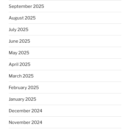
September 2025
August 2025
July 2025
June 2025
May 2025
April 2025
March 2025
February 2025
January 2025
December 2024
November 2024