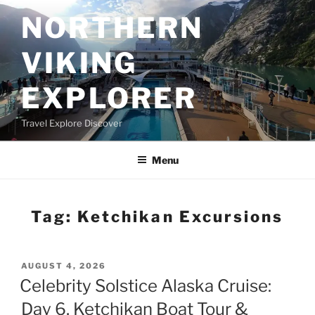
Skip
NORTHERN
to
content
VIKING
EXPLORER
Travel Explore Discover
Menu
Tag:
Ketchikan Excursions
POSTED
AUGUST 4, 2026
ON
Celebrity Solstice Alaska Cruise:
Day 6, Ketchikan Boat Tour &