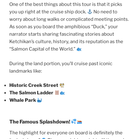
One of the best things about this tour is that it picks
you up right at the cruise ship dock.
No need to
worry about long walks or complicated meeting points.
As soon as you board the amphibious “Duck,” your
narrator starts sharing fascinating stories about
Ketchikan’s culture, history, and its reputation as the
“Salmon Capital of the World.”
During the land portion, you’ll cruise past iconic
landmarks like:
Historic Creek Street
The Salmon Ladder
Whale Park
The Famous Splashdown!
The highlight for everyone on board is definitely the