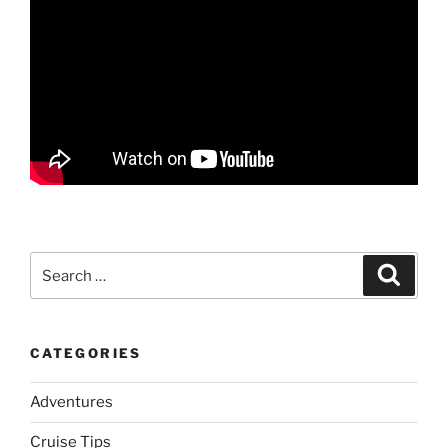
Search
Search
for:
CATEGORIES
Adventures
Cruise Tips