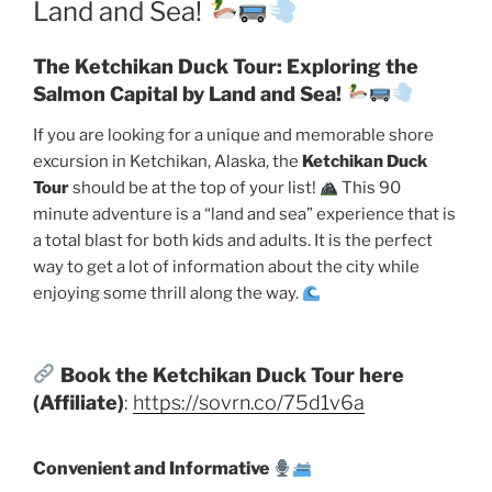
Land and Sea!
The Ketchikan Duck Tour: Exploring the
Salmon Capital by Land and Sea!
If you are looking for a unique and memorable shore
excursion in Ketchikan, Alaska, the
Ketchikan Duck
Tour
should be at the top of your list!
This 90
minute adventure is a “land and sea” experience that is
a total blast for both kids and adults. It is the perfect
way to get a lot of information about the city while
enjoying some thrill along the way.
Book the Ketchikan Duck Tour here
(Affiliate)
:
https://sovrn.co/75d1v6a
Convenient and Informative