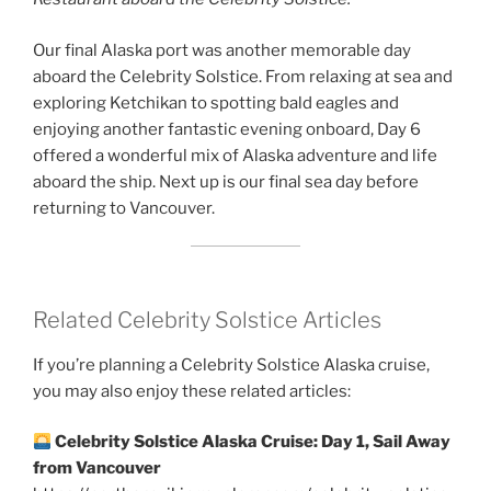
Our final Alaska port was another memorable day
aboard the Celebrity Solstice. From relaxing at sea and
exploring Ketchikan to spotting bald eagles and
enjoying another fantastic evening onboard, Day 6
offered a wonderful mix of Alaska adventure and life
aboard the ship. Next up is our final sea day before
returning to Vancouver.
Related Celebrity Solstice Articles
If you’re planning a Celebrity Solstice Alaska cruise,
you may also enjoy these related articles:
Celebrity Solstice Alaska Cruise: Day 1, Sail Away
from Vancouver