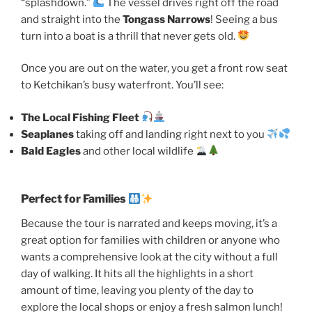
“splashdown.”
The vessel drives right off the road
and straight into the
Tongass Narrows
! Seeing a bus
turn into a boat is a thrill that never gets old.
Once you are out on the water, you get a front row seat
to Ketchikan’s busy waterfront. You’ll see:
The Local Fishing Fleet
Seaplanes
taking off and landing right next to you
Bald Eagles
and other local wildlife
Perfect for Families
Because the tour is narrated and keeps moving, it’s a
great option for families with children or anyone who
wants a comprehensive look at the city without a full
day of walking. It hits all the highlights in a short
amount of time, leaving you plenty of the day to
explore the local shops or enjoy a fresh salmon lunch!