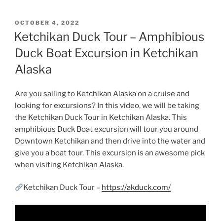
POSTED
OCTOBER 4, 2022
ON
Ketchikan Duck Tour – Amphibious
Duck Boat Excursion in Ketchikan
Alaska
Are you sailing to Ketchikan Alaska on a cruise and
looking for excursions? In this video, we will be taking
the Ketchikan Duck Tour in Ketchikan Alaska. This
amphibious Duck Boat excursion will tour you around
Downtown Ketchikan and then drive into the water and
give you a boat tour. This excursion is an awesome pick
when visiting Ketchikan Alaska.
Ketchikan Duck Tour –
https://akduck.com/