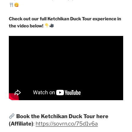
Check out our full Ketchikan Duck Tour experience in
the video below!
Book the Ketchikan Duck Tour here
(Affiliate)
:
https://sovrn.co/75d1v6a