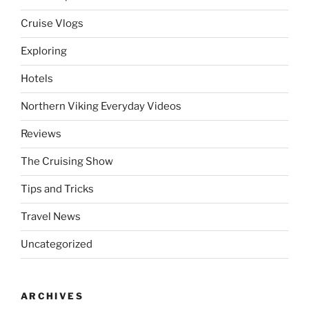
Cruise Vlogs
Exploring
Hotels
Northern Viking Everyday Videos
Reviews
The Cruising Show
Tips and Tricks
Travel News
Uncategorized
ARCHIVES