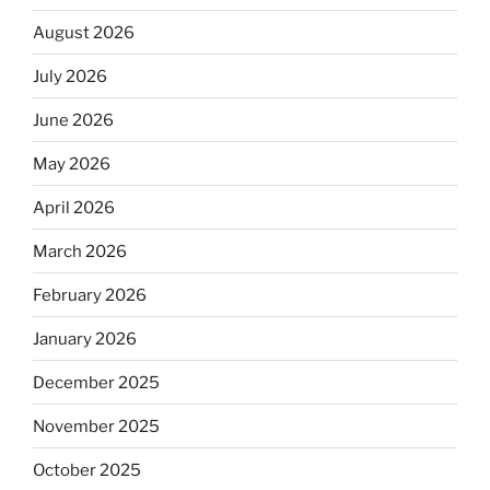
August 2026
July 2026
June 2026
May 2026
April 2026
March 2026
February 2026
January 2026
December 2025
November 2025
October 2025