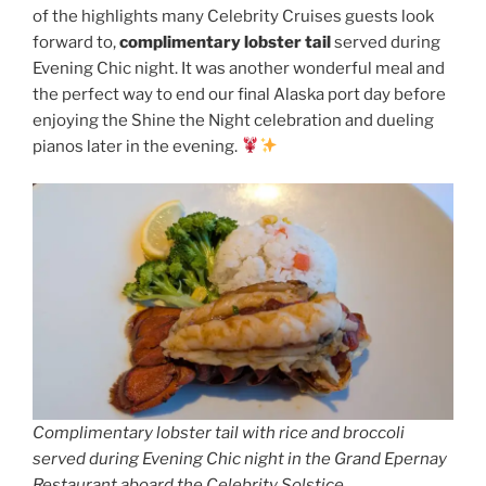
of the highlights many Celebrity Cruises guests look
forward to,
complimentary lobster tail
served during
Evening Chic night. It was another wonderful meal and
the perfect way to end our final Alaska port day before
enjoying the Shine the Night celebration and dueling
pianos later in the evening.
Complimentary lobster tail with rice and broccoli
served during Evening Chic night in the Grand Epernay
Restaurant aboard the Celebrity Solstice.