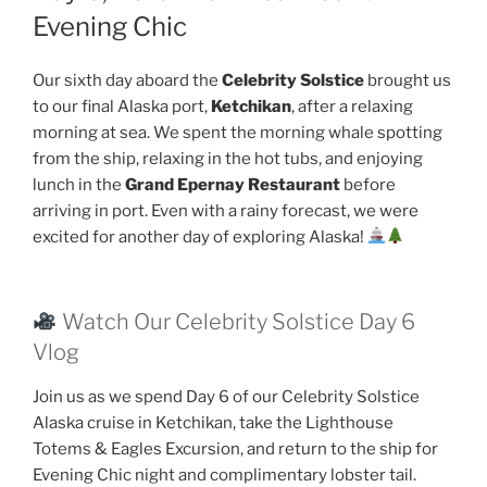
Evening Chic
Our sixth day aboard the
Celebrity Solstice
brought us
to our final Alaska port,
Ketchikan
, after a relaxing
morning at sea. We spent the morning whale spotting
from the ship, relaxing in the hot tubs, and enjoying
lunch in the
Grand Epernay Restaurant
before
arriving in port. Even with a rainy forecast, we were
excited for another day of exploring Alaska!
Watch Our Celebrity Solstice Day 6
Vlog
Join us as we spend Day 6 of our Celebrity Solstice
Alaska cruise in Ketchikan, take the Lighthouse
Totems & Eagles Excursion, and return to the ship for
Evening Chic night and complimentary lobster tail.