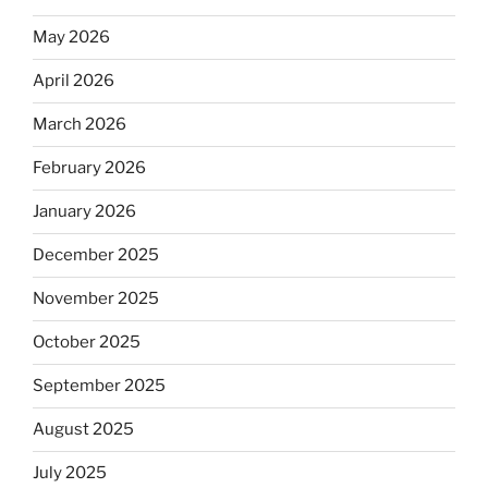
May 2026
April 2026
March 2026
February 2026
January 2026
December 2025
November 2025
October 2025
September 2025
August 2025
July 2025