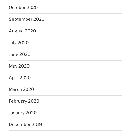
October 2020
September 2020
August 2020
July 2020
June 2020
May 2020
April 2020
March 2020
February 2020
January 2020
December 2019