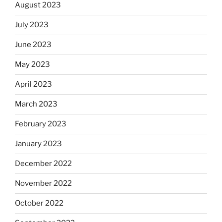
August 2023
July 2023
June 2023
May 2023
April 2023
March 2023
February 2023
January 2023
December 2022
November 2022
October 2022