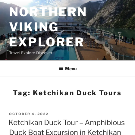
Skip
NORTHERN
to
content
VIKING
EXPLORER
Travel Explore Discover
Menu
Tag:
Ketchikan Duck Tours
POSTED
OCTOBER 4, 2022
ON
Ketchikan Duck Tour – Amphibious
Duck Boat Excursion in Ketchikan