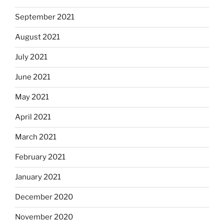
September 2021
August 2021
July 2021
June 2021
May 2021
April 2021
March 2021
February 2021
January 2021
December 2020
November 2020