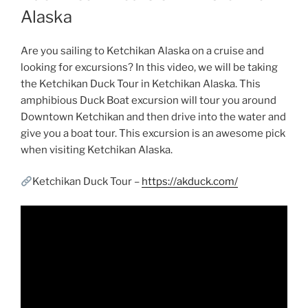
Alaska
Are you sailing to Ketchikan Alaska on a cruise and
looking for excursions? In this video, we will be taking
the Ketchikan Duck Tour in Ketchikan Alaska. This
amphibious Duck Boat excursion will tour you around
Downtown Ketchikan and then drive into the water and
give you a boat tour. This excursion is an awesome pick
when visiting Ketchikan Alaska.
Ketchikan Duck Tour –
https://akduck.com/