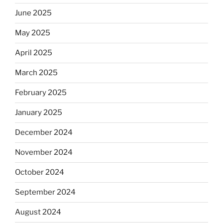
June 2025
May 2025
April 2025
March 2025
February 2025
January 2025
December 2024
November 2024
October 2024
September 2024
August 2024