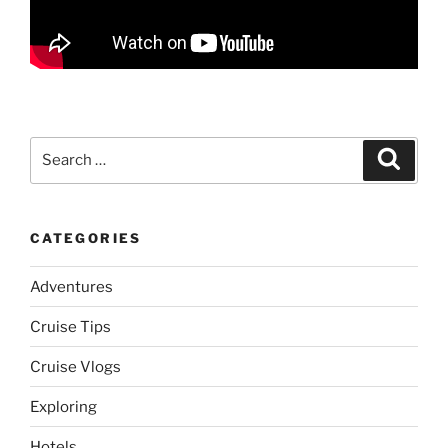
Search
Search
for:
CATEGORIES
Adventures
Cruise Tips
Cruise Vlogs
Exploring
Hotels