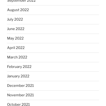
September 2022
August 2022
July 2022
June 2022
May 2022
April 2022
March 2022
February 2022
January 2022
December 2021
November 2021
October 2021