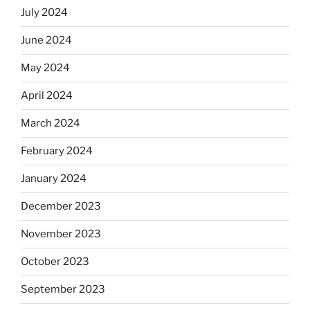
July 2024
June 2024
May 2024
April 2024
March 2024
February 2024
January 2024
December 2023
November 2023
October 2023
September 2023