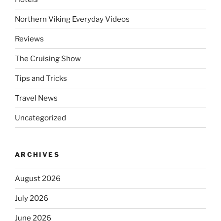
Northern Viking Everyday Videos
Reviews
The Cruising Show
Tips and Tricks
Travel News
Uncategorized
ARCHIVES
August 2026
July 2026
June 2026