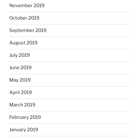
November 2019
October 2019
September 2019
August 2019
July 2019
June 2019
May 2019
April 2019
March 2019
February 2019
January 2019