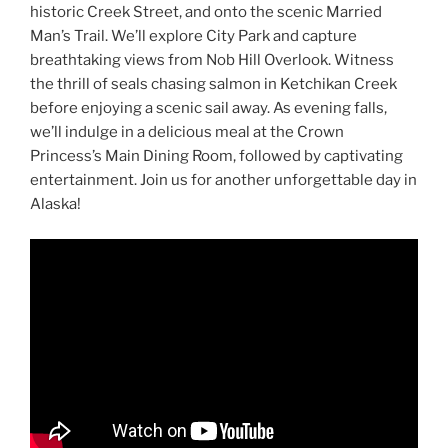
historic Creek Street, and onto the scenic Married
Man’s Trail. We’ll explore City Park and capture
breathtaking views from Nob Hill Overlook. Witness
the thrill of seals chasing salmon in Ketchikan Creek
before enjoying a scenic sail away. As evening falls,
we’ll indulge in a delicious meal at the Crown
Princess’s Main Dining Room, followed by captivating
entertainment. Join us for another unforgettable day in
Alaska!