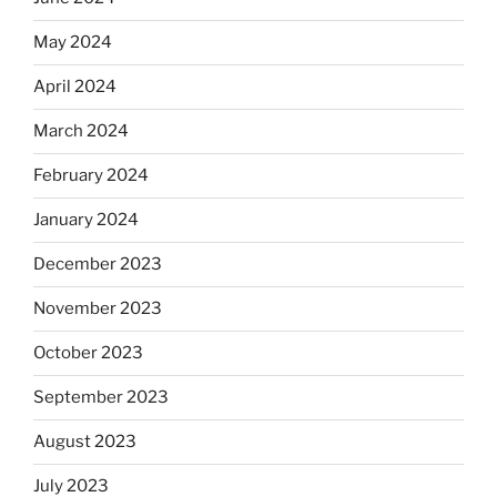
May 2024
April 2024
March 2024
February 2024
January 2024
December 2023
November 2023
October 2023
September 2023
August 2023
July 2023