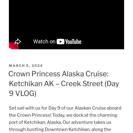
POSTED
MARCH 5, 2024
ON
Crown Princess Alaska Cruise:
Ketchikan AK – Creek Street (Day
9 VLOG)
Set sail with us for Day 9 of our Alaskan Cruise aboard
the Crown Princess! Today, we dock at the charming
port of Ketchikan, Alaska. Our adventure takes us
through bustling Downtown Ketchikan, along the