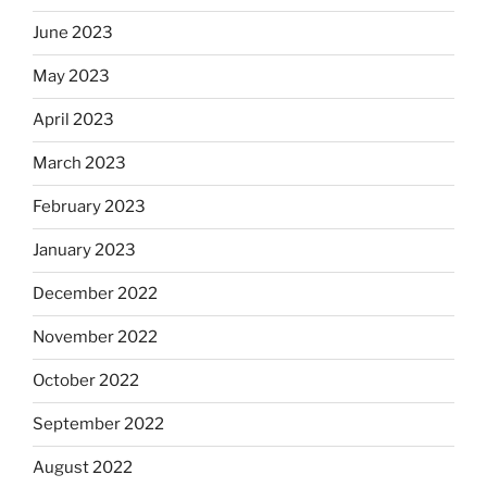
June 2023
May 2023
April 2023
March 2023
February 2023
January 2023
December 2022
November 2022
October 2022
September 2022
August 2022