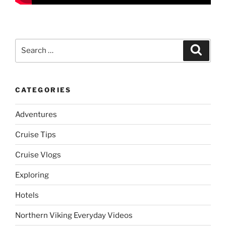
Search
Search
for:
CATEGORIES
Adventures
Cruise Tips
Cruise Vlogs
Exploring
Hotels
Northern Viking Everyday Videos