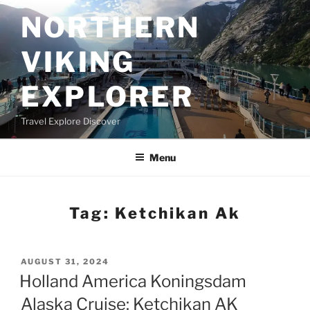
Skip
NORTHERN
to
content
VIKING
EXPLORER
Travel Explore Discover
Menu
Tag:
Ketchikan Ak
POSTED
AUGUST 31, 2024
ON
Holland America Koningsdam
Alaska Cruise: Ketchikan AK