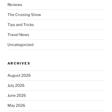
Reviews
The Cruising Show
Tips and Tricks
Travel News
Uncategorized
ARCHIVES
August 2026
July 2026
June 2026
May 2026