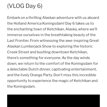
(VLOG Day 6)
Embark on a thrilling Alaskan adventure with us aboard
the Holland America Koningsdam! Day 6 takes us to
the enchanting town of Ketchikan, Alaska, where we’ll
immerse ourselves in the breathtaking beauty of the
Last Frontier. From witnessing the awe-inspiring Great
Alaskan Lumberjack Show to exploring the historic
Creek Street and bustling downtown Ketchikan,
there’s something for everyone. As the day winds
down, we return to the comfort of the Koningsdam for
a delectable Dutch dinner, captivating entertainment,
and the lively Orange Party. Don’t miss this incredible
opportunity to experience the magic of Ketchikan and
the Koningsdam.