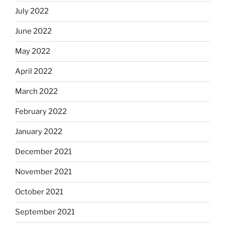
July 2022
June 2022
May 2022
April 2022
March 2022
February 2022
January 2022
December 2021
November 2021
October 2021
September 2021