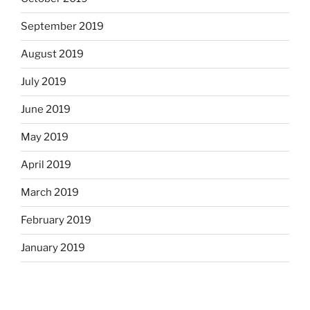
September 2019
August 2019
July 2019
June 2019
May 2019
April 2019
March 2019
February 2019
January 2019