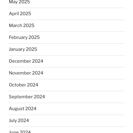
May 2025
April 2025
March 2025
February 2025
January 2025
December 2024
November 2024
October 2024
September 2024
August 2024
July 2024
June 2024