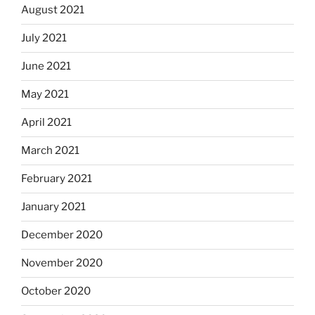
August 2021
July 2021
June 2021
May 2021
April 2021
March 2021
February 2021
January 2021
December 2020
November 2020
October 2020