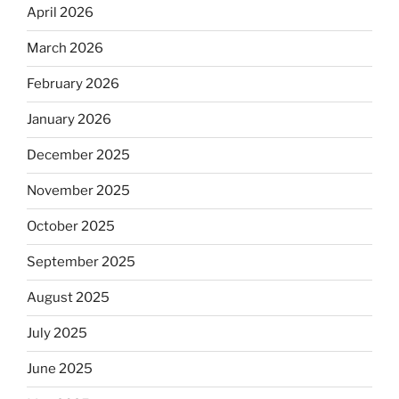
April 2026
March 2026
February 2026
January 2026
December 2025
November 2025
October 2025
September 2025
August 2025
July 2025
June 2025