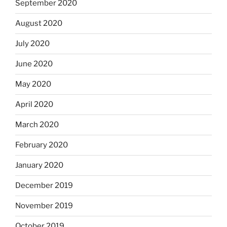
September 2020
August 2020
July 2020
June 2020
May 2020
April 2020
March 2020
February 2020
January 2020
December 2019
November 2019
October 2019