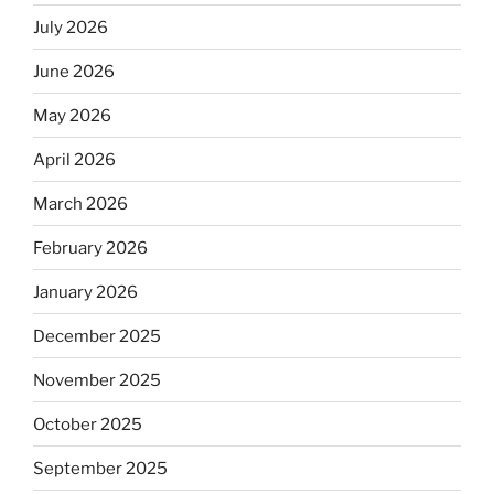
July 2026
June 2026
May 2026
April 2026
March 2026
February 2026
January 2026
December 2025
November 2025
October 2025
September 2025