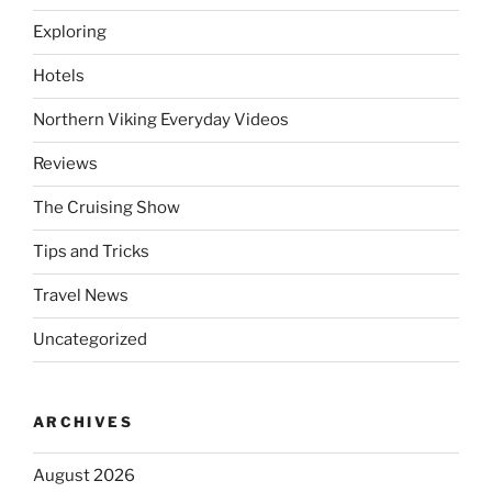
Exploring
Hotels
Northern Viking Everyday Videos
Reviews
The Cruising Show
Tips and Tricks
Travel News
Uncategorized
ARCHIVES
August 2026