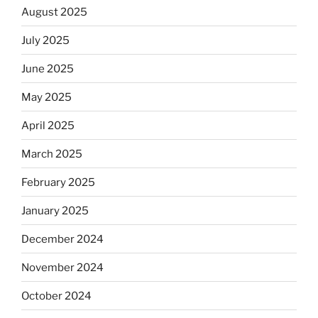
August 2025
July 2025
June 2025
May 2025
April 2025
March 2025
February 2025
January 2025
December 2024
November 2024
October 2024