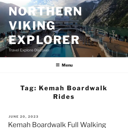
Skip
NORTHERN
to
content
VIKING
EXPLORER
Travel Explore Discover
Menu
Tag:
Kemah Boardwalk
Rides
POSTED
JUNE 20, 2023
ON
Kemah Boardwalk Full Walking