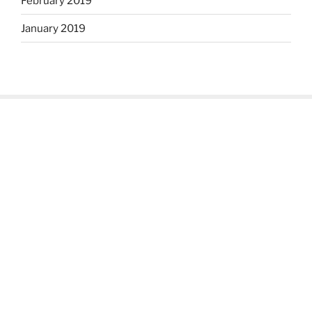
February 2019
January 2019