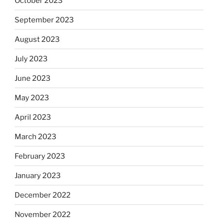
October 2023
September 2023
August 2023
July 2023
June 2023
May 2023
April 2023
March 2023
February 2023
January 2023
December 2022
November 2022