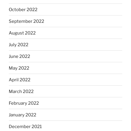
October 2022
September 2022
August 2022
July 2022
June 2022
May 2022
April 2022
March 2022
February 2022
January 2022
December 2021