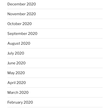
December 2020
November 2020
October 2020
September 2020
August 2020
July 2020
June 2020
May 2020
April 2020
March 2020
February 2020