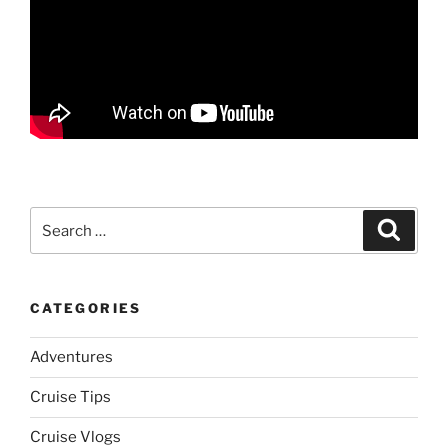
Search
Search
for:
CATEGORIES
Adventures
Cruise Tips
Cruise Vlogs