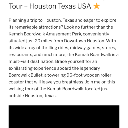
Tour – Houston Texas USA
Planning a trip to Houston, Texas and eager to explore
its remarkable attractions? Look no further than the
Kemah Boardwalk Amusement Park, conveniently
situated just 20 miles from Downtown Houston. With
its wide array of thrilling rides, midway games, stores,
restaurants, and much more, the Kemah Boardwalk is a
must-visit destination. Brace yourself for an
exhilarating experience aboard the legendary
Boardwalk Bullet, a towering 96-foot wooden roller
coaster that will leave you breathless. Join me on this
walking tour of the Kemah Boardwalk, located just
outside Houston, Texas.