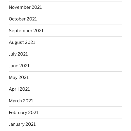
November 2021
October 2021
September 2021
August 2021
July 2021
June 2021
May 2021
April 2021
March 2021
February 2021
January 2021