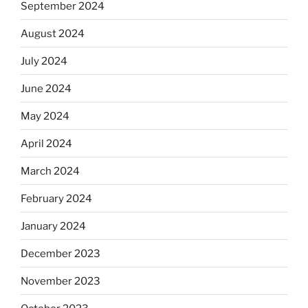
September 2024
August 2024
July 2024
June 2024
May 2024
April 2024
March 2024
February 2024
January 2024
December 2023
November 2023