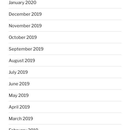
January 2020
December 2019
November 2019
October 2019
September 2019
August 2019
July 2019
June 2019
May 2019
April 2019
March 2019